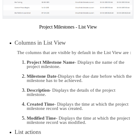
Project Milestones - List View
Columns in List View 
The columns that are visible by default in the List View are :
Project Milestone Name
- Displays the name of the 
project milestone.
Milestone Date
-Displays the due date before which the 
milestone has to be achieved.
Description
- Displays the details of the project 
milestone.
Created Time
- Displays the time at which the project 
milestone record was created.
Modified Time
- Displays the time at which the project 
milestone record was modified.
List actions