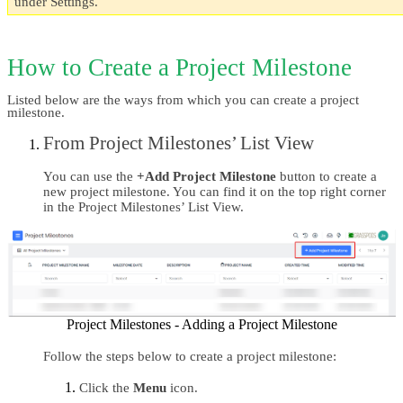
under Settings.
How to Create a Project Milestone
Listed below are the ways from which you can create a project 
milestone. 
From Project Milestones’ List View 
You can use the 
+Add Project Milestone 
button to create a 
new project milestone. You can find it on the top right corner 
in the Project Milestones’ List View.
Project Milestones - Adding a Project Milestone
Follow the steps below to create a project milestone:
Click the 
Menu 
icon.