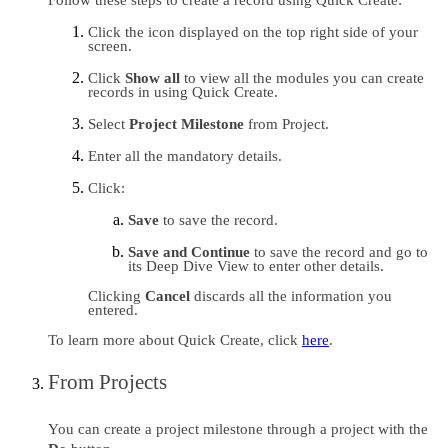
Click the icon displayed on the top right side of your 
screen.
Click 
Show all
 to view all the modules you can create 
records in using Quick Create.
Select 
Project Milestone 
from Project
. 
Enter all the mandatory details.
Click:
Save 
to save the record.
Save and Continue
 to save the record and go to 
its Deep Dive View to enter other details.
Clicking 
Cancel 
discards all the information you 
entered.
To learn more about Quick Create, click 
here
.
From Projects
You can create a project milestone through a project with the