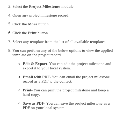
Select the 
Project Milestones 
module.
Open any project milestone record.
Click the 
More 
button.
Click the 
Print 
button.
Select any template from the list of all available templates.
You can perform any of the below options to view the applied 
template on the project record.
Edit & Export
- You can edit the project milestone and 
export it to your local system.
Email with PDF
- You can email the project milestone 
record as a PDF to the contact.
Print
- You can print the project milestone and keep a 
hard copy.
Save as PDF
- You can save the project milestone as a 
PDF on your local system.