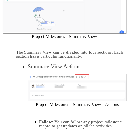
Project Milestones - Summary View
The Summary View can be divided into four sections. Each 
section has a particular functionality.
Summary View Actions
Project Milestones - Summary View - Actions
Follow: 
You can follow any project milestone 
record to get updates on all the activities 