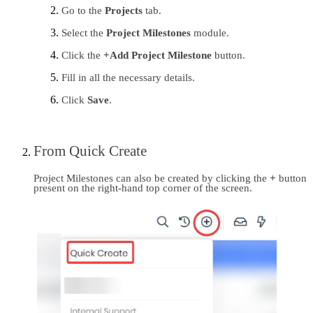
Go to the 
Projects 
tab.
Select the 
Project Milestones
 module.
Click the 
+Add Project Milestone
 button.
Fill in all the necessary details.
Click 
Save
.
From Quick Create
Project Milestones can also be created by clicking the
 + 
button 
present on the right-hand top corner of the screen.