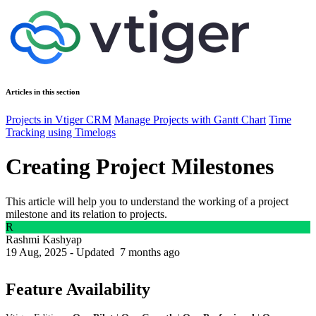
Articles in this section
Projects in Vtiger CRM
Manage Projects with Gantt Chart
Time
Tracking using Timelogs
Creating Project Milestones
This article will help you to understand the working of a project
milestone and its relation to projects.
R
Rashmi Kashyap
19 Aug, 2025 - Updated
7 months ago
Feature Availability