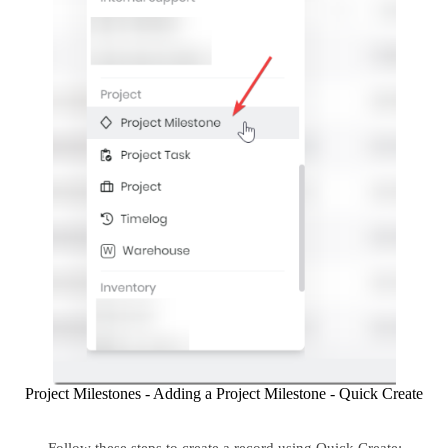
Project Milestones - Adding a Project Milestone - Quick Create
Follow these steps to create a record using Quick Create: