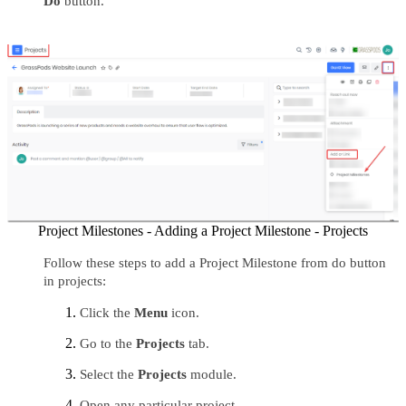
Do
 button.
Project Milestones - Adding a Project Milestone - Projects
Follow these steps to add a Project Milestone from do button 
in projects:
Click the 
Menu 
icon.
Go to the 
Projects 
tab.
Select the 
Projects 
module.
Open any particular project.