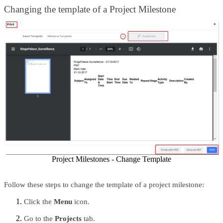
Changing the template of a Project Milestone 
Project Milestones - Change Template
Follow these steps to change the template of a project milestone:
Click the 
Menu 
icon.
Go to the 
Projects 
tab.