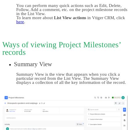
You can perform many quick actions such as Edit, Delete, 
Follow, Add a comment, etc. on the project milestone records 
in the List View.
To learn more about 
List View actions
 in Vtiger CRM, click 
here
.
Ways of viewing Project Milestones’ 
records
Summary View
Summary View is the view that appears when you click a 
particular record from the List View. The Summary View 
displays a collection of all the key information of the record.