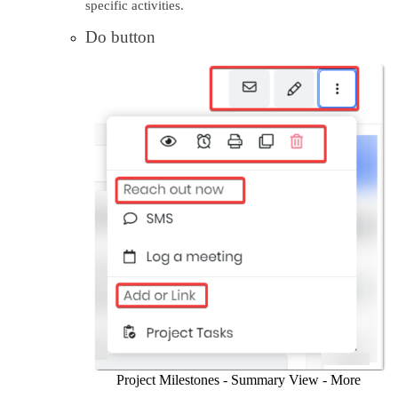
specific activities.
Do button
Project Milestones - Summary View - More