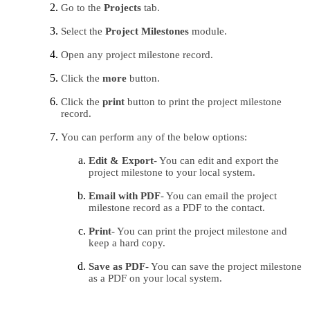
Go to the 
Projects 
tab.
Select the 
Project Milestones
 module.
Open any project milestone record.
Click the 
more 
button.
Click the 
print 
button to print the project milestone 
record.
You can perform any of the below options:
Edit & Export
- You can edit and export the 
project milestone to your local system.
Email with PDF
- You can email the project 
milestone record as a PDF to the contact.
Print
- You can print the project milestone and 
keep a hard copy.
Save as PDF
- You can save the project milestone 
as a PDF on your local system.