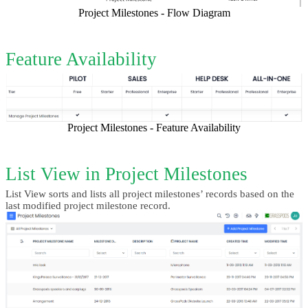
Project Milestones - Flow Diagram
Feature Availability
Project Milestones - Feature Availability
List View in Project Milestones
List View sorts and lists all project milestones’ records based on the 
last modified project milestone record.