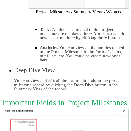
Project Milestones - Summary View - Widgets
Tasks
-All the tasks related to the project 
milestone are displayed here. You can also add a 
new task from here by clicking the
 +
 button.
Analytics
-You can view all the metrics related 
to the Project Milestone in the form of charts, 
mini-lists, etc. You can also create new ones 
here.
Deep Dive View
You can view and edit all the information about the project 
milestone record by clicking the 
Deep Dive 
button in the 
Summary View of the record.
Important Fields in Project Milestones