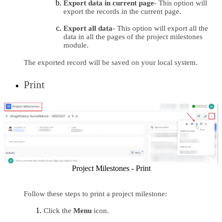
Export data in current page
- This option will 
export the records in the current page.
Export all data
- This option will export all the 
data in all the pages of the project milestones 
module.
The exported record will be saved on your local system.
Print
Project Milestones - Print
Follow these steps to print a project milestone:
Click the 
Menu 
icon.