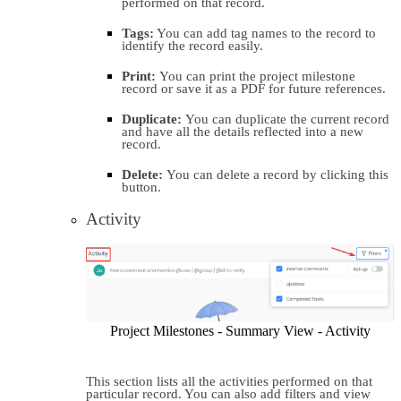
performed on that record.
Tags:
 You can add tag names to the record to 
identify the record easily.
Print: 
You can print the project milestone 
record or save it as a PDF for future references.
Duplicate: 
You can duplicate the current record 
and have all the details reflected into a new 
record.
Delete: 
You can delete a record by clicking this 
button.
Activity
Project Milestones - Summary View - Activity
This section lists all the activities performed on that 
particular record. You can also add filters and view 