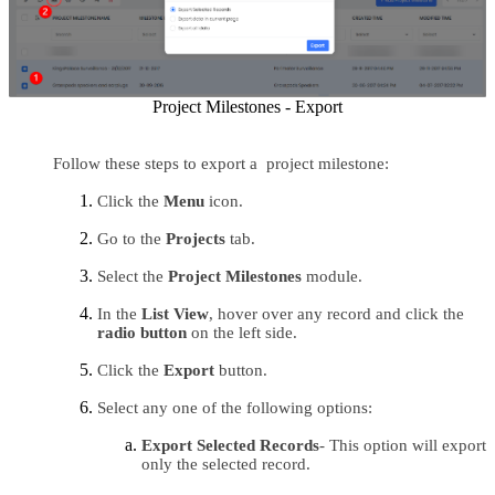
Project Milestones - Export
Follow these steps to export a  project milestone:
Click the 
Menu 
icon.
Go to the 
Projects 
tab.
Select the 
Project Milestones
 module.
In the 
List View
, hover over any record and click the 
radio button 
on the left side.
Click the
 Export 
button.
Select any one of the following options:
Export Selected Records
- This option will export 
only the selected record.