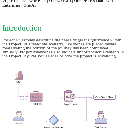
Vtiger Editions:
One Pilot
|
One Growth
|
One Professional
|
One
Enterprise
|
One AI
Introduction
Project Milestones determine the phase of great significance within 
the Project. In a real-time scenario, like stones are placed beside 
roads stating the portion of the journey has been completed, 
similarly, Project Milestones also indicate important achievements in 
the Project. It gives you an idea of how the project is advancing.