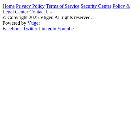
Home
Privacy Policy
Terms of Service
Security Center
Policy &
Legal Center
Contact Us
© Copyright 2025 Vtiger. All rights reserved.
Powered by
Vtiger
Facebook
Twitter
Linkedin
Youtube