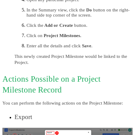
In the Summary view, click the
 Do
 button on the right-
hand side top corner of the screen.
Click the
 Add or Create
 button.
Click on 
Project Milestones.
Enter all the details and click 
Save
.
This newly created Project Milestone would be linked to the 
Project.
Actions Possible on a Project 
Milestone Record
You can perform the following actions on the Project Milestone:
Export