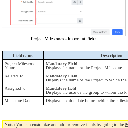
Project Milestones - Important Fields
Field name
Description
Project Milestone 
Mandatory Field
Name
Displays the name of the Project Milestone.
Related To
Mandatory Field
Displays the name of the Project to which the P
Assigned to
Mandatory field
Displays the user or the group to whom the Pr
Milestone Date
Displays the due date before which the milest
Note: 
You can customize and add or remove fields by going to the 