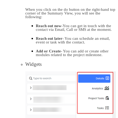
When you click on the do button on the right-hand top 
corner of the Summary View, you will see the 
following:
Reach out now
-You can get in touch with the 
contact via Email, Call or SMS at the moment.
Reach out later
- You can schedule an email, 
event or task with the contact.
Add or Create
- You can add or create other 
modules related to the project milestone.
Widgets