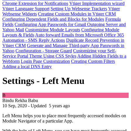
Chrome Extension for Notifications
Vtiger Implementation wizard
Vtiger Language Support
Setting Up Websense Trackers
Vtiger
Websense Widgets
Creating Custom Modules in Vtiger CRM
Configuring Dependent Fields and Blocks for Modules
Formula
Fields
Configuring App Passwords for Gmail Outgoing Server and
Yahoo Mail
Customizing Module Layouts
Configuring Module
Layouts & Fields
Auto forward Emails from Microsoft Office 365
Automation - SMS Reply Actions
Duplicate Record Prevention in
Vtiger CRM
Generate and Manage Third-party App Passwords in
Yahoo
Configuration - Storage Guard
Customizing your Self-
Service Portal Theme Using CSS Styles
Adding Hidden Fields to a
Webform
Login Page Customization
Creating Custom Filters
Adding a local DNS Entry
Settings - Left Menu
B
Bindu Rekha Babu
10 Sep, 2020 - Updated
5 years ago
Left Menu helps you to place most frequently accessed modules on
Module Navigator of a particular App.
With the help of Left Menu, you can have most frequently accessed