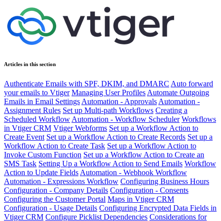
Articles in this section
Authenticate Emails with SPF, DKIM, and DMARC
Auto forward
your emails to Vtiger
Managing User Profiles
Automate Outgoing
Emails in Email Settings
Automation - Approvals
Automation -
Assignment Rules
Set up Multi-path Workflows
Creating a
Scheduled Workflow
Automation - Workflow Scheduler
Workflows
in Vtiger CRM
Vtiger Webforms
Set up a Workflow Action to
Create Event
Set up a Workflow Action to Create Records
Set up a
Workflow Action to Create Task
Set up a Workflow Action to
Invoke Custom Function
Set up a Workflow Action to Create an
SMS Task
Setting Up a Workflow Action to Send Emails
Workflow
Action to Update Fields
Automation - Webhook Workflow
Automation - Expressions Workflow
Configuring Business Hours
Configuration - Company Details
Configuration - Consents
Configuring the Customer Portal
Maps in Vtiger CRM
Configuration - Usage Details
Configuring Encrypted Data Fields in
Vtiger CRM
Configure Picklist Dependencies
Considerations for