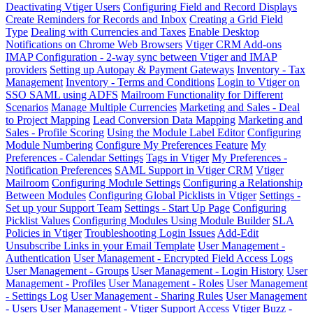
Deactivating Vtiger Users
Configuring Field and Record Displays
Create Reminders for Records and Inbox
Creating a Grid Field
Type
Dealing with Currencies and Taxes
Enable Desktop
Notifications on Chrome Web Browsers
Vtiger CRM Add-ons
IMAP Configuration - 2-way sync between Vtiger and IMAP
providers
Setting up Autopay & Payment Gateways
Inventory - Tax
Management
Inventory - Terms and Conditions
Login to Vtiger on
SSO SAML using ADFS
Mailroom Functionality for Different
Scenarios
Manage Multiple Currencies
Marketing and Sales - Deal
to Project Mapping
Lead Conversion Data Mapping
Marketing and
Sales - Profile Scoring
Using the Module Label Editor
Configuring
Module Numbering
Configure My Preferences Feature
My
Preferences - Calendar Settings
Tags in Vtiger
My Preferences -
Notification Preferences
SAML Support in Vtiger CRM
Vtiger
Mailroom
Configuring Module Settings
Configuring a Relationship
Between Modules
Configuring Global Picklists in Vtiger
Settings -
Set up your Support Team
Settings - Start Up Page
Configuring
Picklist Values
Configuring Modules Using Module Builder
SLA
Policies in Vtiger
Troubleshooting Login Issues
Add-Edit
Unsubscribe Links in your Email Template
User Management -
Authentication
User Management - Encrypted Field Access Logs
User Management - Groups
User Management - Login History
User
Management - Profiles
User Management - Roles
User Management
- Settings Log
User Management - Sharing Rules
User Management
- Users
User Management - Vtiger Support Access
Vtiger Buzz -