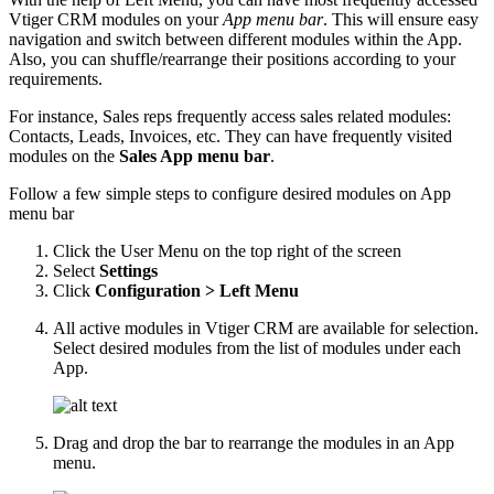
Vtiger CRM modules on your
App menu bar
. This will ensure easy
navigation and switch between different modules within the App.
Also, you can shuffle/rearrange their positions according to your
requirements.
For instance, Sales reps frequently access sales related modules:
Contacts, Leads, Invoices, etc. They can have frequently visited
modules on the
Sales App menu bar
.
Follow a few simple steps to configure desired modules on App
menu bar
Click the User Menu on the top right of the screen
Select
Settings
Click
Configuration > Left Menu
All active modules in Vtiger CRM are available for selection.
Select desired modules from the list of modules under each
App.
Drag and drop the bar to rearrange the modules in an App
menu.