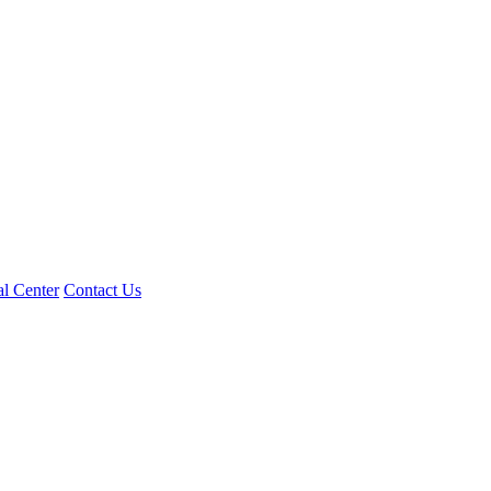
l Center
Contact Us