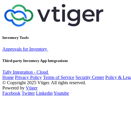
Inventory Tools
Approvals for Inventory
Third-party Inventory App Integrations
Tally Integration - Cloud
Home
Privacy Policy
Terms of Service
Security Center
Policy & Lega
© Copyright 2025 Vtiger. All rights reserved.
Powered by
Vtiger
Facebook
Twitter
Linkedin
Youtube