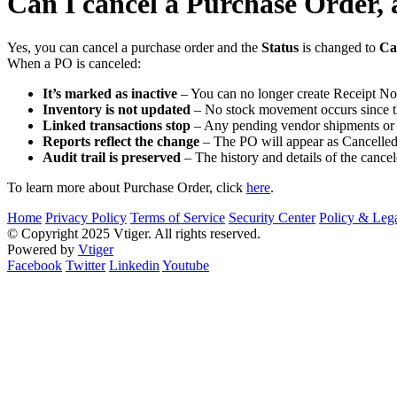
Can I cancel a Purchase Order, 
Yes, you can cancel a purchase order and the
Status
is changed to
Ca
When a PO is canceled:
It’s marked as inactive
– You can no longer create Receipt Not
Inventory is not updated
– No stock movement occurs since th
Linked transactions stop
– Any pending vendor shipments or b
Reports reflect the change
– The PO will appear as Cancelled 
Audit trail is preserved
– The history and details of the canc
To learn more about Purchase Order, click
here
.
Home
Privacy Policy
Terms of Service
Security Center
Policy & Lega
© Copyright 2025 Vtiger. All rights reserved.
Powered by
Vtiger
Facebook
Twitter
Linkedin
Youtube