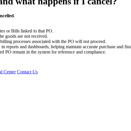
and what happens if I cancel?
ncelled
.
es or Bills linked to that PO.
e goods are not received.
illing processes associated with the PO will not proceed.
in reports and dashboards, helping maintain accurate purchase and fina
eled PO remain in the system for reference and compliance.
l Center
Contact Us