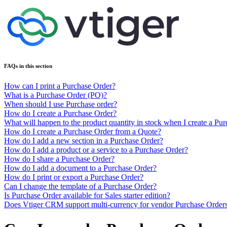
FAQs in this section
How can I print a Purchase Order?
What is a Purchase Order (PO)?
When should I use Purchase order?
How do I create a Purchase Order?
What will happen to the product quantity in stock when I create a Pu
How do I create a Purchase Order from a Quote?
How do I add a new section in a Purchase Order?
How do I add a product or a service to a Purchase Order?
How do I share a Purchase Order?
How do I add a document to a Purchase Order?
How do I print or export a Purchase Order?
Can I change the template of a Purchase Order?
Is Purchase Order available for Sales starter edition?
Does Vtiger CRM support multi-currency for vendor Purchase Order