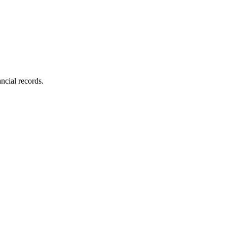
ncial records.