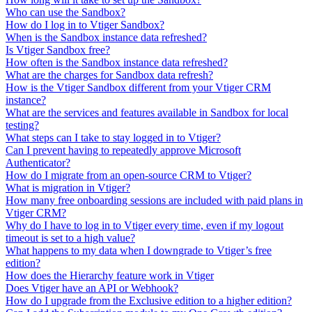
Who can use the Sandbox?
How do I log in to Vtiger Sandbox?
When is the Sandbox instance data refreshed?
Is Vtiger Sandbox free?
How often is the Sandbox instance data refreshed?
What are the charges for Sandbox data refresh?
How is the Vtiger Sandbox different from your Vtiger CRM
instance?
What are the services and features available in Sandbox for local
testing?
What steps can I take to stay logged in to Vtiger?
Can I prevent having to repeatedly approve Microsoft
Authenticator?
How do I migrate from an open-source CRM to Vtiger?
What is migration in Vtiger?
How many free onboarding sessions are included with paid plans in
Vtiger CRM?
Why do I have to log in to Vtiger every time, even if my logout
timeout is set to a high value?
What happens to my data when I downgrade to Vtiger’s free
edition?
How does the Hierarchy feature work in Vtiger
Does Vtiger have an API or Webhook?
How do I upgrade from the Exclusive edition to a higher edition?