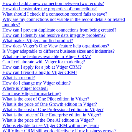
How do I add a new connection between two records?
How do I customize the properties of connections?
What should I check if a connection record fails to save?
Why are my connections not visible in the record details or related
modules?
How can I prevent duplicate connections from being created?
How can I identify and resolve data integrity problems?
What makes Vtiger a unified product?
How does Vtiger’s One View feature help organizations?
Is Vtiger adaptable to different business sizes and industries?
What are the features available in Vtiger CRM?
Can I collaborate with Vtiger for marketing?
How can I apply for a job at Vtiger CRM?
How can I report a bug to Vtiger CRM?
What is a record?
How do I change my Vtiger edition?
Where is Vtiger located?
Can I use Vtiger for marketing?
What is the cost of One Pilot edition in Vtiger?
What is the price of One Growth edition in Vtiger?
What is the cost of One Professional edition in Vtiger?
What is the price of One Enterprise edition in Vtiger?
What is the price of the One AI edition in Vtiger?
Who is eligible to use Vtiger CRM within my team?
Will Vtiger CRM still work effectively if my business grows?