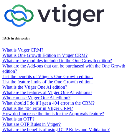
FAQs in this section
What is Vtiger CRM?
What is One Growth Edition in Vtiger CRM?
What are the modules included in the One Growth edition?
What are the Add-ons that can be purchased with the One Growth
edition?
List the benefits of Vtiger’s One Growth edition.
List the feature limits of the One Growth edition.
What is the Vtiger One AI edition?
What are the features of Vtiger One AI editions?
Who can use Vtiger One AI edition?
What should I do if I get a 404 error in the CRM?
What is the 404 error in Vtiger CRM?
How do I increase the limits for the Approvals feature?
What is an OTP?
What are OTP Rules in Vtiger?
What are the benefits of using OTP Rules and Validation?