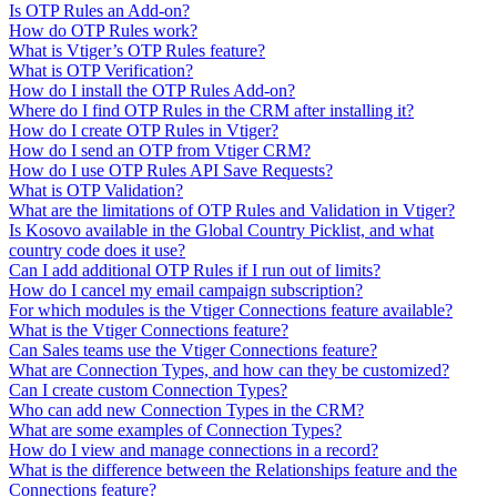
Is OTP Rules an Add-on?
How do OTP Rules work?
What is Vtiger’s OTP Rules feature?
What is OTP Verification?
How do I install the OTP Rules Add-on?
Where do I find OTP Rules in the CRM after installing it?
How do I create OTP Rules in Vtiger?
How do I send an OTP from Vtiger CRM?
How do I use OTP Rules API Save Requests?
What is OTP Validation?
What are the limitations of OTP Rules and Validation in Vtiger?
Is Kosovo available in the Global Country Picklist, and what
country code does it use?
Can I add additional OTP Rules if I run out of limits?
How do I cancel my email campaign subscription?
For which modules is the Vtiger Connections feature available?
What is the Vtiger Connections feature?
Can Sales teams use the Vtiger Connections feature?
What are Connection Types, and how can they be customized?
Can I create custom Connection Types?
Who can add new Connection Types in the CRM?
What are some examples of Connection Types?
How do I view and manage connections in a record?
What is the difference between the Relationships feature and the
Connections feature?