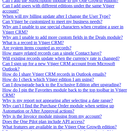
Can I add the Subscription module to my One Growth edition?
Can I add users with different editions under the same Vtiger
account?
When will my billing update after I change the User Type?
Can Vtiger be customized to meet my business needs?
Why am I unable to use special characters when creating a user in
Vtiger CRM?
Why am I unable to add more custom fields in the Deals module?
What is a record in Vtiger CRM?
Are system items counted as records?
How many related records can a single Contact have?
Will existing records update when the currency rate is changed?
Can I sign up for a new Vtiger CRM account from Microsoft
Outlook?
How do I share Vtiger CRM records in Outlook emails?
How do I check which Vtiger edition I am using?
Can I downgrade back to the Exclusive Edition after upgrading?
How do I pin the Favorites module back to the top toolbar in Vtiger
CRM?
Why is my report not appearing after selecting a date range?
Why can't I find the Purchase Order module when setting up
Automation or After Approval actions?
Why is the Invoice module missing from my account?
Does the One Pilot plan include API access?
What features are available in the Vtiger One Growth edition?