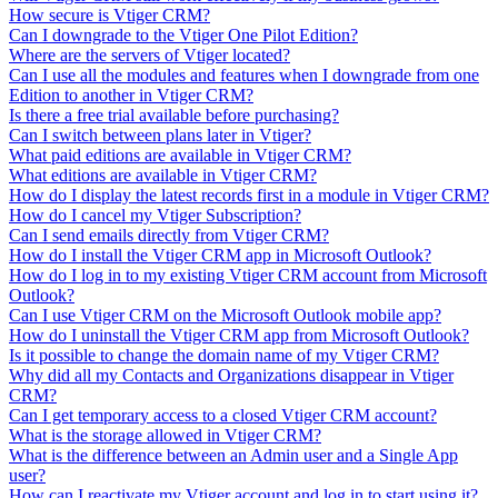
How secure is Vtiger CRM?
Can I downgrade to the Vtiger One Pilot Edition?
Where are the servers of Vtiger located?
Can I use all the modules and features when I downgrade from one
Edition to another in Vtiger CRM?
Is there a free trial available before purchasing?
Can I switch between plans later in Vtiger?
What paid editions are available in Vtiger CRM?
What editions are available in Vtiger CRM?
How do I display the latest records first in a module in Vtiger CRM?
How do I cancel my Vtiger Subscription?
Can I send emails directly from Vtiger CRM?
How do I install the Vtiger CRM app in Microsoft Outlook?
How do I log in to my existing Vtiger CRM account from Microsoft
Outlook?
Can I use Vtiger CRM on the Microsoft Outlook mobile app?
How do I uninstall the Vtiger CRM app from Microsoft Outlook?
Is it possible to change the domain name of my Vtiger CRM?
Why did all my Contacts and Organizations disappear in Vtiger
CRM?
Can I get temporary access to a closed Vtiger CRM account?
What is the storage allowed in Vtiger CRM?
What is the difference between an Admin user and a Single App
user?
How can I reactivate my Vtiger account and log in to start using it?