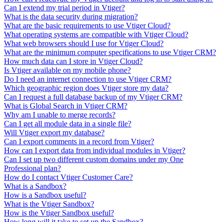
Can I extend my trial period in Vtiger?
What is the data security during migration?
What are the basic requirements to use Vtiger Cloud?
What operating systems are compatible with Vtiger Cloud?
What web browsers should I use for Vtiger Cloud?
What are the minimum computer specifications to use Vtiger CRM?
How much data can I store in Vtiger Cloud?
Is Vtiger available on my mobile phone?
Do I need an internet connection to use Vtiger CRM?
Which geographic region does Vtiger store my data?
Can I request a full database backup of my Vtiger CRM?
What is Global Search in Vtiger CRM?
Why am I unable to merge records?
Can I get all module data in a single file?
Will Vtiger export my database?
Can I export comments in a record from Vtiger?
How can I export data from individual modules in Vtiger?
Can I set up two different custom domains under my One
Professional plan?
How do I contact Vtiger Customer Care?
What is a Sandbox?
How is a Sandbox useful?
What is the Vtiger Sandbox?
How is the Vtiger Sandbox useful?
How long will it take to set up the Sandbox?