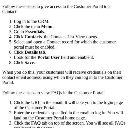
Follow these steps to give access to the Customer Portal to a
Contact:
Log in to the CRM.
Click the main
Menu
.
Go to
Essentials
.
Click
Contacts
. the Contacts List View opens.
Select and open a Contact record for which the customer
portal must be enabled.
Click
Details tab
.
Look for the
Portal User
field and enable it.
Click
Save
.
When you do this, your customers will receive credentials on their
contact email address, using which they can log in to the Customer
Portal.
Follow these steps to view FAQs in the Customer Portal:
Click the URL in the email. It will take you to the login page
of the Customer Portal.
Enter the credentials specified in the email to log in. You will
land on the Customer Portal home page.
Click the
FAQ
tab on top of the screen. You will see all FAQs