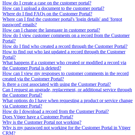
How do I create a case on the customer portal?
How can I upload a document to the customer portal?
Where do I find FAQs on the Customer Portal?
Where can I find the customer portal's 'login details' and 'forgot
password' emails?
How can I change the language in customer portal?
How do I view customer comments on a record from the Customer
Portal?
How do I find who created a record through the Customer Portal?
How to find out who last updated a record through the Customer
Portal?
What happens if a customer who created or modified a record via
the Customer Portal is deleted?
How can I view my responses to customer comments in the record
created via the Customer Portal?
Is there a cost associated with using the Customer Portal?
Can I request an upgrade, replacement, or additional service through
the Customer Portal?
What options do I have when requesting a product or service change
via Customer Portal?
How do I download a record from the Customer Portal?
Does Vtiger have a Customer Portal?
Why is the Customer Portal not working?
Why is my password not working for the Customer Portal in Vtiger
CRM?