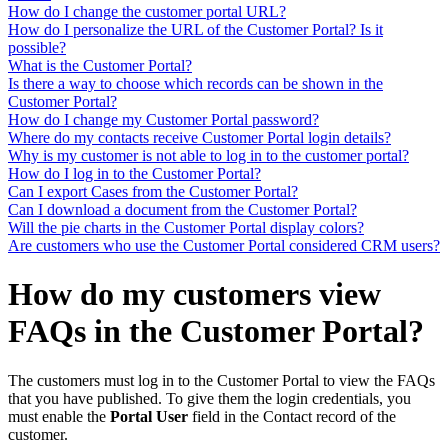
How do I change the customer portal URL?
How do I personalize the URL of the Customer Portal? Is it
possible?
What is the Customer Portal?
Is there a way to choose which records can be shown in the
Customer Portal?
How do I change my Customer Portal password?
Where do my contacts receive Customer Portal login details?
Why is my customer is not able to log in to the customer portal?
How do I log in to the Customer Portal?
Can I export Cases from the Customer Portal?
Can I download a document from the Customer Portal?
Will the pie charts in the Customer Portal display colors?
Are customers who use the Customer Portal considered CRM users?
How do my customers view
FAQs in the Customer Portal?
The customers must log in to the Customer Portal to view the FAQs
that you have published. To give them the login credentials, you
must enable the
Portal User
field in the Contact record of the
customer.