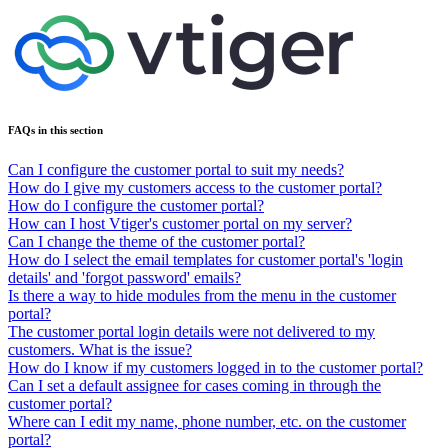
FAQs in this section
Can I configure the customer portal to suit my needs?
How do I give my customers access to the customer portal?
How do I configure the customer portal?
How can I host Vtiger's customer portal on my server?
Can I change the theme of the customer portal?
How do I select the email templates for customer portal's 'login
details' and 'forgot password' emails?
Is there a way to hide modules from the menu in the customer
portal?
The customer portal login details were not delivered to my
customers. What is the issue?
How do I know if my customers logged in to the customer portal?
Can I set a default assignee for cases coming in through the
customer portal?
Where can I edit my name, phone number, etc. on the customer
portal?