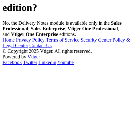
edition?
No, the Delivery Notes module is available only in the
Sales
Professional
,
Sales Enterprise
,
Vtiger One Professional
,
and
Vtiger One Enterprise
editions.
Home
Privacy Policy
Terms of Service
Security Center
Policy &
Legal Center
Contact Us
© Copyright 2025 Vtiger. All rights reserved.
Powered by
Vtiger
Facebook
Twitter
Linkedin
Youtube