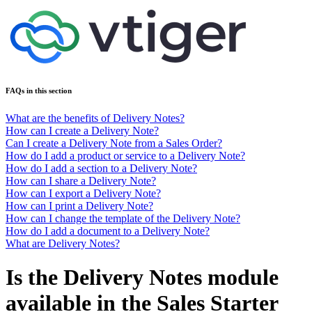
FAQs in this section
What are the benefits of Delivery Notes?
How can I create a Delivery Note?
Can I create a Delivery Note from a Sales Order?
How do I add a product or service to a Delivery Note?
How do I add a section to a Delivery Note?
How can I share a Delivery Note?
How can I export a Delivery Note?
How can I print a Delivery Note?
How can I change the template of the Delivery Note?
How do I add a document to a Delivery Note?
What are Delivery Notes?
Is the Delivery Notes module
available in the Sales Starter