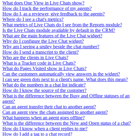
What does One View in Live Chats show?
How do I track the performance of my agents?
How do I, as a reviewer, give feedback to the agents?
Where do I see a chat's metrics?
What metrics of Live Chats do I see from the Reports module?
Is the Live Chats module available by default in the CRM?
What are the main features of the Live Chat widget?
Why do I configure the Live Chat widget?
Why am I seeing a smiley beside the chat number?
How do I send a transcript to the client?
Who are the clients in Live Chats?
What is a Tracker code in Live Chats?
What do Pages Visited show in Live Chats?
Can the customers automatically view answers in the widget?
I can see green dots next to a client's name. What does this mean?
What do the numbers in a chat list indicate?
How do I know the source of the customer?
What is the difference between the Busy and Offline statuses of an
agent?
Can an agent transfer their chat to another agent?
Can an agent view the chats assigned to another agent?
What happens when an agent goes offline?
What is the difference between the New and Open status of a chat?
How do I know when a client replies to me?
How do I add a tag to a chat record?