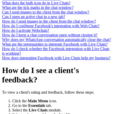
What does the bulb icon do in Live Chats?
What are the tick marks in the chat window?
Can I send images to the client from the chat window?
Can I open an active chat in a new tab?
How do I send images to the client from the chat window?
How do I configure Facebook's integration with Web Chats?
How do I activate Webchats?
How do I keep a chat conversation open without closing it?
Why does my WhatsApp conversation automatically close the chat?
What are the prerequisites to integrate Facebook with Live Chats?
How do I check whether the Facebook integration with Live Chats
is working?
How does integrating Facebook with Live Chats help my business?
How do I see a client's
feedback?
To view a client's rating and feedback, follow these steps:
Click the
Main Menu
icon.
Go to the
Essentials
tab.
Select the
Live Chats
module.