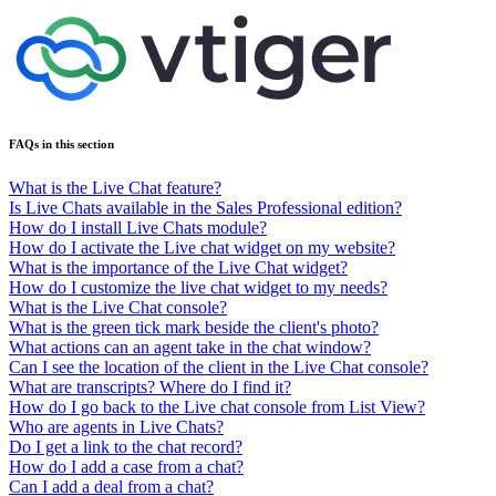
FAQs in this section
What is the Live Chat feature?
Is Live Chats available in the Sales Professional edition?
How do I install Live Chats module?
How do I activate the Live chat widget on my website?
What is the importance of the Live Chat widget?
How do I customize the live chat widget to my needs?
What is the Live Chat console?
What is the green tick mark beside the client's photo?
What actions can an agent take in the chat window?
Can I see the location of the client in the Live Chat console?
What are transcripts? Where do I find it?
How do I go back to the Live chat console from List View?
Who are agents in Live Chats?
Do I get a link to the chat record?
How do I add a case from a chat?
Can I add a deal from a chat?