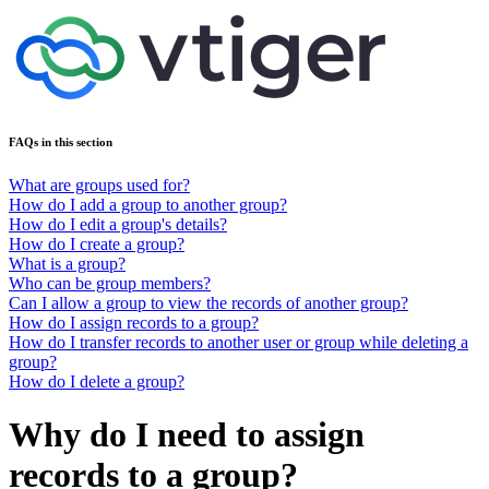
FAQs in this section
What are groups used for?
How do I add a group to another group?
How do I edit a group's details?
How do I create a group?
What is a group?
Who can be group members?
Can I allow a group to view the records of another group?
How do I assign records to a group?
How do I transfer records to another user or group while deleting a
group?
How do I delete a group?
Why do I need to assign
records to a group?