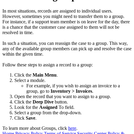
In most situations, records are assigned to individual users.
However, sometimes you might need to transfer them to a group.
For instance, if a support team member is on leave for the day, there
is a chance that the customer case assigned to them will not be
resolved in time.
In such a situation, you can reassign the case to a group. This way,
any of the available group members can pick up and resolve the case
within the given time.
Follow these steps to assign a record to a group:
Click the
Main Menu
.
Select a module.
For example, if you wish to assign an invoice to a
group, go to
Inventory > Invoices
.
Open the record that you want to assign to a group.
Click the
Deep Dive
button.
Look for the
Assigned
To field.
Select a group from the drop-down.
Click
Save
.
To learn more about Groups, click
here
.
Home
Privacy Policy
Terms of Service
Security Center
Policy &