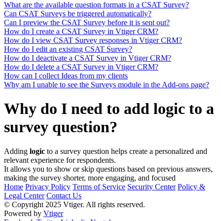
What are the available question formats in a CSAT Survey?
Can CSAT Surveys be triggered automatically?
Can I preview the CSAT Survey before it is sent out?
How do I create a CSAT Survey in Vtiger CRM?
How do I view CSAT Survey responses in Vtiger CRM?
How do I edit an existing CSAT Survey?
How do I deactivate a CSAT Survey in Vtiger CRM?
How do I delete a CSAT Survey in Vtiger CRM?
How can I collect Ideas from my clients
Why am I unable to see the Surveys module in the Add-ons page?
Why do I need to add logic to a
survey question?
Adding
logic
to a survey question helps create a personalized and
relevant experience for respondents.
It allows you to show or skip questions based on previous answers,
making the survey shorter, more engaging, and focused
Home
Privacy Policy
Terms of Service
Security Center
Policy &
Legal Center
Contact Us
© Copyright 2025 Vtiger. All rights reserved.
Powered by
Vtiger