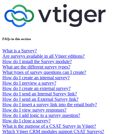
FAQs in this section
What is a Survey?
Are surveys available in all Vtiger editions?
How do I install the Survey module?
What are the different survey types?
What types of survey questions can I create?
How do I create an internal survey?
How do I preview a survey?
How do I create an external survey?
How do I send an Internal Survey link?
How do I send an External Survey link?
How do I insert a survey link into the email body?
How do I view survey responses?
How do I add logic to a survey question?
How do I close a survey?
What is the purpose of a CSAT Survey in Vtiger?
Which Vtiger CRM modules support CSAT Surveys?