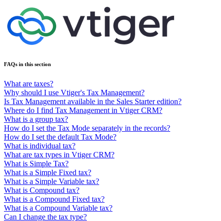
FAQs in this section
What are taxes?
Why should I use Vtiger's Tax Management?
Is Tax Management available in the Sales Starter edition?
Where do I find Tax Management in Vtiger CRM?
What is a group tax?
How do I set the Tax Mode separately in the records?
How do I set the default Tax Mode?
What is individual tax?
What are tax types in Vtiger CRM?
What is Simple Tax?
What is a Simple Fixed tax?
What is a Simple Variable tax?
What is Compound tax?
What is a Compound Fixed tax?
What is a Compound Variable tax?
Can I change the tax type?