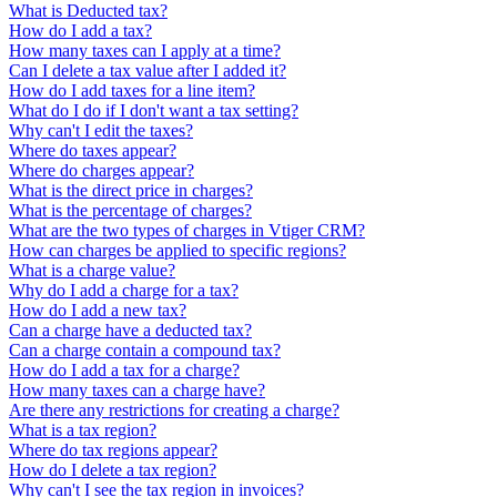
What is Deducted tax?
How do I add a tax?
How many taxes can I apply at a time?
Can I delete a tax value after I added it?
How do I add taxes for a line item?
What do I do if I don't want a tax setting?
Why can't I edit the taxes?
Where do taxes appear?
Where do charges appear?
What is the direct price in charges?
What is the percentage of charges?
What are the two types of charges in Vtiger CRM?
How can charges be applied to specific regions?
What is a charge value?
Why do I add a charge for a tax?
How do I add a new tax?
Can a charge have a deducted tax?
Can a charge contain a compound tax?
How do I add a tax for a charge?
How many taxes can a charge have?
Are there any restrictions for creating a charge?
What is a tax region?
Where do tax regions appear?
How do I delete a tax region?
Why can't I see the tax region in invoices?