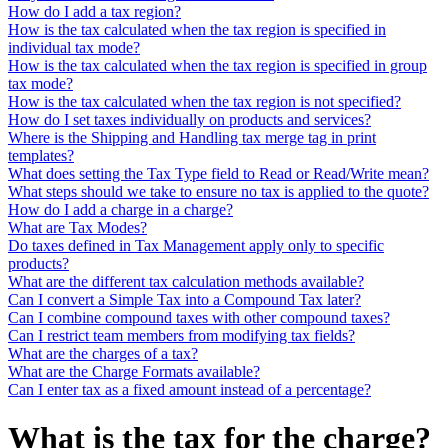
How do I add a tax region?
How is the tax calculated when the tax region is specified in
individual tax mode?
How is the tax calculated when the tax region is specified in group
tax mode?
How is the tax calculated when the tax region is not specified?
How do I set taxes individually on products and services?
Where is the Shipping and Handling tax merge tag in print
templates?
What does setting the Tax Type field to Read or Read/Write mean?
What steps should we take to ensure no tax is applied to the quote?
How do I add a charge in a charge?
What are Tax Modes?
Do taxes defined in Tax Management apply only to specific
products?
What are the different tax calculation methods available?
Can I convert a Simple Tax into a Compound Tax later?
Can I combine compound taxes with other compound taxes?
Can I restrict team members from modifying tax fields?
What are the charges of a tax?
What are the Charge Formats available?
Can I enter tax as a fixed amount instead of a percentage?
What is the tax for the charge?