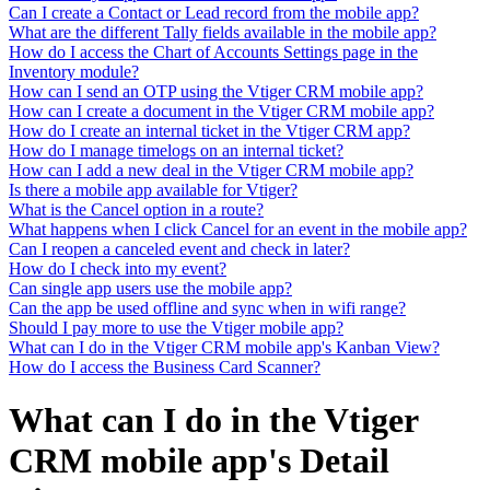
Can I create a Contact or Lead record from the mobile app?
What are the different Tally fields available in the mobile app?
How do I access the Chart of Accounts Settings page in the
Inventory module?
How can I send an OTP using the Vtiger CRM mobile app?
How can I create a document in the Vtiger CRM mobile app?
How do I create an internal ticket in the Vtiger CRM app?
How do I manage timelogs on an internal ticket?
How can I add a new deal in the Vtiger CRM mobile app?
Is there a mobile app available for Vtiger?
What is the Cancel option in a route?
What happens when I click Cancel for an event in the mobile app?
Can I reopen a canceled event and check in later?
How do I check into my event?
Can single app users use the mobile app?
Can the app be used offline and sync when in wifi range?
Should I pay more to use the Vtiger mobile app?
What can I do in the Vtiger CRM mobile app's Kanban View?
How do I access the Business Card Scanner?
What can I do in the Vtiger
CRM mobile app's Detail