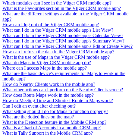
Which modules can I see in the Vtiger CRM mobile app?
What is the Favourites section in the Vtiger CRM mobile app?
What are the different settings available in the Vtiger CRM mobile
app?
How can I log out of the Vtiger CRM mobile app?
What can I do in the Vtiger CRM mobile app's List View?
What can I do in the Vtiger CRM mobile app's Calendar View?
What can I do in the Vtiger CRM mobile app's Summary View?
What can I do in the Vtiger CRM mobile app's Edit or Create View?
How can I refresh the data in the Vtiger CRM mobile app?
What is the use of Maps in the Vtiger CRM mobile app?
What do Maps in Vtiger CRM mobile app do?
Where can I access Maps in the mobile app?
What are the basic device's requirements for Maps to work in the
mobile app?
How do Nearby Clients work in the mobile app?
What other actions can I perform on the Nearby Clients screen?
How does Route Maps work in the mobile app?
How do Meeting Time and Shortest Route in Maps work?
Can I edit an event after checking out?
What setting should I do for Maps to function properly?
What are the dotted lines on the map?
What is the Detection feature in the Mobile CRM app?
What is a Chart of Accounts in a mobile CRM app?
What is Tally Support in the Mobile CRM app?