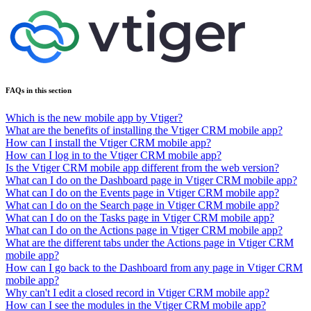
FAQs in this section
Which is the new mobile app by Vtiger?
What are the benefits of installing the Vtiger CRM mobile app?
How can I install the Vtiger CRM mobile app?
How can I log in to the Vtiger CRM mobile app?
Is the Vtiger CRM mobile app different from the web version?
What can I do on the Dashboard page in Vtiger CRM mobile app?
What can I do on the Events page in Vtiger CRM mobile app?
What can I do on the Search page in Vtiger CRM mobile app?
What can I do on the Tasks page in Vtiger CRM mobile app?
What can I do on the Actions page in Vtiger CRM mobile app?
What are the different tabs under the Actions page in Vtiger CRM
mobile app?
How can I go back to the Dashboard from any page in Vtiger CRM
mobile app?
Why can't I edit a closed record in Vtiger CRM mobile app?
How can I see the modules in the Vtiger CRM mobile app?