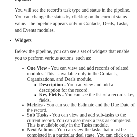
You will see the record’s task type and status in the pipeline. 
You can change the status by clicking on the current status 
value. The pipeline appears only in Contacts, Deals, Tasks, 
and Events modules.
Widgets
Below the pipeline, you can see a set of widgets that enable 
you to perform various actions, such as:
One View
 - You can view and add records of related 
modules. This is available only in the Contacts, 
Organizations, and Deals module.
Description 
- You can view and add a 
description for the record.
Key Fields
 - You can see the list of a record's key 
fields.
Metrics 
- You can see the Estimate and the Due Date of 
the record.
Sub Tasks
 - You can view and add sub-tasks to the 
current record. You can also mark a task as completed. 
This is available only in the Tasks module.
Next Actions
 - You can view the tasks that must be 
completed in a particular deal stage. You can click on it, 