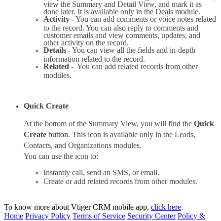
view the Summary and Detail View, and mark it as 
done later. It is available only in the Deals module.
Activity 
- You can add comments or voice notes related 
to the record. You can also reply to comments and 
customer emails and view comments, updates, and 
other activity on the record.
Details 
- You can view all the fields and in-depth 
information related to the record.
Related 
-  You can add related records from other 
modules.
Quick Create
At the bottom of the Summary View, you will find the 
Quick 
Create 
button
. This icon is available only in the Leads, 
Contacts, and Organizations modules.
You can use the icon to:
Instantly call, send an SMS, or email. 
Create or add related records from other modules.
To know more about Vtiger CRM mobile app,
click here
.
Home
Privacy Policy
Terms of Service
Security Center
Policy &