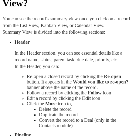
View?
You can see the record's summary view once you click on a record 
from the List View, Kanban View, or Calendar View. 
Summary View is divided into the following sections: 
Header
In the Header section, you can see essential details like a 
record name, status, parent task, due date, priority, etc.
In the Header, you can: 
Re-open a closed record by clicking the 
Re-open 
button. It appears in the 
Would you like to re-open? 
banner above the name of the record.
Follow a record by clicking the 
Follow 
icon
Edit a record by clicking the 
Edit 
icon
Click the 
More 
icon to, 
Delete the record
Duplicate the record
Convert the record to a Deal (only in the 
Contacts module)
Pipeline