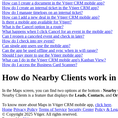
How can I create a document in the Vtiger CRM mobile app?
How do I create an internal ticket in the Vtiger CRM app?
How do I manage timelogs on an internal ticket?
How can I add a new deal in the Vtiger CRM mobile app?
Is there a mobile app available for Vtiger?
What is the Cancel option in a route?
What happens when I click Cancel for an event in the mobile app?
Can I reopen a canceled event and check in later?
How do I check into my event?
Can single app users use the mobile app?
Can the app be used offline and sync when in wifi range?
Should I pay more to use the Vtiger mobile app?
What can I do in the Vtiger CRM mobile app's Kanban View?
How do I access the Business Card Scanner?
How do Nearby Clients work in
In the Maps screen, you can find two options at the bottom -
Nearby
Nearby Clients is a feature that displays the
Leads
,
Contacts
, and
Or
To know more about Maps in Vtiger CRM mobile app,
click here
.
Home
Privacy Policy
Terms of Service
Security Center
Policy & Lega
© Copyright 2025 Vtiger. All rights reserved.