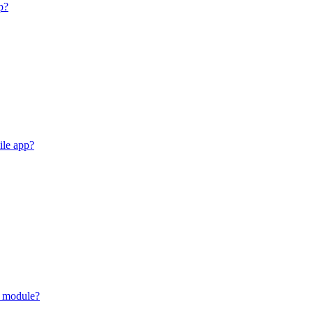
p?
ile app?
y module?