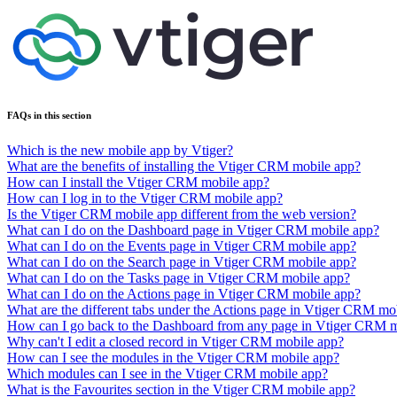
FAQs in this section
Which is the new mobile app by Vtiger?
What are the benefits of installing the Vtiger CRM mobile app?
How can I install the Vtiger CRM mobile app?
How can I log in to the Vtiger CRM mobile app?
Is the Vtiger CRM mobile app different from the web version?
What can I do on the Dashboard page in Vtiger CRM mobile app?
What can I do on the Events page in Vtiger CRM mobile app?
What can I do on the Search page in Vtiger CRM mobile app?
What can I do on the Tasks page in Vtiger CRM mobile app?
What can I do on the Actions page in Vtiger CRM mobile app?
What are the different tabs under the Actions page in Vtiger CRM mo
How can I go back to the Dashboard from any page in Vtiger CRM 
Why can't I edit a closed record in Vtiger CRM mobile app?
How can I see the modules in the Vtiger CRM mobile app?
Which modules can I see in the Vtiger CRM mobile app?
What is the Favourites section in the Vtiger CRM mobile app?