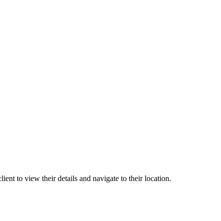
ient to view their details and navigate to their location.