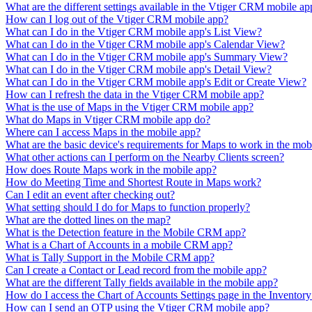
What are the different settings available in the Vtiger CRM mobile ap
How can I log out of the Vtiger CRM mobile app?
What can I do in the Vtiger CRM mobile app's List View?
What can I do in the Vtiger CRM mobile app's Calendar View?
What can I do in the Vtiger CRM mobile app's Summary View?
What can I do in the Vtiger CRM mobile app's Detail View?
What can I do in the Vtiger CRM mobile app's Edit or Create View?
How can I refresh the data in the Vtiger CRM mobile app?
What is the use of Maps in the Vtiger CRM mobile app?
What do Maps in Vtiger CRM mobile app do?
Where can I access Maps in the mobile app?
What are the basic device's requirements for Maps to work in the mob
What other actions can I perform on the Nearby Clients screen?
How does Route Maps work in the mobile app?
How do Meeting Time and Shortest Route in Maps work?
Can I edit an event after checking out?
What setting should I do for Maps to function properly?
What are the dotted lines on the map?
What is the Detection feature in the Mobile CRM app?
What is a Chart of Accounts in a mobile CRM app?
What is Tally Support in the Mobile CRM app?
Can I create a Contact or Lead record from the mobile app?
What are the different Tally fields available in the mobile app?
How do I access the Chart of Accounts Settings page in the Inventor
How can I send an OTP using the Vtiger CRM mobile app?