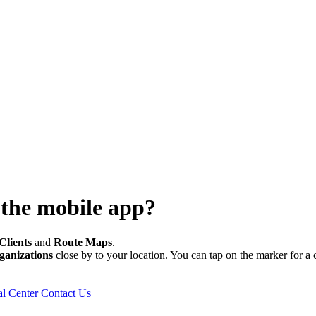
 the mobile app?
Clients
and
Route
Maps
.
ganizations
close by to your location. You can tap on the marker for a cl
l Center
Contact Us