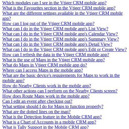
Which modules can I see in the Vtiger CRM mobile app?
What is the Favourites section in the Vtiger CRM mobile app?
What are the different settings available in the Vtiger CRM mobile
app?
How can I log out of the Vtiger CRM mobile app?
What can I do in the Vtiger CRM mobile app's List View?
What can I do in the Vtiger CRM mobile app's Calendar View?
What can I do in the Vtiger CRM mobile app's Summary View?
What can I do in the Vtiger CRM mobile app's Detail View?
What can I do in the Vtiger CRM mobile app's Edit or Create View?
How can I refresh the data in the Vtiger CRM mobile app?
What is the use of Maps in the Vtiger CRM mobile app?
What do Maps in Vtiger CRM mobile app do?
Where can I access Maps in the mobile app?
What are the basic device's requirements for Maps to work in the
mobile app?
How do Nearby Clients work in the mobile app?
What other actions can I perform on the Nearby Clients screen?
How does Route Maps work in the mobile app?
Can I edit an event after checking out?
What setting should I do for Maps to function properly?
What are the dotted lines on the map?
What is the Detection feature in the Mobile CRM app?
What is a Chart of Accounts in a mobile CRM app?
What is Tally Support in the Mobile CRM app?