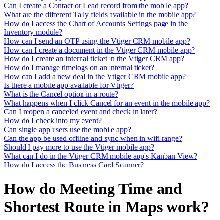
Can I create a Contact or Lead record from the mobile app?
What are the different Tally fields available in the mobile app?
How do I access the Chart of Accounts Settings page in the
Inventory module?
How can I send an OTP using the Vtiger CRM mobile app?
How can I create a document in the Vtiger CRM mobile app?
How do I create an internal ticket in the Vtiger CRM app?
How do I manage timelogs on an internal ticket?
How can I add a new deal in the Vtiger CRM mobile app?
Is there a mobile app available for Vtiger?
What is the Cancel option in a route?
What happens when I click Cancel for an event in the mobile app?
Can I reopen a canceled event and check in later?
How do I check into my event?
Can single app users use the mobile app?
Can the app be used offline and sync when in wifi range?
Should I pay more to use the Vtiger mobile app?
What can I do in the Vtiger CRM mobile app's Kanban View?
How do I access the Business Card Scanner?
How do Meeting Time and
Shortest Route in Maps work?