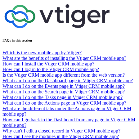
FAQs in this section
Which is the new mobile app by Vtiger?
What are the benefits of installing the Vtiger CRM mobile app?
How can I install the Vtiger CRM mobile app?
How can I log in to the Vtiger CRM mobile app?
Is the Vtiger CRM mobile app different from the web version?
What can I do on the Dashboard page in Vtiger CRM mobile app?
What can I do on the Events page in Vtiger CRM mobile app?
What can I do on the Search page in Vtiger CRM mobile app?
What can I do on the Tasks page in Vtiger CRM mobile app?
What can I do on the Actions page in Vtiger CRM mobile app?
What are the different tabs under the Actions page in Vtiger CRM
mobile app?
How can I go back to the Dashboard from any page in Vtiger CRM
mobile app?
Why can't I edit a closed record in Vtiger CRM mobile app?
How can I see the modules in the Vtiger CRM mobile app?