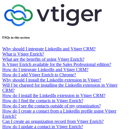
FAQs in this section
Why should I integrate LinkedIn and Vtiger CRM?
What is Vtiger Enrich?
What are the benefits of using Vtiger Enrich?
Is Vtiger Enrich available for the Sales Professional edition?
How do I integrate LinkedIn and Vtiger CRM?
How do I add Vtiger Enrich to Chrome?
Why should I install the LinkedIn extension in Vtiger?
Will I be charged for installing the LinkedIn extension in Vtiger
CRM?
How do I install the LinkedIn extension in Vtiger CRM?
How do I find the contacts in Vtiger Enrich?
How do I see the contacts outside of my organization?
How do I create a contact from a LinkedIn profile using Vtiger
Enrich?
Can I create an organization record from Vtiger Enrich?
How do I update a contact in Vtiger Enrich?