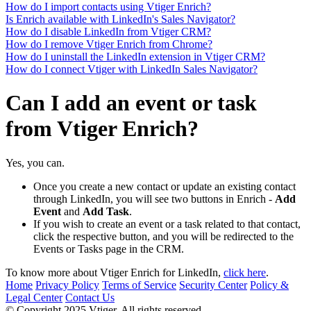
How do I import contacts using Vtiger Enrich?
Is Enrich available with LinkedIn's Sales Navigator?
How do I disable LinkedIn from Vtiger CRM?
How do I remove Vtiger Enrich from Chrome?
How do I uninstall the LinkedIn extension in Vtiger CRM?
How do I connect Vtiger with LinkedIn Sales Navigator?
Can I add an event or task
from Vtiger Enrich?
Yes, you can.
Once you create a new contact or update an existing contact
through LinkedIn, you will see two buttons in Enrich -
Add
Event
and
Add Task
.
If you wish to create an event or a task related to that contact,
click the respective button, and you will be redirected to the
Events or Tasks page in the CRM.
To know more about Vtiger Enrich for LinkedIn,
click here
.
Home
Privacy Policy
Terms of Service
Security Center
Policy &
Legal Center
Contact Us
© Copyright 2025 Vtiger. All rights reserved.