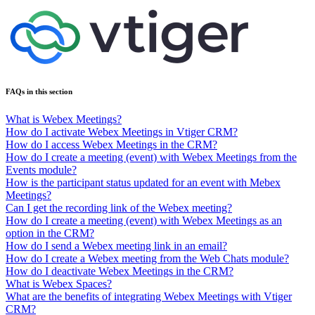
FAQs in this section
What is Webex Meetings?
How do I activate Webex Meetings in Vtiger CRM?
How do I access Webex Meetings in the CRM?
How do I create a meeting (event) with Webex Meetings from the
Events module?
How is the participant status updated for an event with Mebex
Meetings?
Can I get the recording link of the Webex meeting?
How do I create a meeting (event) with Webex Meetings as an
option in the CRM?
How do I send a Webex meeting link in an email?
How do I create a Webex meeting from the Web Chats module?
How do I deactivate Webex Meetings in the CRM?
What is Webex Spaces?
What are the benefits of integrating Webex Meetings with Vtiger
CRM?