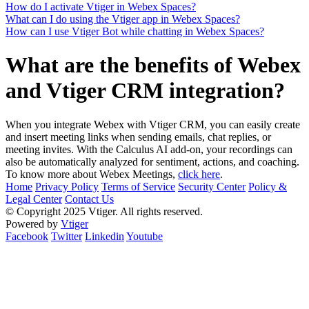
How do I activate Vtiger in Webex Spaces?
What can I do using the Vtiger app in Webex Spaces?
How can I use Vtiger Bot while chatting in Webex Spaces?
What are the benefits of Webex
and Vtiger CRM integration?
When you integrate Webex with Vtiger CRM, you can easily create
and insert meeting links when sending emails, chat replies, or
meeting invites. With the Calculus AI add-on, your recordings can
also be automatically analyzed for sentiment, actions, and coaching.
To know more about Webex Meetings,
click here
.
Home
Privacy Policy
Terms of Service
Security Center
Policy &
Legal Center
Contact Us
© Copyright 2025 Vtiger. All rights reserved.
Powered by
Vtiger
Facebook
Twitter
Linkedin
Youtube