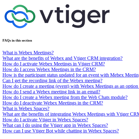
FAQs in this section
What is Webex Meetings?
What are the benefits of Webex and Vtiger CRM integration?
How do I activate Webex Meetings in Vtiger CRM?
How do I access Webex Meetings in the CRM?
How is the participant status updated for an event with Mebex Meeti
Can I get the recording link of the Webex meeting?
How do I create a meeting (event) with Webex Meetings as an optio
How do I send a Webex meeting link in an email?
How do I create a Webex meeting from the Web Chats module?
How do I deactivate Webex Meetings in the CRM?
What is Webex Spaces?
What are the benefits of integrating Webex Meetings with Vtiger C
How do I activate Vtiger in Webex Spaces?
What can I do using the Vtiger app in Webex Spaces?
How can I use Vtiger Bot while chatting in Webex Spaces?