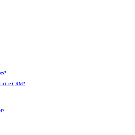
ngs?
n in the CRM?
RM?