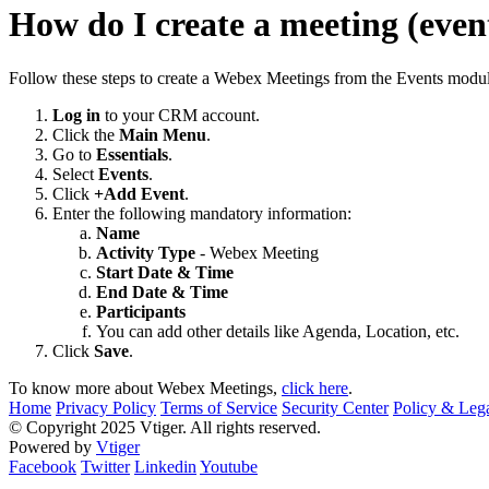
How do I create a meeting (eve
Follow these steps to create a Webex Meetings from the Events modul
Log in
to your CRM account.
Click the
Main Menu
.
Go to
Essentials
.
Select
Events
.
Click
+Add Event
.
Enter the following mandatory information:
Name
Activity Type
- Webex Meeting
Start Date & Time
End Date & Time
Participants
You can add other details like Agenda, Location, etc.
Click
Save
.
To know more about Webex Meetings,
click here
.
Home
Privacy Policy
Terms of Service
Security Center
Policy & Lega
© Copyright 2025 Vtiger. All rights reserved.
Powered by
Vtiger
Facebook
Twitter
Linkedin
Youtube