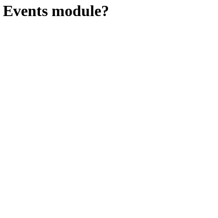
e Events module?