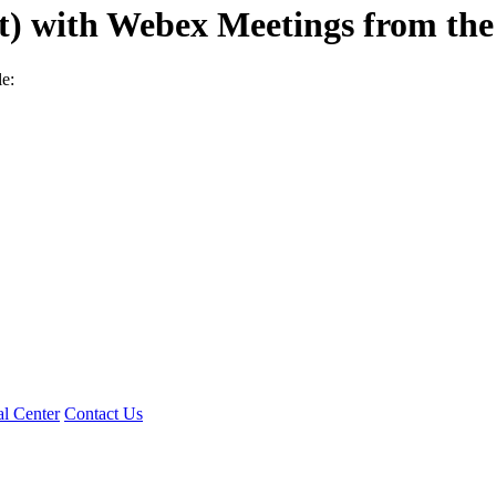
nt) with Webex Meetings from th
e:
l Center
Contact Us