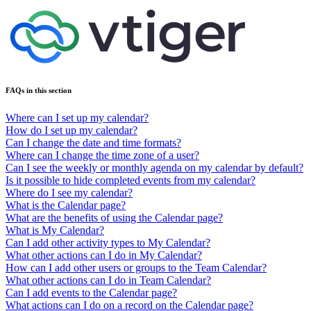
FAQs in this section
Where can I set up my calendar?
How do I set up my calendar?
Can I change the date and time formats?
Where can I change the time zone of a user?
Can I see the weekly or monthly agenda on my calendar by default?
Is it possible to hide completed events from my calendar?
Where do I see my calendar?
What is the Calendar page?
What are the benefits of using the Calendar page?
What is My Calendar?
Can I add other activity types to My Calendar?
What other actions can I do in My Calendar?
How can I add other users or groups to the Team Calendar?
What other actions can I do in Team Calendar?
Can I add events to the Calendar page?
What actions can I do on a record on the Calendar page?