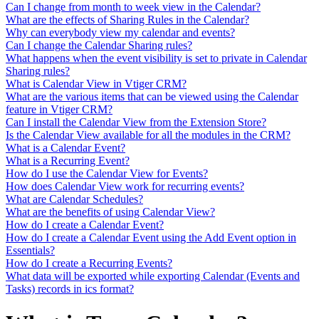
Can I change from month to week view in the Calendar?
What are the effects of Sharing Rules in the Calendar?
Why can everybody view my calendar and events?
Can I change the Calendar Sharing rules?
What happens when the event visibility is set to private in Calendar
Sharing rules?
What is Calendar View in Vtiger CRM?
What are the various items that can be viewed using the Calendar
feature in Vtiger CRM?
Can I install the Calendar View from the Extension Store?
Is the Calendar View available for all the modules in the CRM?
What is a Calendar Event?
What is a Recurring Event?
How do I use the Calendar View for Events?
How does Calendar View work for recurring events?
What are Calendar Schedules?
What are the benefits of using Calendar View?
How do I create a Calendar Event?
How do I create a Calendar Event using the Add Event option in
Essentials?
How do I create a Recurring Events?
What data will be exported while exporting Calendar (Events and
Tasks) records in ics format?