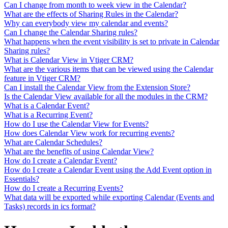
Can I change from month to week view in the Calendar?
What are the effects of Sharing Rules in the Calendar?
Why can everybody view my calendar and events?
Can I change the Calendar Sharing rules?
What happens when the event visibility is set to private in Calendar
Sharing rules?
What is Calendar View in Vtiger CRM?
What are the various items that can be viewed using the Calendar
feature in Vtiger CRM?
Can I install the Calendar View from the Extension Store?
Is the Calendar View available for all the modules in the CRM?
What is a Calendar Event?
What is a Recurring Event?
How do I use the Calendar View for Events?
How does Calendar View work for recurring events?
What are Calendar Schedules?
What are the benefits of using Calendar View?
How do I create a Calendar Event?
How do I create a Calendar Event using the Add Event option in
Essentials?
How do I create a Recurring Events?
What data will be exported while exporting Calendar (Events and
Tasks) records in ics format?