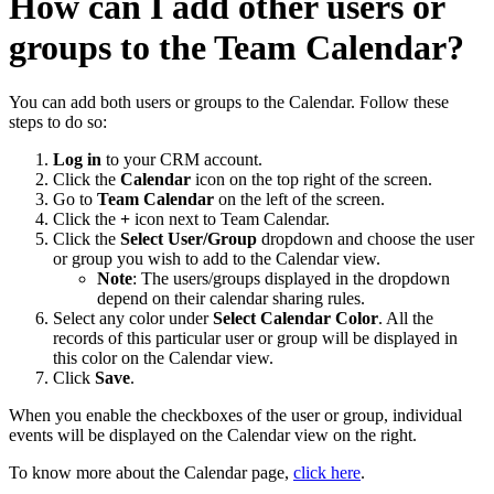
How can I add other users or
groups to the Team Calendar?
You can add both users or groups to the Calendar. Follow these
steps to do so:
Log in
to your CRM account.
Click the
Calendar
icon on the top right of the screen.
Go to
Team Calendar
on the left of the screen.
Click the
+
icon next to Team Calendar.
Click the
Select User/Group
dropdown and choose the user
or group you wish to add to the Calendar view.
Note
: The users/groups displayed in the dropdown
depend on their calendar sharing rules.
Select any color under
Select Calendar Color
. All the
records of this particular user or group will be displayed in
this color on the Calendar view.
Click
Save
.
When you enable the checkboxes of the user or group, individual
events will be displayed on the Calendar view on the right.
To know more about the Calendar page,
click here
.