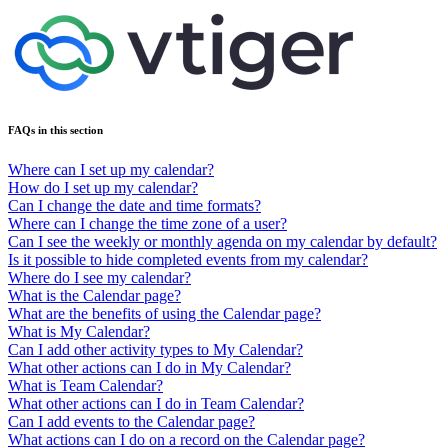
FAQs in this section
Where can I set up my calendar?
How do I set up my calendar?
Can I change the date and time formats?
Where can I change the time zone of a user?
Can I see the weekly or monthly agenda on my calendar by default?
Is it possible to hide completed events from my calendar?
Where do I see my calendar?
What is the Calendar page?
What are the benefits of using the Calendar page?
What is My Calendar?
Can I add other activity types to My Calendar?
What other actions can I do in My Calendar?
What is Team Calendar?
What other actions can I do in Team Calendar?
Can I add events to the Calendar page?
What actions can I do on a record on the Calendar page?