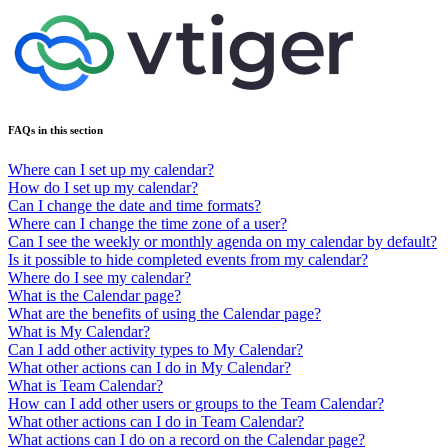
FAQs in this section
Where can I set up my calendar?
How do I set up my calendar?
Can I change the date and time formats?
Where can I change the time zone of a user?
Can I see the weekly or monthly agenda on my calendar by default?
Is it possible to hide completed events from my calendar?
Where do I see my calendar?
What is the Calendar page?
What are the benefits of using the Calendar page?
What is My Calendar?
Can I add other activity types to My Calendar?
What other actions can I do in My Calendar?
What is Team Calendar?
How can I add other users or groups to the Team Calendar?
What other actions can I do in Team Calendar?
What actions can I do on a record on the Calendar page?