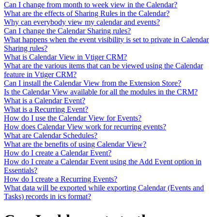
Can I change from month to week view in the Calendar?
What are the effects of Sharing Rules in the Calendar?
Why can everybody view my calendar and events?
Can I change the Calendar Sharing rules?
What happens when the event visibility is set to private in Calendar
Sharing rules?
What is Calendar View in Vtiger CRM?
What are the various items that can be viewed using the Calendar
feature in Vtiger CRM?
Can I install the Calendar View from the Extension Store?
Is the Calendar View available for all the modules in the CRM?
What is a Calendar Event?
What is a Recurring Event?
How do I use the Calendar View for Events?
How does Calendar View work for recurring events?
What are Calendar Schedules?
What are the benefits of using Calendar View?
How do I create a Calendar Event?
How do I create a Calendar Event using the Add Event option in
Essentials?
How do I create a Recurring Events?
What data will be exported while exporting Calendar (Events and
Tasks) records in ics format?