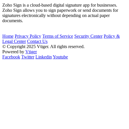
Zoho Sign is a cloud-based digital signature app for businesses.
Zoho Sign allows you to sign paperwork or send documents for
signatures electronically without depending on actual paper
documents.
Home
Privacy Policy
Terms of Service
Security Center
Policy &
Legal Center
Contact Us
© Copyright 2025 Vtiger. All rights reserved.
Powered by
Vtiger
Facebook
Twitter
Linkedin
Youtube