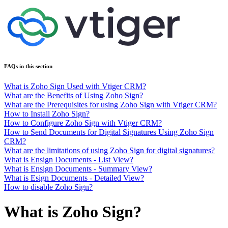
FAQs in this section
What is Zoho Sign Used with Vtiger CRM?
What are the Benefits of Using Zoho Sign?
What are the Prerequisites for using Zoho Sign with Vtiger CRM?
How to Install Zoho Sign?
How to Configure Zoho Sign with Vtiger CRM?
How to Send Documents for Digital Signatures Using Zoho Sign
CRM?
What are the limitations of using Zoho Sign for digital signatures?
What is Ensign Documents - List View?
What is Ensign Documents - Summary View?
What is Esign Documents - Detailed View?
How to disable Zoho Sign?
What is Zoho Sign?