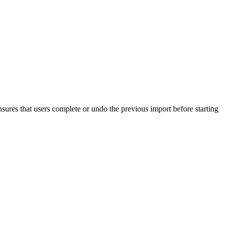
nsures that users complete or undo the previous import before starting