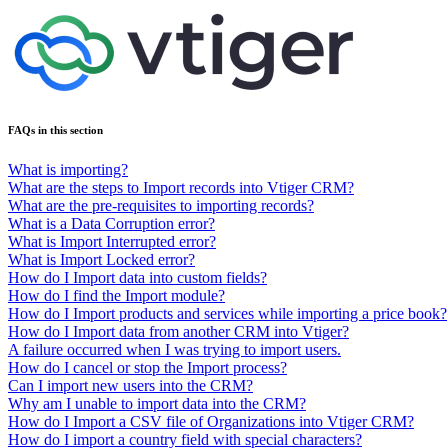
FAQs in this section
What is importing?
What are the steps to Import records into Vtiger CRM?
What are the pre-requisites to importing records?
What is a Data Corruption error?
What is Import Interrupted error?
What is Import Locked error?
How do I Import data into custom fields?
How do I find the Import module?
How do I Import products and services while importing a price book?
How do I Import data from another CRM into Vtiger?
A failure occurred when I was trying to import users.
How do I cancel or stop the Import process?
Can I import new users into the CRM?
Why am I unable to import data into the CRM?
How do I Import a CSV file of Organizations into Vtiger CRM?
How do I import a country field with special characters?