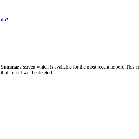
 do?
t Summary
screen which is available for the most recent import. This e
 that import will be deleted.