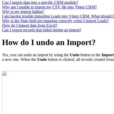
Can I import data into a specific CRM module?
Why am I unable to import my CSV file into Vitger CRM?
Why is my import failing?
I am having trouble importing Leads into Vtiger CRM. What should I
Why is the State field not mapping correctly when I import Leads?
How do I import data from Excel?
Can I export records that failed during an import?
How do I undo an Import?
Yes, you can undo an import by using the
Undo
button in the
Impor
a new one. When the
Undo
button is clicked, all records created from