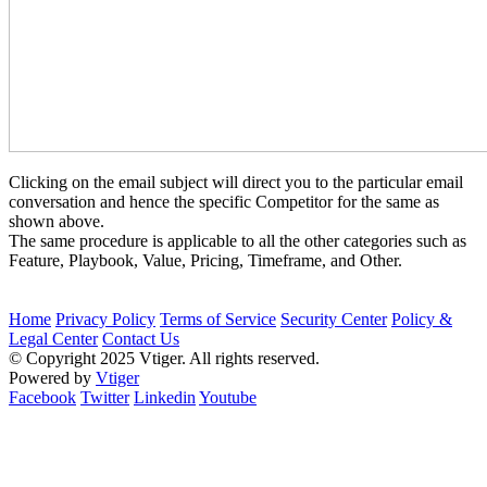
Clicking on the email subject will direct you to the particular email
conversation and hence the specific Competitor for the same as
shown above.
The same procedure is applicable to all the other categories such as
Feature, Playbook, Value, Pricing, Timeframe, and Other.
Home
Privacy Policy
Terms of Service
Security Center
Policy &
Legal Center
Contact Us
© Copyright 2025 Vtiger. All rights reserved.
Powered by
Vtiger
Facebook
Twitter
Linkedin
Youtube