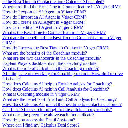
Is the Best Time to Contact feature Calculus AI enabled?
Where do I find the Best Time to Contact feature in Vtiger CRM?
How do I export an AI Agent in Vtiger CRM?
How do I import an AI Agent in Vtiger CRM?
How do I create an AI Agent in Vtiger CRM?
How can I edit an AI Agent in Vtiger CRM?
What is the Best Time to Contact feature in Vtiger CRM?
What are the benefits of the Best Time to Contact feature in Vtiger
CRM?
How do I access the Best Time to Contact in Vtiger CRM?
What are the benefits of the Coaching module?
What are the two dashboards in the Coaching module?
Explain Players dashboards in the Coaching module.
What is the role of Calculus in the Coaching module?
AI ratings are not working for Coaching records. How do I resolve
this issue?
How does Calculus AI help in Email Analysis for Coaching?
How does Calculus AI help in Call Analysis for Coaching?
What is Coaching module in Vtiger CRM?
What are the benefits of Email and Call Analysis for Coaching?
How does Calculus AI predict the best time to contact a customer?
Can I use AI to search through free-text fields in my records?
What does the green line above each time indicate?
How do you access the Email Assistant?
Where can I find my Calculus Deal Score?