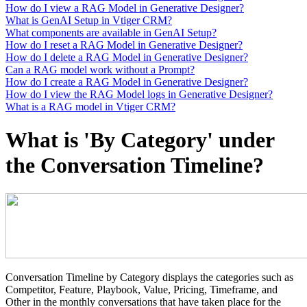
How do I view a RAG Model in Generative Designer?
What is GenAI Setup in Vtiger CRM?
What components are available in GenAI Setup?
How do I reset a RAG Model in Generative Designer?
How do I delete a RAG Model in Generative Designer?
Can a RAG model work without a Prompt?
How do I create a RAG Model in Generative Designer?
How do I view the RAG Model logs in Generative Designer?
What is a RAG model in Vtiger CRM?
What is 'By Category' under
the Conversation Timeline?
Conversation Timeline by Category displays the categories such as
Competitor, Feature, Playbook, Value, Pricing, Timeframe, and
Other in the monthly conversations that have taken place for the