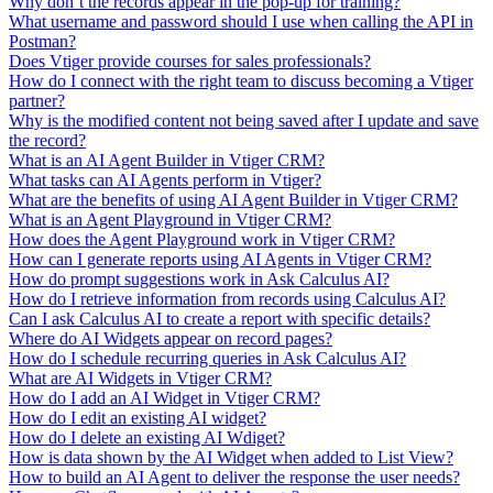
Why don’t the records appear in the pop-up for training?
What username and password should I use when calling the API in
Postman?
Does Vtiger provide courses for sales professionals?
How do I connect with the right team to discuss becoming a Vtiger
partner?
Why is the modified content not being saved after I update and save
the record?
What is an AI Agent Builder in Vtiger CRM?
What tasks can AI Agents perform in Vtiger?
What are the benefits of using AI Agent Builder in Vtiger CRM?
What is an Agent Playground in Vtiger CRM?
How does the Agent Playground work in Vtiger CRM?
How can I generate reports using AI Agents in Vtiger CRM?
How do prompt suggestions work in Ask Calculus AI?
How do I retrieve information from records using Calculus AI?
Can I ask Calculus AI to create a report with specific details?
Where do AI Widgets appear on record pages?
How do I schedule recurring queries in Ask Calculus AI?
What are AI Widgets in Vtiger CRM?
How do I add an AI Widget in Vtiger CRM?
How do I edit an existing AI widget?
How do I delete an existing AI Wdiget?
How is data shown by the AI Widget when added to List View?
How to build an AI Agent to deliver the response the user needs?