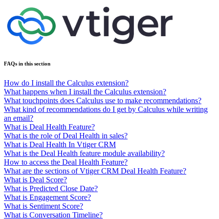
FAQs in this section
How do I install the Calculus extension?
What happens when I install the Calculus extension?
What touchpoints does Calculus use to make recommendations?
What kind of recommendations do I get by Calculus while writing
an email?
What is Deal Health Feature?
What is the role of Deal Health in sales?
What is Deal Health In Vtiger CRM
What is the Deal Health feature module availability?
How to access the Deal Health Feature?
What are the sections of Vtiger CRM Deal Health Feature?
What is Deal Score?
What is Predicted Close Date?
What is Engagement Score?
What is Sentiment Score?
What is Conversation Timeline?