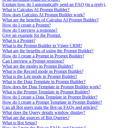
Explain how do I automatically send an FAQ (in a reply).
What is Calculus AI Prompt Builder?
How does Calculus AI Prompt Builder work?
What are the benefits of Calculus AI Prompt Builder?
How do I create a Prompt?
How do I preview a response?
Give an example for the Prompt.
What is a Prompt?
What is the Prompt Builder in Vtiger CRM?
What are the benefits of using the Prompt Builder?
How do I create a Prompt in Prompt Builder?
Can I preview a Prompt response?
What are the modes in Prompt Builder?
What is the Record mode in Prompt Builder?
What is the List mode in Prompt Builder?
What is the Data Template in Prompt Builder?
How does the Data Template in Prompt Builder work?
What is the Prompt Template in Prompt Builder?
How do I create a Data Template in Prompt Builder?
How do I create a Prompt Template in Prompt Builder?
Can all Bot users train the Bot on FAQs and articles?
What does the Query details window display?
What are the sources of Bot Queries?
What is Bot Setup?
How do I train the Bot on FAQs and Queries?