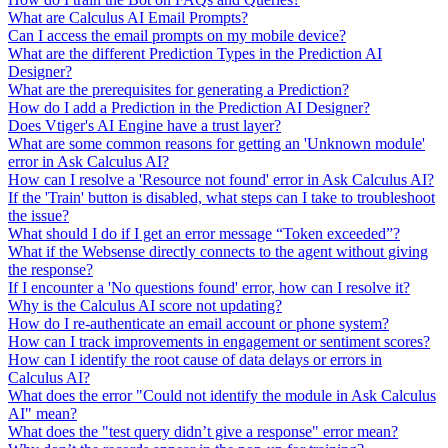
What are Calculus AI Email Prompts?
Can I access the email prompts on my mobile device?
What are the different Prediction Types in the Prediction AI
Designer?
What are the prerequisites for generating a Prediction?
How do I add a Prediction in the Prediction AI Designer?
Does Vtiger's AI Engine have a trust layer?
What are some common reasons for getting an 'Unknown module'
error in Ask Calculus AI?
How can I resolve a 'Resource not found' error in Ask Calculus AI?
If the 'Train' button is disabled, what steps can I take to troubleshoot
the issue?
What should I do if I get an error message “Token exceeded”?
What if the Websense directly connects to the agent without giving
the response?
If I encounter a 'No questions found' error, how can I resolve it?
Why is the Calculus AI score not updating?
How do I re-authenticate an email account or phone system?
How can I track improvements in engagement or sentiment scores?
How can I identify the root cause of data delays or errors in
Calculus AI?
What does the error "Could not identify the module in Ask Calculus
AI" mean?
What does the "test query didn’t give a response" error mean?