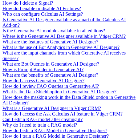
How do I delete a Signal?
How do I enable or disable AI Features?
Who can configure Calculus AI Settings?
Is Generative AI Designer available as a part of the Calculus AI
Add-on?
Is the Generative AI module available in all editions?
Where is the Generative AI Designer available in Vtiger CRM?
What are the features of Generative AI Designer?
What is the use of Bot Analytics in Generative AI Designer?
What are the input channels from which Generative AI receives
queries?
What are Bot Queries in Generative AI Designer?
How is Prompt Builder in Generative AI?
What are the benefits of Generative AI Designer?
How do I access Generative AI Designer?
How do I review FAQ Queries in Generative AI?
What is the Data Shield option in Generative AI Designer?
How does the masking work in the Data Shield option in Generative
AI Designer?
What is a Generative AI Designer in Vtiger CRM?
How do I access the Ask Calculus AI feature in Vtiger CRM?
Can I edit a RAG model after creating it?
Why do I need to train a RAG model?
How do I edit a RAG Model in Generative Designer?
How do I train a RAG Model in Generative Designer?