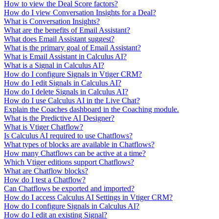
How to view the Deal Score factors?
How do I view Conversation Insights for a Deal?
What is Conversation Insights?
What are the benefits of Email Assistant?
What does Email Assistant suggest?
What is the primary goal of Email Assistant?
What is Email Assistant in Calculus AI?
What is a Signal in Calculus AI?
How do I configure Signals in Vtiger CRM?
How do I edit Signals in Calculus AI?
How do I delete Signals in Calculus AI?
How do I use Calculus AI in the Live Chat?
Explain the Coaches dashboard in the Coaching module.
What is the Predictive AI Designer?
What is Vtiger Chatflow?
Is Calculus AI required to use Chatflows?
What types of blocks are available in Chatflows?
How many Chatflows can be active at a time?
Which Vtiger editions support Chatflows?
What are Chatflow blocks?
How do I test a Chatflow?
Can Chatflows be exported and imported?
How do I access Calculus AI Settings in Vtiger CRM?
How do I configure Signals in Calculus AI?
How do I edit an existing Signal?