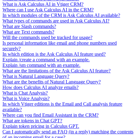
What is Ask Calculus AI in Vtiger CRM?
Where can I use Ask Calculus AI in the CRM?
In which modules of the CRM is Ask Calculus AI available?
What types of commands are used in Ask Calculus AI?
What are Slash commands?
What are Text commands?
Will the commands used be tracked for usage?
Is personal information like email and phone numbers used
securely?
In which edition is the Ask Calculus AI feature used?
Explain /create a command with an example.
Explain /sm command with an example.
What are the limitations of the Ask Calculus AI feature?
What is Natural Language Query?
What are the benefits of Natural Language Query?
How does Calculus AI analyze emails?
What is Chat Analysis?
What is Voice Analysis?
In which Vtiger editions is the Email and Call analysis feature
available?
Where can you find Email Assistant in the CRM?
What are tokens in Chat GPT?
Explain token pricing in Calculus GPT.
Can I automatically send an FAQ (in a reply) matching the contents
of an incoming email for a case?