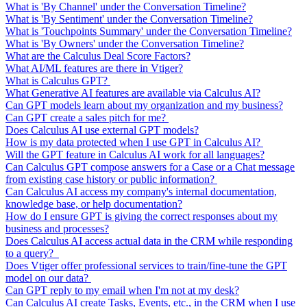
What is 'By Channel' under the Conversation Timeline?
What is 'By Sentiment' under the Conversation Timeline?
What is 'Touchpoints Summary' under the Conversation Timeline?
What is 'By Owners' under the Conversation Timeline?
What are the Calculus Deal Score Factors?
What AI/ML features are there in Vtiger?
What is Calculus GPT?
What Generative AI features are available via Calculus AI?
Can GPT models learn about my organization and my business?
Can GPT create a sales pitch for me?
Does Calculus AI use external GPT models?
How is my data protected when I use GPT in Calculus AI?
Will the GPT feature in Calculus AI work for all languages?
Can Calculus GPT compose answers for a Case or a Chat message
from existing case history or public information?
Can Calculus AI access my company's internal documentation,
knowledge base, or help documentation?
How do I ensure GPT is giving the correct responses about my
business and processes?
Does Calculus AI access actual data in the CRM while responding
to a query?
Does Vtiger offer professional services to train/fine-tune the GPT
model on our data?
Can GPT reply to my email when I'm not at my desk?
Can Calculus AI create Tasks, Events, etc., in the CRM when I use