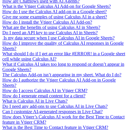
How are Chatflows used with AI Agents?
What is the Vtiger Calculus AI Add-on for Google Sheets?
How do I use the Calculus AI add-on in a Google sheet?
Give me some examples of using Calculus AI in a sheet?
How do I install the Vtiger Calculus AI Add-on?
What are the benefits of using Calculus AI in Sheets?
Do I need an API key to use Calculus AI in Sheets?
Is my data secure when I use Calculus AI in Google Sheets?
How do I improve the quality of Calculus AI responses in Google
Sheets?
What should I do if I get an error like #ERROR! in a Google sheet
cell while using Calculus AI?
What if Calculus AI takes too long to respond or doesn’t appear in
Google Sheets?
The Calculus Add-on isn’t appearing in my sheet. What do I do?
How do I authorize the Vtiger Calculus AI Add-on in Google
Sheets?
How do I access Calculus AI in Vtiger CRM?
How do I generate email content for a client?
What is Calculus AI in Live Chats?
Do I need any add-ons to use Calculus AI in Live Chats?
Can I customize AI-generated responses in Live Chat?
How does Vtiger’s Calculus AI work for the Best Time to Contact
feature in Vtiger CRM?
What is the Best Time to Contact feature in Vtiger CRM?