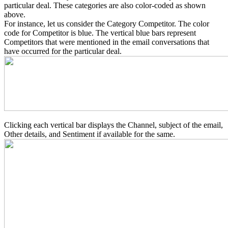
particular deal. These categories are also color-coded as shown
above.
For instance, let us consider the Category Competitor. The color
code for Competitor is blue. The vertical blue bars represent
Competitors that were mentioned in the email conversations that
have occurred for the particular deal.
Clicking each vertical bar displays the Channel, subject of the email,
Other details, and Sentiment if available for the same.