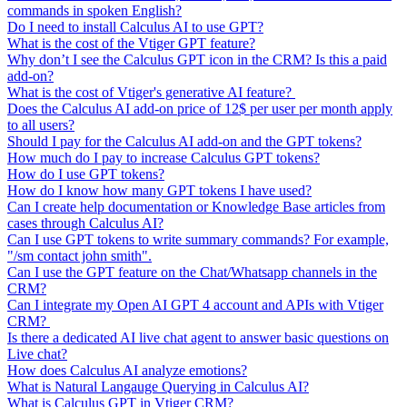
commands in spoken English?
Do I need to install Calculus AI to use GPT?
What is the cost of the Vtiger GPT feature?
Why don’t I see the Calculus GPT icon in the CRM? Is this a paid
add-on?
What is the cost of Vtiger's generative AI feature?
Does the Calculus AI add-on price of 12$ per user per month apply
to all users?
Should I pay for the Calculus AI add-on and the GPT tokens?
How much do I pay to increase Calculus GPT tokens?
How do I use GPT tokens?
How do I know how many GPT tokens I have used?
Can I create help documentation or Knowledge Base articles from
cases through Calculus AI?
Can I use GPT tokens to write summary commands? For example,
"/sm contact john smith".
Can I use the GPT feature on the Chat/Whatsapp channels in the
CRM?
Can I integrate my Open AI GPT 4 account and APIs with Vtiger
CRM?
Is there a dedicated AI live chat agent to answer basic questions on
Live chat?
How does Calculus AI analyze emotions?
What is Natural Langauge Querying in Calculus AI?
What is Calculus GPT in Vtiger CRM?