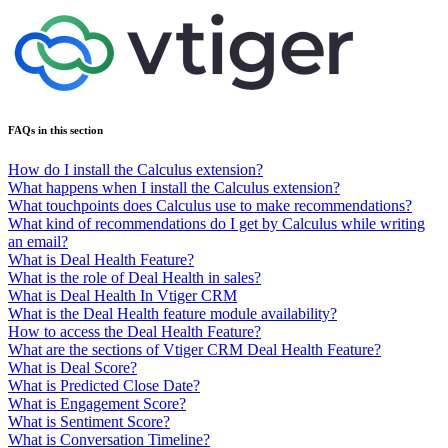
FAQs in this section
How do I install the Calculus extension?
What happens when I install the Calculus extension?
What touchpoints does Calculus use to make recommendations?
What kind of recommendations do I get by Calculus while writing
an email?
What is Deal Health Feature?
What is the role of Deal Health in sales?
What is Deal Health In Vtiger CRM
What is the Deal Health feature module availability?
How to access the Deal Health Feature?
What are the sections of Vtiger CRM Deal Health Feature?
What is Deal Score?
What is Predicted Close Date?
What is Engagement Score?
What is Sentiment Score?
What is Conversation Timeline?