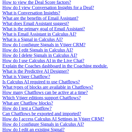
How to view the Deal Score factors?
How do I view Conversation Insights for a Deal?
What is Conversation Insights?
What are the benefits of Email Assistant?
What does Email Assistant suggest?
What is the primary goal of Email Assistant?
What is Email Assistant in Calculus AI?
What is a Signal in Calculus AI?
How do I configure Signals in Vtiger CRM?
How do I edit Signals in Calculus AI?
How do I delete Signals in Calculus AI?
How do I use Calculus AI in the Live Chat?
Explain the Coaches dashboard in the Coaching module.
What is the Predictive AI Designer?
What is Vtiger Chatflow?
Is Calculus AI required to use Chatflows?
What types of blocks are available in Chatflows?
How many Chatflows can be active at a time?
Which Vtiger editions support Chatflows?
What are Chatflow blocks?
How do I test a Chatflow?
Can Chatflows be exported and imported?
How do I access Calculus AI Settings in Vtiger CRM?
How do I configure Signals in Calculus AI?
How do I edit an existing Signal?