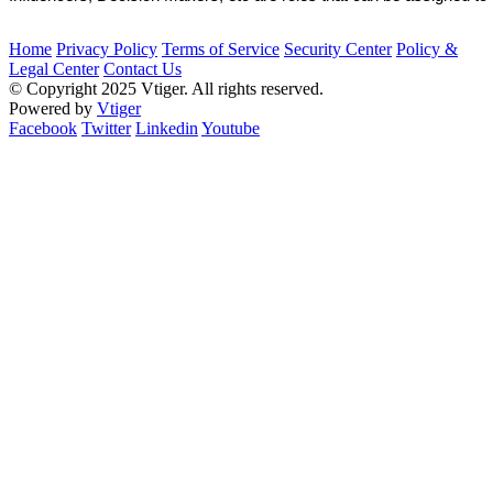
Home
Privacy Policy
Terms of Service
Security Center
Policy &
Legal Center
Contact Us
© Copyright 2025 Vtiger. All rights reserved.
Powered by
Vtiger
Facebook
Twitter
Linkedin
Youtube