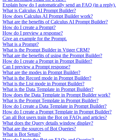
Explain how do I automatically send an FAQ (in a reply).
What is Calculus AI Prompt Builder?
How does Calculus AI Prompt Builder work?
What are the benefits of Calculus AI Prompt Builder?
How do I create a Prompt?
How do I preview a response?
Give an example for the Prompt.
What is a Prompt?
What is the Prompt Builder in Vtiger CRM?
What are the benefits of using the Prompt Builder?
How do I create a Prompt in Prompt Builder?
Can I preview a Prompt response?
What are the modes in Prompt Builder?
What is the Record mode in Prompt Builder?
What is the List mode in Prompt Builder?
What is the Data Template in Prompt Builder?
How does the Data Template in Prompt Builder work?
What is the Prompt Template in Prompt Builder?
How do I create a Data Template in Prompt Builder?
How do I create a Prompt Template in Prompt Builder?
Can all Bot users train the Bot on FAQs and articles?
What does the Query details window display?
What are the sources of Bot Queries?
What is Bot Setup?
How do I train the Bot on FAQs and Queries?