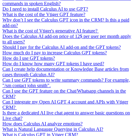
commands in spoken English?
Do I need to install Calculus AI to use GPT?
What is the cost of the Vtiger GPT feature?
Why don’t I see the Calculus GPT icon in the CRM? Is this a paid
add-on?
What is the cost of Vtiger's generative AI feature?
Does the Calculus AI add-on price of 12$ per user per month apply
to all users?
Should I pay for the Calculus AI add-on and the GPT tokens?
How much do I pay to increase Calculus GPT tokens?
How do I use GPT tokens?
How do I know how many GPT tokens I have used?
Can I create help documentation or Knowledge Base articles from
cases through Calculus AI?
Can I use GPT tokens to write summary commands? For example,
"/sm contact john smith".
Can I use the GPT feature on the Chat/Whatsapp channels in the
CRM?
Can I integrate my Open AI GPT 4 account and APIs with Vtiger
CRM?
Is there a dedicated AI live chat agent to answer basic questions on
Live chat?
How does Calculus AI analyze emotions?
What is Natural Langauge Querying in Calculus AI?
What is Calculus GPT in Vtiger CRM?