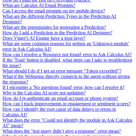
What are Calculus AI Email Prompts?
Can I access the email prompts on my mobile device?
What are the different Prediction Types in the Prediction AI
Designer?
What are the prerequisites for generating a Prediction?
How do I add a Prediction in the Prediction AI Designer?
Does Vtiger's AI Engine have a trust layer?
What are some common reasons for getting an 'Unknown module'
error in Ask Calculus AI?
How can I resolve a 'Resource not found' error in Ask Calculus AI?
If the 'Train' button is disabled, what steps can I take to troubleshoot
the issue?
What should I do if I get an error message “Token exceeded”?
What if the Websense directly connects to the agent without giving
the response?
If I encounter a 'No questions found' error, how can I resolve it?
Why is the Calculus AI score not updating?
How do I re-authenticate an email account or phone system?
How can I track improvements in engagement or sentiment scores?
How can I identify the root cause of data delays or errors in
Calculus AI?
What does the error "Could not identify the module in Ask Calculus
AI" mean?
What does the "test query didn’t give a response" error mean?