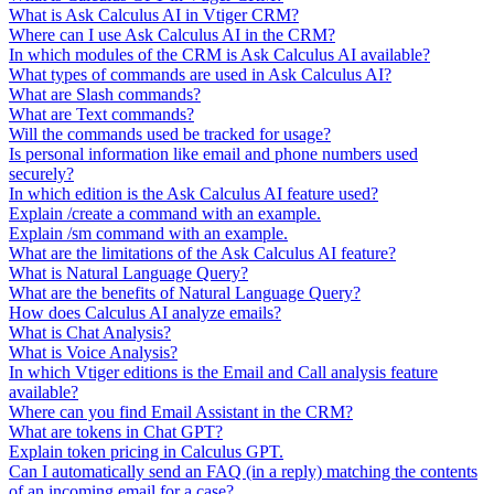
What is Ask Calculus AI in Vtiger CRM?
Where can I use Ask Calculus AI in the CRM?
In which modules of the CRM is Ask Calculus AI available?
What types of commands are used in Ask Calculus AI?
What are Slash commands?
What are Text commands?
Will the commands used be tracked for usage?
Is personal information like email and phone numbers used
securely?
In which edition is the Ask Calculus AI feature used?
Explain /create a command with an example.
Explain /sm command with an example.
What are the limitations of the Ask Calculus AI feature?
What is Natural Language Query?
What are the benefits of Natural Language Query?
How does Calculus AI analyze emails?
What is Chat Analysis?
What is Voice Analysis?
In which Vtiger editions is the Email and Call analysis feature
available?
Where can you find Email Assistant in the CRM?
What are tokens in Chat GPT?
Explain token pricing in Calculus GPT.
Can I automatically send an FAQ (in a reply) matching the contents
of an incoming email for a case?