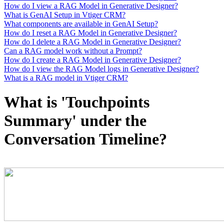
How do I view a RAG Model in Generative Designer?
What is GenAI Setup in Vtiger CRM?
What components are available in GenAI Setup?
How do I reset a RAG Model in Generative Designer?
How do I delete a RAG Model in Generative Designer?
Can a RAG model work without a Prompt?
How do I create a RAG Model in Generative Designer?
How do I view the RAG Model logs in Generative Designer?
What is a RAG model in Vtiger CRM?
What is 'Touchpoints
Summary' under the
Conversation Timeline?