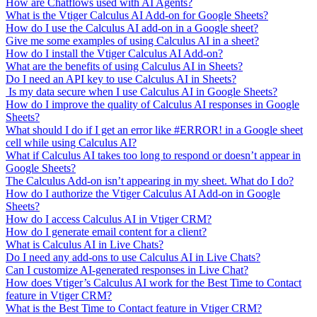
How are Chatflows used with AI Agents?
What is the Vtiger Calculus AI Add-on for Google Sheets?
How do I use the Calculus AI add-on in a Google sheet?
Give me some examples of using Calculus AI in a sheet?
How do I install the Vtiger Calculus AI Add-on?
What are the benefits of using Calculus AI in Sheets?
Do I need an API key to use Calculus AI in Sheets?
Is my data secure when I use Calculus AI in Google Sheets?
How do I improve the quality of Calculus AI responses in Google
Sheets?
What should I do if I get an error like #ERROR! in a Google sheet
cell while using Calculus AI?
What if Calculus AI takes too long to respond or doesn’t appear in
Google Sheets?
The Calculus Add-on isn’t appearing in my sheet. What do I do?
How do I authorize the Vtiger Calculus AI Add-on in Google
Sheets?
How do I access Calculus AI in Vtiger CRM?
How do I generate email content for a client?
What is Calculus AI in Live Chats?
Do I need any add-ons to use Calculus AI in Live Chats?
Can I customize AI-generated responses in Live Chat?
How does Vtiger’s Calculus AI work for the Best Time to Contact
feature in Vtiger CRM?
What is the Best Time to Contact feature in Vtiger CRM?