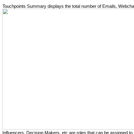
Touchpoints Summary displays the total number of Emails, Webchat,
Influencers, Decision Makers, etc are roles that can be assigned to 