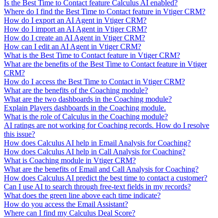
Is the Best Time to Contact feature Calculus AI enabled?
Where do I find the Best Time to Contact feature in Vtiger CRM?
How do I export an AI Agent in Vtiger CRM?
How do I import an AI Agent in Vtiger CRM?
How do I create an AI Agent in Vtiger CRM?
How can I edit an AI Agent in Vtiger CRM?
What is the Best Time to Contact feature in Vtiger CRM?
What are the benefits of the Best Time to Contact feature in Vtiger
CRM?
How do I access the Best Time to Contact in Vtiger CRM?
What are the benefits of the Coaching module?
What are the two dashboards in the Coaching module?
Explain Players dashboards in the Coaching module.
What is the role of Calculus in the Coaching module?
AI ratings are not working for Coaching records. How do I resolve
this issue?
How does Calculus AI help in Email Analysis for Coaching?
How does Calculus AI help in Call Analysis for Coaching?
What is Coaching module in Vtiger CRM?
What are the benefits of Email and Call Analysis for Coaching?
How does Calculus AI predict the best time to contact a customer?
Can I use AI to search through free-text fields in my records?
What does the green line above each time indicate?
How do you access the Email Assistant?
Where can I find my Calculus Deal Score?