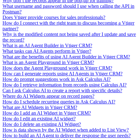
Why don’t the records appear in the pop-up for training?
What username and password should I use when calling the API in
Postman?
Does Vtiger provide courses for sales professionals?
How do I connect with the right team to discuss becoming a Vtiger
partner?
Why is the modified content not being saved after I update and save
the record?
What is an AI Agent Builder in Vtiger CRM?
What tasks can AI Agents perform in Vtiger?
What are the benefits of using AI Agent Builder in Vtiger CRM?
What is an Agent Playground in Vtiger CRM?
How does the Agent Playground work in Vtiger CRM?
How can I generate reports using AI Agents in Vtiger CRM?
How do prompt suggestions work in Ask Calculus AI?
How do I retrieve information from records using Calculus AI?
Can I ask Calculus AI to create a report with specific details?
Where do AI Widgets appear on record pages?
How do I schedule recurring queries in Ask Calculus AI?
What are AI Widgets in Vtiger CRM?
How do I add an AI Widget in Vtiger CRM?
How do I edit an existing AI widget?
How do I delete an existing AI Wdiget?
How is data shown by the AI Widget when added to List View?
How to build an AI Agent to deliver the response the user needs?