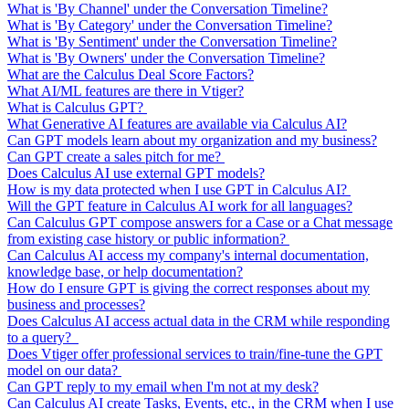
What is 'By Channel' under the Conversation Timeline?
What is 'By Category' under the Conversation Timeline?
What is 'By Sentiment' under the Conversation Timeline?
What is 'By Owners' under the Conversation Timeline?
What are the Calculus Deal Score Factors?
What AI/ML features are there in Vtiger?
What is Calculus GPT?
What Generative AI features are available via Calculus AI?
Can GPT models learn about my organization and my business?
Can GPT create a sales pitch for me?
Does Calculus AI use external GPT models?
How is my data protected when I use GPT in Calculus AI?
Will the GPT feature in Calculus AI work for all languages?
Can Calculus GPT compose answers for a Case or a Chat message
from existing case history or public information?
Can Calculus AI access my company's internal documentation,
knowledge base, or help documentation?
How do I ensure GPT is giving the correct responses about my
business and processes?
Does Calculus AI access actual data in the CRM while responding
to a query?
Does Vtiger offer professional services to train/fine-tune the GPT
model on our data?
Can GPT reply to my email when I'm not at my desk?
Can Calculus AI create Tasks, Events, etc., in the CRM when I use