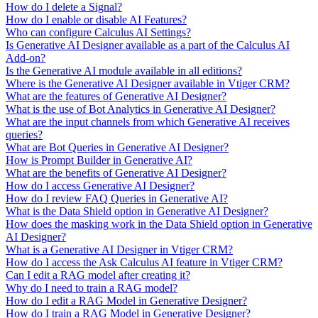
How do I delete a Signal?
How do I enable or disable AI Features?
Who can configure Calculus AI Settings?
Is Generative AI Designer available as a part of the Calculus AI
Add-on?
Is the Generative AI module available in all editions?
Where is the Generative AI Designer available in Vtiger CRM?
What are the features of Generative AI Designer?
What is the use of Bot Analytics in Generative AI Designer?
What are the input channels from which Generative AI receives
queries?
What are Bot Queries in Generative AI Designer?
How is Prompt Builder in Generative AI?
What are the benefits of Generative AI Designer?
How do I access Generative AI Designer?
How do I review FAQ Queries in Generative AI?
What is the Data Shield option in Generative AI Designer?
How does the masking work in the Data Shield option in Generative
AI Designer?
What is a Generative AI Designer in Vtiger CRM?
How do I access the Ask Calculus AI feature in Vtiger CRM?
Can I edit a RAG model after creating it?
Why do I need to train a RAG model?
How do I edit a RAG Model in Generative Designer?
How do I train a RAG Model in Generative Designer?