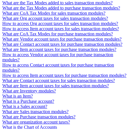
What are the Tax Modes added to sales transaction modules?
What are the Tax Modes added to purchase transaction modules?
What are CoA Tax Modes for sales transaction modules?
What are Org account taxes for sales transaction modules?
How to access Org account taxes for sales transaction modules?
How to access Item account taxes for sales transaction modules?
What are CoA Tax Modes for purchase transaction modules?
What are Vendor account taxes for purchase transaction modules?
What are Contact account taxes for purchase transaction modules?
What are Item account taxes for purchase transaction modules?
How to access Vendor account taxes for purchase transaction
modules?
How to access Contact account taxes for purchase transaction
modules?
How to access Item account taxes for purchase transaction modules?
What are Contact account taxes for sales transaction modules?
What are Item account taxes for sales transaction modules?
What are Inventory modules?
What is an Item?
What is a Purchase account?
What is a Sales account?
What are Sales transaction modules?
What are Purchase transaction modules?
What are organization account taxes?
What is the Chart of Accounts