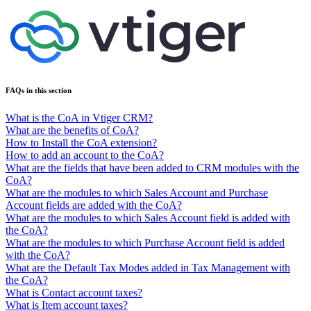
FAQs in this section
What is the CoA in Vtiger CRM?
What are the benefits of CoA?
How to Install the CoA extension?
How to add an account to the CoA?
What are the fields that have been added to CRM modules with the
CoA?
What are the modules to which Sales Account and Purchase
Account fields are added with the CoA?
What are the modules to which Sales Account field is added with
the CoA?
What are the modules to which Purchase Account field is added
with the CoA?
What are the Default Tax Modes added in Tax Management with
the CoA?
What is Contact account taxes?
What is Item account taxes?