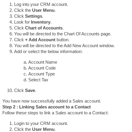
Log into your CRM account.
Click the 
User Menu
.
Click 
Settings
.
Look for 
Inventory
.
Click 
Chart of Accounts
.
You will be directed to the Chart Of Accounts page.
Click 
+ Add Account
 button.
You will be directed to the Add New Account window.
Add or select the below information:
Account Name 
Account Code 
Account Type
Select Tax 
Click 
Save
.
You have now successfully added a Sales account.
Step 2 : Linking Sales account to a Contact
Follow these steps to link a Sales account to a Contact:
Login to your CRM account.
Click the 
User Menu
.