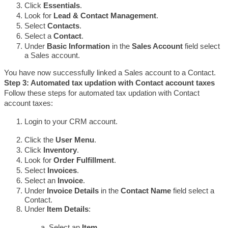
Click 
Essentials
.
Look for 
Lead & Contact Management
.
Select 
Contacts
. 
Select a 
Contact
.
Under 
Basic Information 
in the 
Sales Account 
field select 
a Sales account.
You have now successfully linked a Sales account to a Contact.
Step 3: Automated tax updation with Contact account taxes
Follow these steps for automated tax updation with Contact 
account taxes:
Login to your CRM account.
Click the 
User Menu
.
Click 
Inventory
.
Look for 
Order Fulfillment
.
Select 
Invoices
. 
Select an 
Invoice
.
Under 
Invoice Details
 in the 
Contact Name 
field select a 
Contact.
Under 
Item Details
:
Select an 
Item
.