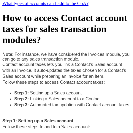
What types of accounts can I add to the CoA?
How to access Contact account
taxes for sales transaction
modules?
Note
: For instance, we have considered the Invoices module, you 
can go to any sales transaction module.
Contact account taxes lets you link a Contact’s Sales account 
with an Invoice. It auto-updates the taxes chosen for a Contact’s 
Sales account while preparing an Invoice for an Item. 
Follow these steps to access Contact account taxes:
Step 1: 
Setting up a Sales account
Step 2: 
Linking a Sales account to a Contact
Step 3: 
Automated tax updation with Contact account taxes
Step 1: Setting up a Sales account
Follow these steps to add to a Sales account: