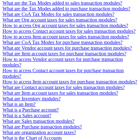
What are the Tax Modes added to sales transaction modules?
What are the Tax Modes added to purchase transaction modules?
What are CoA Tax Modes for sales transaction modules?
What are Org account taxes for sales transaction modules?
How to access Org account taxes for sales transaction modules?
How to access Contact account taxes for sales transaction modules?
How to access Item account taxes for sales transaction modules?
What are CoA Tax Modes for purchase transaction modules?
What are Vendor account taxes for purchase transaction modules?
What are Item account taxes for purchase transaction modules?
How to access Vendor account taxes for purchase transaction
modules?
How to access Contact account taxes for purchase transaction
modules?
How to access Item account taxes for purchase transaction modules?
What are Contact account taxes for sales transaction modules?
What are Item account taxes for sales transaction modules?
What are Inventory modules?
What is an Item?
What is a Purchase account?
What is a Sales account?
What are Sales transaction modules?
What are Purchase transaction modules?
What are organization account taxes?
What is the Chart of Accounts