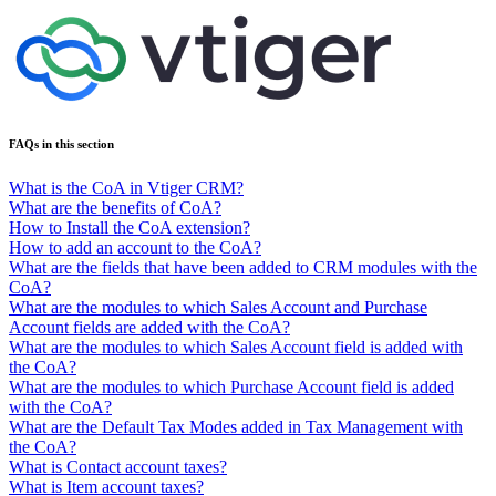
FAQs in this section
What is the CoA in Vtiger CRM?
What are the benefits of CoA?
How to Install the CoA extension?
How to add an account to the CoA?
What are the fields that have been added to CRM modules with the
CoA?
What are the modules to which Sales Account and Purchase
Account fields are added with the CoA?
What are the modules to which Sales Account field is added with
the CoA?
What are the modules to which Purchase Account field is added
with the CoA?
What are the Default Tax Modes added in Tax Management with
the CoA?
What is Contact account taxes?
What is Item account taxes?