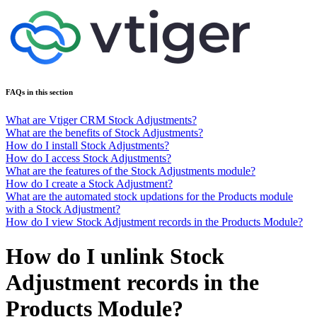
FAQs in this section
What are Vtiger CRM Stock Adjustments?
What are the benefits of Stock Adjustments?
How do I install Stock Adjustments?
How do I access Stock Adjustments?
What are the features of the Stock Adjustments module?
How do I create a Stock Adjustment?
What are the automated stock updations for the Products module
with a Stock Adjustment?
How do I view Stock Adjustment records in the Products Module?
How do I unlink Stock
Adjustment records in the
Products Module?