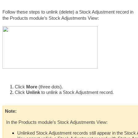
Follow these steps to unlink (delete) a Stock Adjustment record in 
the Products module’s Stock Adjustments View:
Click 
More 
(three dots).
Click 
Unlink 
to unlink a Stock Adjustment record.
Note: 
 In the Products module’s Stock Adjustments View:
Unlinked Stock Adjustment records still appear in the Stoc