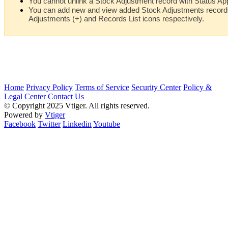
You cannot unlink a Stock Adjustment record with Status Ap
You can add new and view added Stock Adjustments records 
Adjustments (+) and Records List icons respectively.
Home
Privacy Policy
Terms of Service
Security Center
Policy &
Legal Center
Contact Us
© Copyright 2025 Vtiger. All rights reserved.
Powered by
Vtiger
Facebook
Twitter
Linkedin
Youtube