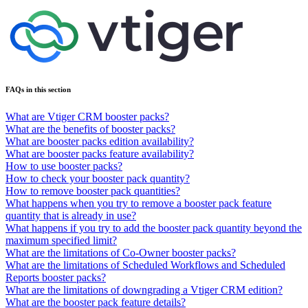
FAQs in this section
What are Vtiger CRM booster packs?
What are the benefits of booster packs?
What are booster packs edition availability?
What are booster packs feature availability?
How to use booster packs?
How to check your booster pack quantity?
How to remove booster pack quantities?
What happens when you try to remove a booster pack feature
quantity that is already in use?
What happens if you try to add the booster pack quantity beyond the
maximum specified limit?
What are the limitations of Co-Owner booster packs?
What are the limitations of Scheduled Workflows and Scheduled
Reports booster packs?
What are the limitations of downgrading a Vtiger CRM edition?
What are the booster pack feature details?