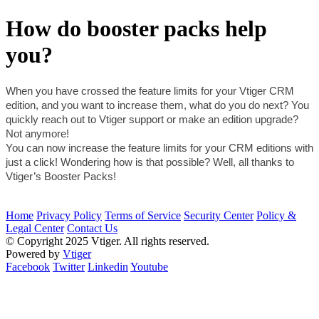
How do booster packs help
you?
When you have crossed the feature limits for your Vtiger CRM 
edition, and you want to increase them, what do you do next? You 
quickly reach out to Vtiger support or make an edition upgrade?
Not anymore!
You can now increase the feature limits for your CRM editions with 
just a click! Wondering how is that possible? Well, all thanks to 
Vtiger’s Booster Packs!
Home
Privacy Policy
Terms of Service
Security Center
Policy &
Legal Center
Contact Us
© Copyright 2025 Vtiger. All rights reserved.
Powered by
Vtiger
Facebook
Twitter
Linkedin
Youtube