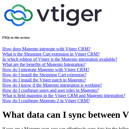
FAQs in this section
How does Magento integrate with Vtiger CRM?
What is the Shopping Cart extension in Vtiger CRM?
In which edition of Vtiger is the Magento integration available?
What are the benefits of Magento Integration?
How do I integrate Magento with Vtiger CRM?
How do I install the Shopping Cart extension?
How do I install the Vtiger patch in Magento?
How do I know if the Magento integration is working?
How do I configure users and user roles in Magento?
What is field mapping in the Vtiger CRM and Magento integration?
How do I configure Magento 2 in Vtiger CRM?
What data can I sync between
If you are a Magento user, you can effortlessly sync data for the follo