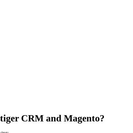
 Vtiger CRM and Magento?
wing: