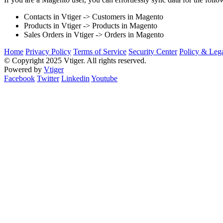
Contacts in Vtiger -> Customers in Magento
Products in Vtiger -> Products in Magento
Sales Orders in Vtiger -> Orders in Magento
Home
Privacy Policy
Terms of Service
Security Center
Policy & Lega
© Copyright 2025 Vtiger. All rights reserved.
Powered by
Vtiger
Facebook
Twitter
Linkedin
Youtube