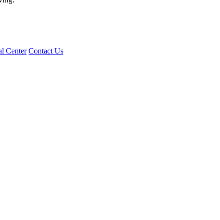
l Center
Contact Us