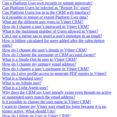
Can a Platform User own records or submit approvals?
Can Platform Users be selected as "Report To" users?
Can Platform Users log in to the CRM web interface?
Is it possible to import or export Platform User data?
What are the different user types in Vtiger CRM?
How do I change a user’s password in Vtiger CRM?
What is the maximum number of Users allowed in Vtiger?
Can I use a merge tag to insert a user's signature in an email?
How is billing calculated for users added after the subscription
starts?
How do I change the user’s details in Vtiger CRM?
How do I change the username of CRM account owner?
What is a Single Opt-In user in Vtiger CRM?
How do I change my primary email address?
How do I change a user’s username in Vtiger CRM?
How do I give profile access to generate PDF quotes in Vtiger?
What is a Standard user?
What is an Admin user?
What is a Light Agent user?
Why does the CRM say User already exists even though no active
or suspended users match the email address?
Is it possible to change the user name in Vtiger CRM?
I want to change my Vtiger user email for login because it is no
longer active. What should I do?
How do I delete an User in Vtiger CRM?