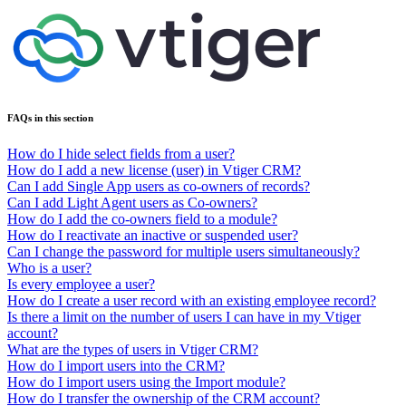
FAQs in this section
How do I hide select fields from a user?
How do I add a new license (user) in Vtiger CRM?
Can I add Single App users as co-owners of records?
Can I add Light Agent users as Co-owners?
How do I add the co-owners field to a module?
How do I reactivate an inactive or suspended user?
Can I change the password for multiple users simultaneously?
Who is a user?
Is every employee a user?
How do I create a user record with an existing employee record?
Is there a limit on the number of users I can have in my Vtiger
account?
What are the types of users in Vtiger CRM?
How do I import users into the CRM?
How do I import users using the Import module?
How do I transfer the ownership of the CRM account?