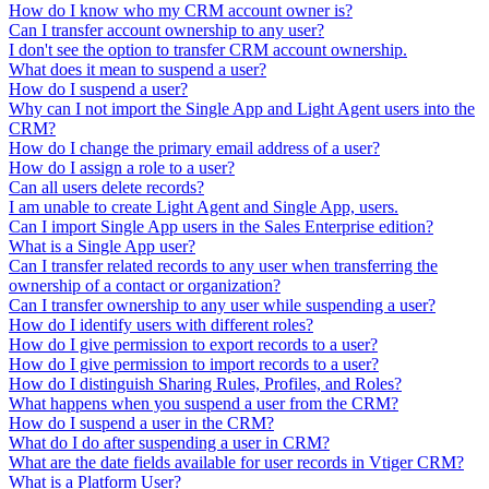
How do I know who my CRM account owner is?
Can I transfer account ownership to any user?
I don't see the option to transfer CRM account ownership.
What does it mean to suspend a user?
How do I suspend a user?
Why can I not import the Single App and Light Agent users into the
CRM?
How do I change the primary email address of a user?
How do I assign a role to a user?
Can all users delete records?
I am unable to create Light Agent and Single App, users.
Can I import Single App users in the Sales Enterprise edition?
What is a Single App user?
Can I transfer related records to any user when transferring the
ownership of a contact or organization?
Can I transfer ownership to any user while suspending a user?
How do I identify users with different roles?
How do I give permission to export records to a user?
How do I give permission to import records to a user?
How do I distinguish Sharing Rules, Profiles, and Roles?
What happens when you suspend a user from the CRM?
How do I suspend a user in the CRM?
What do I do after suspending a user in CRM?
What are the date fields available for user records in Vtiger CRM?
What is a Platform User?