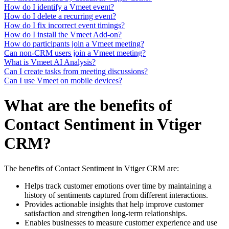
How do I identify a Vmeet event?
How do I delete a recurring event?
How do I fix incorrect event timings?
How do I install the Vmeet Add-on?
How do participants join a Vmeet meeting?
Can non-CRM users join a Vmeet meeting?
What is Vmeet AI Analysis?
Can I create tasks from meeting discussions?
Can I use Vmeet on mobile devices?
What are the benefits of
Contact Sentiment in Vtiger
CRM?
The benefits of Contact Sentiment in Vtiger CRM are:
Helps track customer emotions over time by maintaining a
history of sentiments captured from different interactions.
Provides actionable insights that help improve customer
satisfaction and strengthen long-term relationships.
Enables businesses to measure customer experience and use