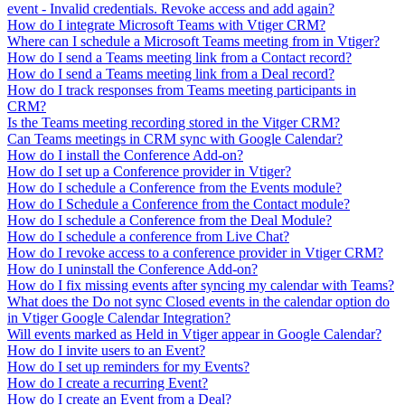
event - Invalid credentials. Revoke access and add again?
How do I integrate Microsoft Teams with Vtiger CRM?
Where can I schedule a Microsoft Teams meeting from in Vtiger?
How do I send a Teams meeting link from a Contact record?
How do I send a Teams meeting link from a Deal record?
How do I track responses from Teams meeting participants in
CRM?
Is the Teams meeting recording stored in the Vitger CRM?
Can Teams meetings in CRM sync with Google Calendar?
How do I install the Conference Add-on?
How do I set up a Conference provider in Vtiger?
How do I schedule a Conference from the Events module?
How do I Schedule a Conference from the Contact module?
How do I schedule a Conference from the Deal Module?
How do I schedule a conference from Live Chat?
How do I revoke access to a conference provider in Vtiger CRM?
How do I uninstall the Conference Add-on?
How do I fix missing events after syncing my calendar with Teams?
What does the Do not sync Closed events in the calendar option do
in Vtiger Google Calendar Integration?
Will events marked as Held in Vtiger appear in Google Calendar?
How do I invite users to an Event?
How do I set up reminders for my Events?
How do I create a recurring Event?
How do I create an Event from a Deal?