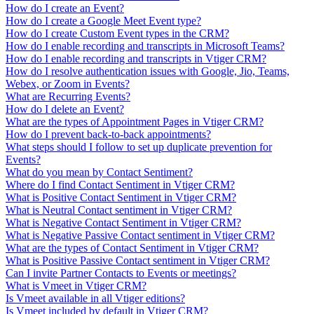
How do I create an Event?
How do I create a Google Meet Event type?
How do I create Custom Event types in the CRM?
How do I enable recording and transcripts in Microsoft Teams?
How do I enable recording and transcripts in Vtiger CRM?
How do I resolve authentication issues with Google, Jio, Teams,
Webex, or Zoom in Events?
What are Recurring Events?
How do I delete an Event?
What are the types of Appointment Pages in Vtiger CRM?
How do I prevent back-to-back appointments?
What steps should I follow to set up duplicate prevention for
Events?
What do you mean by Contact Sentiment?
Where do I find Contact Sentiment in Vtiger CRM?
What is Positive Contact Sentiment in Vtiger CRM?
What is Neutral Contact sentiment in Vtiger CRM?
What is Negative Contact Sentiment in Vtiger CRM?
What is Negative Passive Contact sentiment in Vtiger CRM?
What are the types of Contact Sentiment in Vtiger CRM?
What is Positive Passive Contact sentiment in Vtiger CRM?
Can I invite Partner Contacts to Events or meetings?
What is Vmeet in Vtiger CRM?
Is Vmeet available in all Vtiger editions?
Is Vmeet included by default in Vtiger CRM?