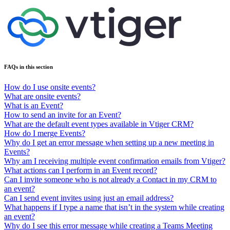
FAQs in this section
How do I use onsite events?
What are onsite events?
What is an Event?
How to send an invite for an Event?
What are the default event types available in Vtiger CRM?
How do I merge Events?
Why do I get an error message when setting up a new meeting in
Events?
Why am I receiving multiple event confirmation emails from Vtiger?
What actions can I perform in an Event record?
Can I invite someone who is not already a Contact in my CRM to
an event?
Can I send event invites using just an email address?
What happens if I type a name that isn’t in the system while creating
an event?
Why do I see this error message while creating a Teams Meeting