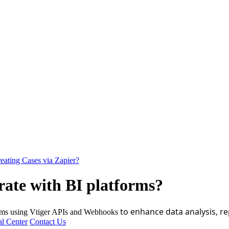
eating Cases via Zapier?
ate with BI platforms?
to enhance data analysis, re
forms using Vtiger APIs and Webhooks
l Center
Contact Us