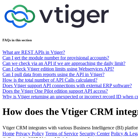
FAQs in this section
What are REST APIs in Vtiger?
Can I get the module number for provisional accounts?
Can we check via an API if we are approaching the daily limit?
Can I check Vtiger edition limits using Webservices API?
Can I pull data from reports using the API in Vtiger?
How is the total number of API Calls calculated?
Does Vtiger support API connections with external ERP software?
Does the Vtiger One Pilot edition support API access?
Why is Vtiger returning an unexpected or incorrect record ID when cr
How does the Vtiger CRM integr
Vtiger CRM integrates with various Business Intelligence (BI) plat
Home
Privacy Policy
Terms of Service
Security Center
Policy & Lega