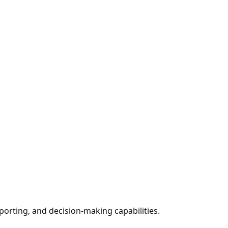
porting, and decision-making capabilities.