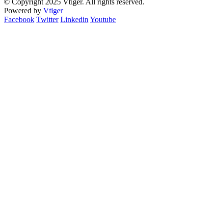
© Copyright 2025 Vtiger. All rights reserved.
Powered by
Vtiger
Facebook
Twitter
Linkedin
Youtube