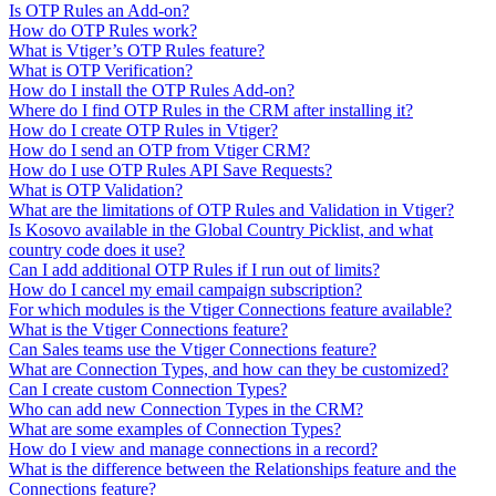
Is OTP Rules an Add-on?
How do OTP Rules work?
What is Vtiger’s OTP Rules feature?
What is OTP Verification?
How do I install the OTP Rules Add-on?
Where do I find OTP Rules in the CRM after installing it?
How do I create OTP Rules in Vtiger?
How do I send an OTP from Vtiger CRM?
How do I use OTP Rules API Save Requests?
What is OTP Validation?
What are the limitations of OTP Rules and Validation in Vtiger?
Is Kosovo available in the Global Country Picklist, and what
country code does it use?
Can I add additional OTP Rules if I run out of limits?
How do I cancel my email campaign subscription?
For which modules is the Vtiger Connections feature available?
What is the Vtiger Connections feature?
Can Sales teams use the Vtiger Connections feature?
What are Connection Types, and how can they be customized?
Can I create custom Connection Types?
Who can add new Connection Types in the CRM?
What are some examples of Connection Types?
How do I view and manage connections in a record?
What is the difference between the Relationships feature and the
Connections feature?