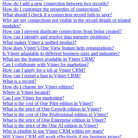
How do I add a new connection between two records?
How do I customize the properties of connections?
What should I check if a connection record fails to save?
Why are my connections not visible in the record details or related
modules?
How can I prevent duplicate connections from being created?
How can I identify and resolve data integrity problems?
What makes Vtiger a unified product?
How does Vtiger’s One View feature help organizations?
Is Vtiger adaptable to different business sizes and industries?
What are the features available in Vtiger CRM?
Can I collaborate with Vtiger for marketing?
How can I apply for a job at Vtiger CRM?
How can I report a bug to Vtiger CRM?
What is a record?
How do I change my Vtiger edition?
Where is Vtiger located?
Can I use Vtiger for marketing?
What is the cost of One Pilot edition in Vtiger?
What is the price of One Growth edition in Vtiger?
What is the cost of One Professional edition in Vtiger?
What is the price of One Enterprise edition in Vtiger?
What is the price of the One AI edition in Vtiger?
Who is eligible to use Vtiger CRM within my team?
Will Vtiger CRM still work effectively if my business grows?