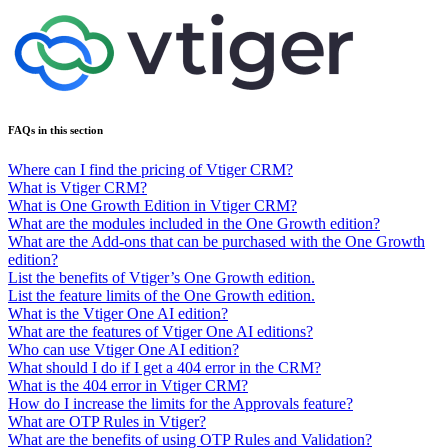
FAQs in this section
Where can I find the pricing of Vtiger CRM?
What is Vtiger CRM?
What is One Growth Edition in Vtiger CRM?
What are the modules included in the One Growth edition?
What are the Add-ons that can be purchased with the One Growth
edition?
List the benefits of Vtiger’s One Growth edition.
List the feature limits of the One Growth edition.
What is the Vtiger One AI edition?
What are the features of Vtiger One AI editions?
Who can use Vtiger One AI edition?
What should I do if I get a 404 error in the CRM?
What is the 404 error in Vtiger CRM?
How do I increase the limits for the Approvals feature?
What are OTP Rules in Vtiger?
What are the benefits of using OTP Rules and Validation?