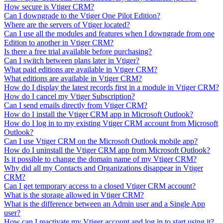
How secure is Vtiger CRM?
Can I downgrade to the Vtiger One Pilot Edition?
Where are the servers of Vtiger located?
Can I use all the modules and features when I downgrade from one
Edition to another in Vtiger CRM?
Is there a free trial available before purchasing?
Can I switch between plans later in Vtiger?
What paid editions are available in Vtiger CRM?
What editions are available in Vtiger CRM?
How do I display the latest records first in a module in Vtiger CRM?
How do I cancel my Vtiger Subscription?
Can I send emails directly from Vtiger CRM?
How do I install the Vtiger CRM app in Microsoft Outlook?
How do I log in to my existing Vtiger CRM account from Microsoft
Outlook?
Can I use Vtiger CRM on the Microsoft Outlook mobile app?
How do I uninstall the Vtiger CRM app from Microsoft Outlook?
Is it possible to change the domain name of my Vtiger CRM?
Why did all my Contacts and Organizations disappear in Vtiger
CRM?
Can I get temporary access to a closed Vtiger CRM account?
What is the storage allowed in Vtiger CRM?
What is the difference between an Admin user and a Single App
user?
How can I reactivate my Vtiger account and log in to start using it?