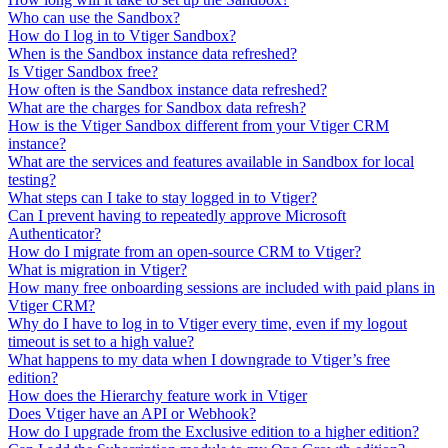
Who can use the Sandbox?
How do I log in to Vtiger Sandbox?
When is the Sandbox instance data refreshed?
Is Vtiger Sandbox free?
How often is the Sandbox instance data refreshed?
What are the charges for Sandbox data refresh?
How is the Vtiger Sandbox different from your Vtiger CRM
instance?
What are the services and features available in Sandbox for local
testing?
What steps can I take to stay logged in to Vtiger?
Can I prevent having to repeatedly approve Microsoft
Authenticator?
How do I migrate from an open-source CRM to Vtiger?
What is migration in Vtiger?
How many free onboarding sessions are included with paid plans in
Vtiger CRM?
Why do I have to log in to Vtiger every time, even if my logout
timeout is set to a high value?
What happens to my data when I downgrade to Vtiger’s free
edition?
How does the Hierarchy feature work in Vtiger
Does Vtiger have an API or Webhook?
How do I upgrade from the Exclusive edition to a higher edition?