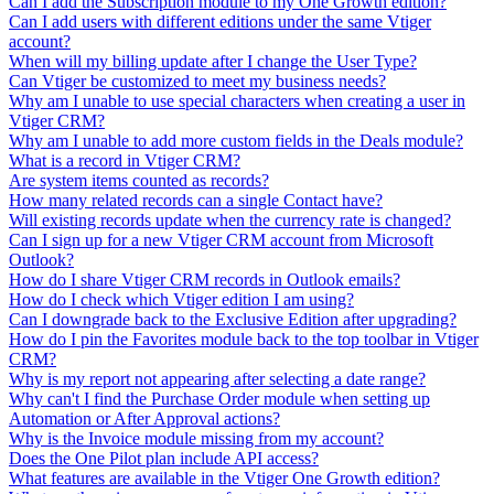
Can I add the Subscription module to my One Growth edition?
Can I add users with different editions under the same Vtiger
account?
When will my billing update after I change the User Type?
Can Vtiger be customized to meet my business needs?
Why am I unable to use special characters when creating a user in
Vtiger CRM?
Why am I unable to add more custom fields in the Deals module?
What is a record in Vtiger CRM?
Are system items counted as records?
How many related records can a single Contact have?
Will existing records update when the currency rate is changed?
Can I sign up for a new Vtiger CRM account from Microsoft
Outlook?
How do I share Vtiger CRM records in Outlook emails?
How do I check which Vtiger edition I am using?
Can I downgrade back to the Exclusive Edition after upgrading?
How do I pin the Favorites module back to the top toolbar in Vtiger
CRM?
Why is my report not appearing after selecting a date range?
Why can't I find the Purchase Order module when setting up
Automation or After Approval actions?
Why is the Invoice module missing from my account?
Does the One Pilot plan include API access?
What features are available in the Vtiger One Growth edition?