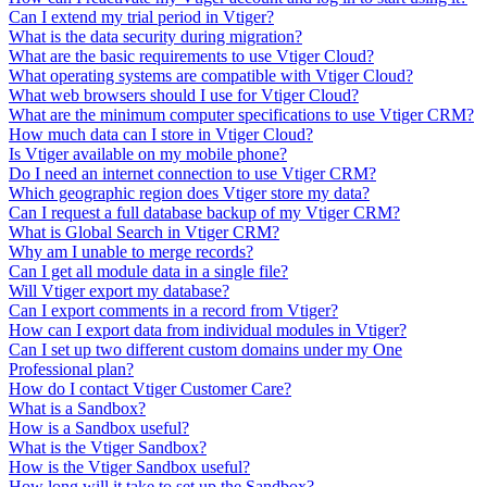
Can I extend my trial period in Vtiger?
What is the data security during migration?
What are the basic requirements to use Vtiger Cloud?
What operating systems are compatible with Vtiger Cloud?
What web browsers should I use for Vtiger Cloud?
What are the minimum computer specifications to use Vtiger CRM?
How much data can I store in Vtiger Cloud?
Is Vtiger available on my mobile phone?
Do I need an internet connection to use Vtiger CRM?
Which geographic region does Vtiger store my data?
Can I request a full database backup of my Vtiger CRM?
What is Global Search in Vtiger CRM?
Why am I unable to merge records?
Can I get all module data in a single file?
Will Vtiger export my database?
Can I export comments in a record from Vtiger?
How can I export data from individual modules in Vtiger?
Can I set up two different custom domains under my One
Professional plan?
How do I contact Vtiger Customer Care?
What is a Sandbox?
How is a Sandbox useful?
What is the Vtiger Sandbox?
How is the Vtiger Sandbox useful?
How long will it take to set up the Sandbox?