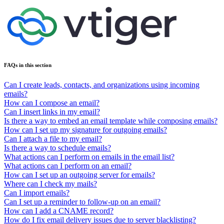
FAQs in this section
Can I create leads, contacts, and organizations using incoming
emails?
How can I compose an email?
Can I insert links in my email?
Is there a way to embed an email template while composing emails?
How can I set up my signature for outgoing emails?
Can I attach a file to my email?
Is there a way to schedule emails?
What actions can I perform on emails in the email list?
What actions can I perform on an email?
How can I set up an outgoing server for emails?
Where can I check my mails?
Can I import emails?
Can I set up a reminder to follow-up on an email?
How can I add a CNAME record?
How do I fix email delivery issues due to server blacklisting?