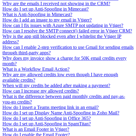
Why are the emails I received not showing in the CRM?
How do I set up Anti-Spoofing in Mimecast?
What is Anti-Spoofing in Mimecast?
How do I add an image to my email in Vtiger?
How can I fix issues with Azure SMTP not updating in Vtiger?
How can I resolve the SMTP connect() failed error in Vtiger CRM?
Why is the app still blocked even after I whitelist the Vtiger IP
address?
How can I enable 2-step verification to use Gmail for sending emails
through third-party apps?
Why does my invoice show a charge for 50K email credits every
month?
What is a Workflow Email Action?
Why are my allowed credits low even though I have enough
available credits?
When will my credits be added after making a payment?
How can I increase my allowed credits?
What is the difference between paid monthly credits and pay-as-
you-go credits?
How do I insert a Teams meeting link in an email?
How do I set up Display Name Anti-Spoofing in Zoho Mail?
How do I set up Anti-Spoofing in Office 365?
How do I set up Anti-Spoofing in SpamTitan?
What is an Email Footer in Vtiger?
How do I enable the Email Footer?