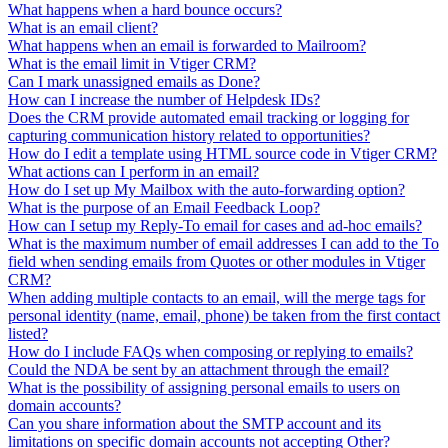
What happens when a hard bounce occurs?
What is an email client?
What happens when an email is forwarded to Mailroom?
What is the email limit in Vtiger CRM?
Can I mark unassigned emails as Done?
How can I increase the number of Helpdesk IDs?
Does the CRM provide automated email tracking or logging for
capturing communication history related to opportunities?
How do I edit a template using HTML source code in Vtiger CRM?
What actions can I perform in an email?
How do I set up My Mailbox with the auto-forwarding option?
What is the purpose of an Email Feedback Loop?
How can I setup my Reply-To email for cases and ad-hoc emails?
What is the maximum number of email addresses I can add to the To
field when sending emails from Quotes or other modules in Vtiger
CRM?
When adding multiple contacts to an email, will the merge tags for
personal identity (name, email, phone) be taken from the first contact
listed?
How do I include FAQs when composing or replying to emails?
Could the NDA be sent by an attachment through the email?
What is the possibility of assigning personal emails to users on
domain accounts?
Can you share information about the SMTP account and its
limitations on specific domain accounts not accepting Other?