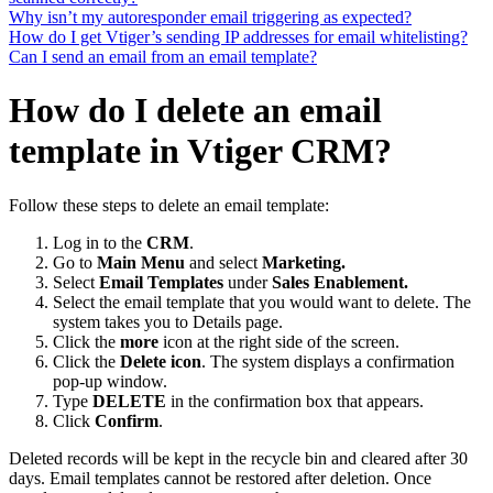
Why isn’t my autoresponder email triggering as expected?
How do I get Vtiger’s sending IP addresses for email whitelisting?
Can I send an email from an email template?
How do I delete an email
template in Vtiger CRM?
Follow these steps to delete an email template:
Log in to the
CRM
.
Go to
Main Menu
and select
Marketing.
Select
Email Templates
under
Sales Enablement.
Select the email template that you would want to delete. The
system takes you to Details page.
Click the
more
icon at the right side of the screen.
Click the
Delete icon
. The system displays a confirmation
pop-up window.
Type
DELETE
in the confirmation box that appears.
Click
Confirm
.
Deleted records will be kept in the recycle bin and cleared after 30
days. Email templates cannot be restored after deletion. Once