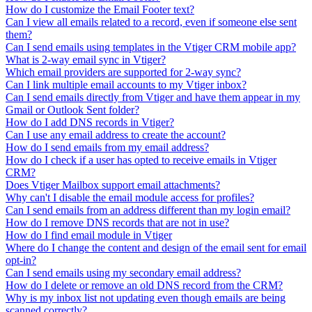
How do I customize the Email Footer text?
Can I view all emails related to a record, even if someone else sent
them?
Can I send emails using templates in the Vtiger CRM mobile app?
What is 2-way email sync in Vtiger?
Which email providers are supported for 2-way sync?
Can I link multiple email accounts to my Vtiger inbox?
Can I send emails directly from Vtiger and have them appear in my
Gmail or Outlook Sent folder?
How do I add DNS records in Vtiger?
Can I use any email address to create the account?
How do I send emails from my email address?
How do I check if a user has opted to receive emails in Vtiger
CRM?
Does Vtiger Mailbox support email attachments?
Why can't I disable the email module access for profiles?
Can I send emails from an address different than my login email?
How do I remove DNS records that are not in use?
How do I find email module in Vtiger
Where do I change the content and design of the email sent for email
opt-in?
Can I send emails using my secondary email address?
How do I delete or remove an old DNS record from the CRM?
Why is my inbox list not updating even though emails are being
scanned correctly?