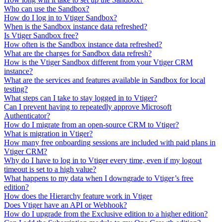
Who can use the Sandbox?
How do I log in to Vtiger Sandbox?
When is the Sandbox instance data refreshed?
Is Vtiger Sandbox free?
How often is the Sandbox instance data refreshed?
What are the charges for Sandbox data refresh?
How is the Vtiger Sandbox different from your Vtiger CRM
instance?
What are the services and features available in Sandbox for local
testing?
What steps can I take to stay logged in to Vtiger?
Can I prevent having to repeatedly approve Microsoft
Authenticator?
How do I migrate from an open-source CRM to Vtiger?
What is migration in Vtiger?
How many free onboarding sessions are included with paid plans in
Vtiger CRM?
Why do I have to log in to Vtiger every time, even if my logout
timeout is set to a high value?
What happens to my data when I downgrade to Vtiger’s free
edition?
How does the Hierarchy feature work in Vtiger
Does Vtiger have an API or Webhook?
How do I upgrade from the Exclusive edition to a higher edition?