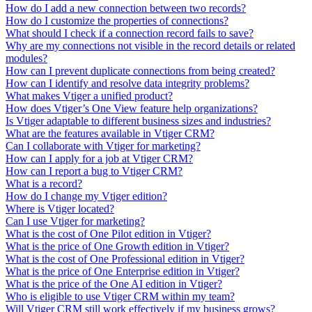
How do I add a new connection between two records?
How do I customize the properties of connections?
What should I check if a connection record fails to save?
Why are my connections not visible in the record details or related
modules?
How can I prevent duplicate connections from being created?
How can I identify and resolve data integrity problems?
What makes Vtiger a unified product?
How does Vtiger’s One View feature help organizations?
Is Vtiger adaptable to different business sizes and industries?
What are the features available in Vtiger CRM?
Can I collaborate with Vtiger for marketing?
How can I apply for a job at Vtiger CRM?
How can I report a bug to Vtiger CRM?
What is a record?
How do I change my Vtiger edition?
Where is Vtiger located?
Can I use Vtiger for marketing?
What is the cost of One Pilot edition in Vtiger?
What is the price of One Growth edition in Vtiger?
What is the cost of One Professional edition in Vtiger?
What is the price of One Enterprise edition in Vtiger?
What is the price of the One AI edition in Vtiger?
Who is eligible to use Vtiger CRM within my team?
Will Vtiger CRM still work effectively if my business grows?