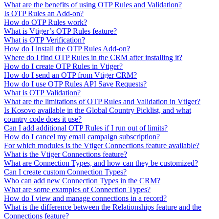
What are the benefits of using OTP Rules and Validation?
Is OTP Rules an Add-on?
How do OTP Rules work?
What is Vtiger’s OTP Rules feature?
What is OTP Verification?
How do I install the OTP Rules Add-on?
Where do I find OTP Rules in the CRM after installing it?
How do I create OTP Rules in Vtiger?
How do I send an OTP from Vtiger CRM?
How do I use OTP Rules API Save Requests?
What is OTP Validation?
What are the limitations of OTP Rules and Validation in Vtiger?
Is Kosovo available in the Global Country Picklist, and what
country code does it use?
Can I add additional OTP Rules if I run out of limits?
How do I cancel my email campaign subscription?
For which modules is the Vtiger Connections feature available?
What is the Vtiger Connections feature?
What are Connection Types, and how can they be customized?
Can I create custom Connection Types?
Who can add new Connection Types in the CRM?
What are some examples of Connection Types?
How do I view and manage connections in a record?
What is the difference between the Relationships feature and the
Connections feature?