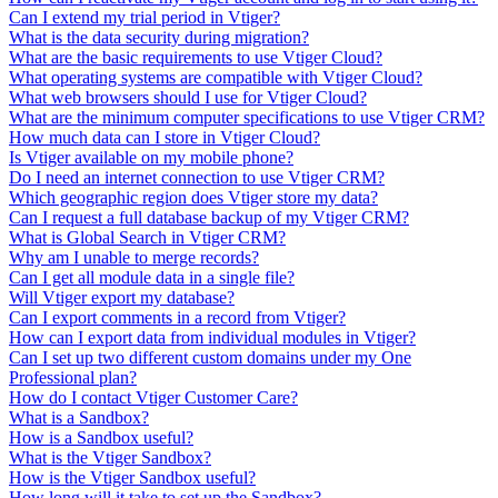
Can I extend my trial period in Vtiger?
What is the data security during migration?
What are the basic requirements to use Vtiger Cloud?
What operating systems are compatible with Vtiger Cloud?
What web browsers should I use for Vtiger Cloud?
What are the minimum computer specifications to use Vtiger CRM?
How much data can I store in Vtiger Cloud?
Is Vtiger available on my mobile phone?
Do I need an internet connection to use Vtiger CRM?
Which geographic region does Vtiger store my data?
Can I request a full database backup of my Vtiger CRM?
What is Global Search in Vtiger CRM?
Why am I unable to merge records?
Can I get all module data in a single file?
Will Vtiger export my database?
Can I export comments in a record from Vtiger?
How can I export data from individual modules in Vtiger?
Can I set up two different custom domains under my One
Professional plan?
How do I contact Vtiger Customer Care?
What is a Sandbox?
How is a Sandbox useful?
What is the Vtiger Sandbox?
How is the Vtiger Sandbox useful?
How long will it take to set up the Sandbox?