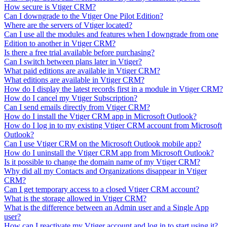
How secure is Vtiger CRM?
Can I downgrade to the Vtiger One Pilot Edition?
Where are the servers of Vtiger located?
Can I use all the modules and features when I downgrade from one
Edition to another in Vtiger CRM?
Is there a free trial available before purchasing?
Can I switch between plans later in Vtiger?
What paid editions are available in Vtiger CRM?
What editions are available in Vtiger CRM?
How do I display the latest records first in a module in Vtiger CRM?
How do I cancel my Vtiger Subscription?
Can I send emails directly from Vtiger CRM?
How do I install the Vtiger CRM app in Microsoft Outlook?
How do I log in to my existing Vtiger CRM account from Microsoft
Outlook?
Can I use Vtiger CRM on the Microsoft Outlook mobile app?
How do I uninstall the Vtiger CRM app from Microsoft Outlook?
Is it possible to change the domain name of my Vtiger CRM?
Why did all my Contacts and Organizations disappear in Vtiger
CRM?
Can I get temporary access to a closed Vtiger CRM account?
What is the storage allowed in Vtiger CRM?
What is the difference between an Admin user and a Single App
user?
How can I reactivate my Vtiger account and log in to start using it?