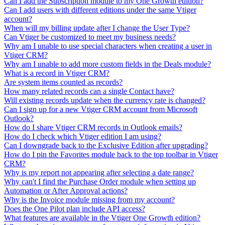
Can I add the Subscription module to my One Growth edition?
Can I add users with different editions under the same Vtiger
account?
When will my billing update after I change the User Type?
Can Vtiger be customized to meet my business needs?
Why am I unable to use special characters when creating a user in
Vtiger CRM?
Why am I unable to add more custom fields in the Deals module?
What is a record in Vtiger CRM?
Are system items counted as records?
How many related records can a single Contact have?
Will existing records update when the currency rate is changed?
Can I sign up for a new Vtiger CRM account from Microsoft
Outlook?
How do I share Vtiger CRM records in Outlook emails?
How do I check which Vtiger edition I am using?
Can I downgrade back to the Exclusive Edition after upgrading?
How do I pin the Favorites module back to the top toolbar in Vtiger
CRM?
Why is my report not appearing after selecting a date range?
Why can't I find the Purchase Order module when setting up
Automation or After Approval actions?
Why is the Invoice module missing from my account?
Does the One Pilot plan include API access?
What features are available in the Vtiger One Growth edition?