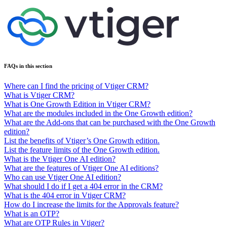
FAQs in this section
Where can I find the pricing of Vtiger CRM?
What is Vtiger CRM?
What is One Growth Edition in Vtiger CRM?
What are the modules included in the One Growth edition?
What are the Add-ons that can be purchased with the One Growth
edition?
List the benefits of Vtiger’s One Growth edition.
List the feature limits of the One Growth edition.
What is the Vtiger One AI edition?
What are the features of Vtiger One AI editions?
Who can use Vtiger One AI edition?
What should I do if I get a 404 error in the CRM?
What is the 404 error in Vtiger CRM?
How do I increase the limits for the Approvals feature?
What is an OTP?
What are OTP Rules in Vtiger?