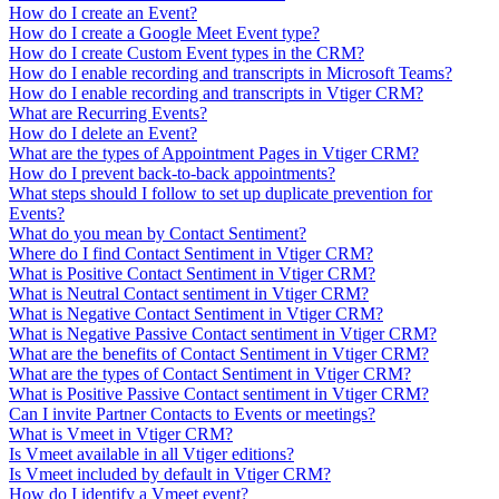
How do I create an Event?
How do I create a Google Meet Event type?
How do I create Custom Event types in the CRM?
How do I enable recording and transcripts in Microsoft Teams?
How do I enable recording and transcripts in Vtiger CRM?
What are Recurring Events?
How do I delete an Event?
What are the types of Appointment Pages in Vtiger CRM?
How do I prevent back-to-back appointments?
What steps should I follow to set up duplicate prevention for
Events?
What do you mean by Contact Sentiment?
Where do I find Contact Sentiment in Vtiger CRM?
What is Positive Contact Sentiment in Vtiger CRM?
What is Neutral Contact sentiment in Vtiger CRM?
What is Negative Contact Sentiment in Vtiger CRM?
What is Negative Passive Contact sentiment in Vtiger CRM?
What are the benefits of Contact Sentiment in Vtiger CRM?
What are the types of Contact Sentiment in Vtiger CRM?
What is Positive Passive Contact sentiment in Vtiger CRM?
Can I invite Partner Contacts to Events or meetings?
What is Vmeet in Vtiger CRM?
Is Vmeet available in all Vtiger editions?
Is Vmeet included by default in Vtiger CRM?
How do I identify a Vmeet event?