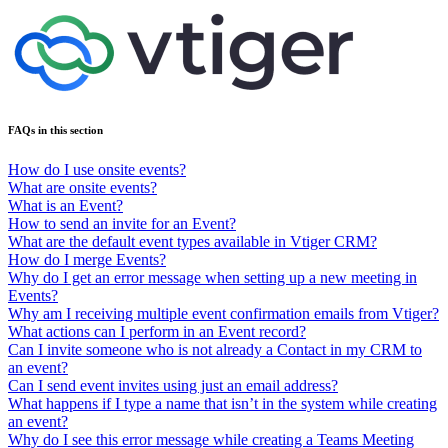
FAQs in this section
How do I use onsite events?
What are onsite events?
What is an Event?
How to send an invite for an Event?
What are the default event types available in Vtiger CRM?
How do I merge Events?
Why do I get an error message when setting up a new meeting in
Events?
Why am I receiving multiple event confirmation emails from Vtiger?
What actions can I perform in an Event record?
Can I invite someone who is not already a Contact in my CRM to
an event?
Can I send event invites using just an email address?
What happens if I type a name that isn’t in the system while creating
an event?
Why do I see this error message while creating a Teams Meeting