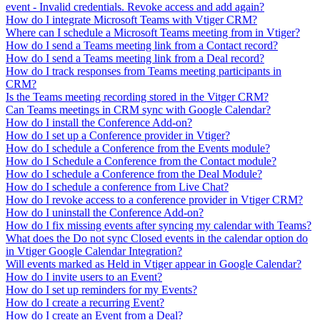
event - Invalid credentials. Revoke access and add again?
How do I integrate Microsoft Teams with Vtiger CRM?
Where can I schedule a Microsoft Teams meeting from in Vtiger?
How do I send a Teams meeting link from a Contact record?
How do I send a Teams meeting link from a Deal record?
How do I track responses from Teams meeting participants in
CRM?
Is the Teams meeting recording stored in the Vitger CRM?
Can Teams meetings in CRM sync with Google Calendar?
How do I install the Conference Add-on?
How do I set up a Conference provider in Vtiger?
How do I schedule a Conference from the Events module?
How do I Schedule a Conference from the Contact module?
How do I schedule a Conference from the Deal Module?
How do I schedule a conference from Live Chat?
How do I revoke access to a conference provider in Vtiger CRM?
How do I uninstall the Conference Add-on?
How do I fix missing events after syncing my calendar with Teams?
What does the Do not sync Closed events in the calendar option do
in Vtiger Google Calendar Integration?
Will events marked as Held in Vtiger appear in Google Calendar?
How do I invite users to an Event?
How do I set up reminders for my Events?
How do I create a recurring Event?
How do I create an Event from a Deal?