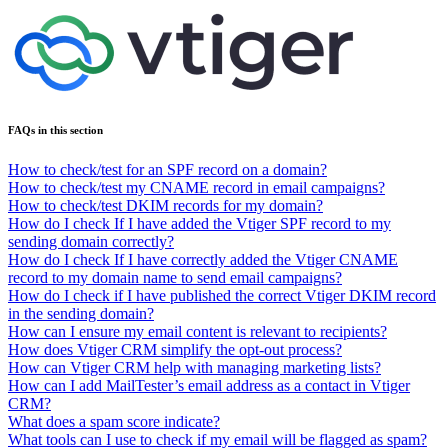
FAQs in this section
How to check/test for an SPF record on a domain?
How to check/test my CNAME record in email campaigns?
How to check/test DKIM records for my domain?
How do I check If I have added the Vtiger SPF record to my
sending domain correctly?
How do I check If I have correctly added the Vtiger CNAME
record to my domain name to send email campaigns?
How do I check if I have published the correct Vtiger DKIM record
in the sending domain?
How can I ensure my email content is relevant to recipients?
How does Vtiger CRM simplify the opt-out process?
How can Vtiger CRM help with managing marketing lists?
How can I add MailTester’s email address as a contact in Vtiger
CRM?
What does a spam score indicate?
What tools can I use to check if my email will be flagged as spam?