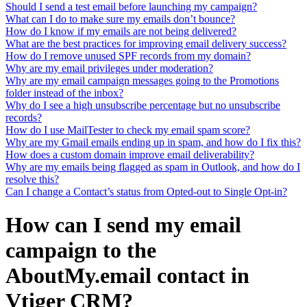
Should I send a test email before launching my campaign?
What can I do to make sure my emails don’t bounce?
How do I know if my emails are not being delivered?
What are the best practices for improving email delivery success?
How do I remove unused SPF records from my domain?
Why are my email privileges under moderation?
Why are my email campaign messages going to the Promotions
folder instead of the inbox?
Why do I see a high unsubscribe percentage but no unsubscribe
records?
How do I use MailTester to check my email spam score?
Why are my Gmail emails ending up in spam, and how do I fix this?
How does a custom domain improve email deliverability?
Why are my emails being flagged as spam in Outlook, and how do I
resolve this?
Can I change a Contact’s status from Opted-out to Single Opt-in?
How can I send my email
campaign to the
AboutMy.email contact in
Vtiger CRM?