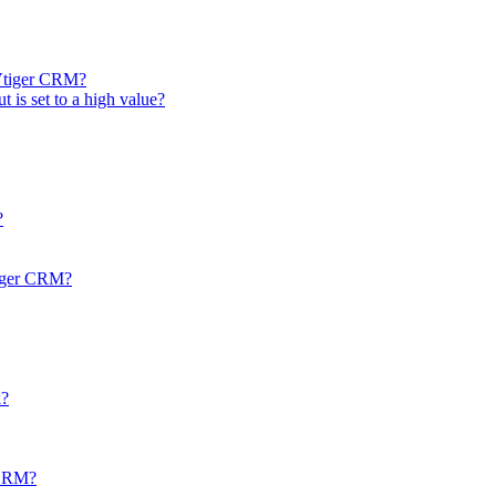
 Vtiger CRM?
t is set to a high value?
?
tiger CRM?
k?
r CRM?