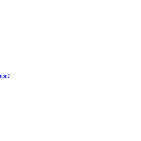
tion?