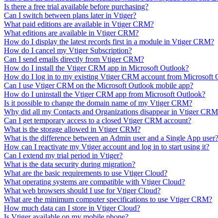
Is there a free trial available before purchasing?
Can I switch between plans later in Vtiger?
What paid editions are available in Vtiger CRM?
What editions are available in Vtiger CRM?
How do I display the latest records first in a module in Vtiger CRM?
How do I cancel my Vtiger Subscription?
Can I send emails directly from Vtiger CRM?
How do I install the Vtiger CRM app in Microsoft Outlook?
How do I log in to my existing Vtiger CRM account from Microsoft 
Can I use Vtiger CRM on the Microsoft Outlook mobile app?
How do I uninstall the Vtiger CRM app from Microsoft Outlook?
Is it possible to change the domain name of my Vtiger CRM?
Why did all my Contacts and Organizations disappear in Vtiger CR
Can I get temporary access to a closed Vtiger CRM account?
What is the storage allowed in Vtiger CRM?
What is the difference between an Admin user and a Single App user
How can I reactivate my Vtiger account and log in to start using it?
Can I extend my trial period in Vtiger?
What is the data security during migration?
What are the basic requirements to use Vtiger Cloud?
What operating systems are compatible with Vtiger Cloud?
What web browsers should I use for Vtiger Cloud?
What are the minimum computer specifications to use Vtiger CRM?
How much data can I store in Vtiger Cloud?
Is Vtiger available on my mobile phone?