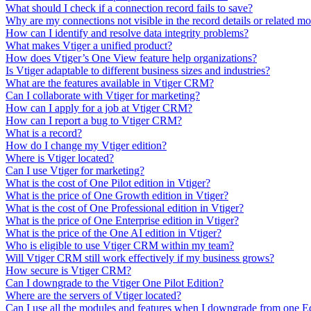
What should I check if a connection record fails to save?
Why are my connections not visible in the record details or related m
How can I identify and resolve data integrity problems?
What makes Vtiger a unified product?
How does Vtiger’s One View feature help organizations?
Is Vtiger adaptable to different business sizes and industries?
What are the features available in Vtiger CRM?
Can I collaborate with Vtiger for marketing?
How can I apply for a job at Vtiger CRM?
How can I report a bug to Vtiger CRM?
What is a record?
How do I change my Vtiger edition?
Where is Vtiger located?
Can I use Vtiger for marketing?
What is the cost of One Pilot edition in Vtiger?
What is the price of One Growth edition in Vtiger?
What is the cost of One Professional edition in Vtiger?
What is the price of One Enterprise edition in Vtiger?
What is the price of the One AI edition in Vtiger?
Who is eligible to use Vtiger CRM within my team?
Will Vtiger CRM still work effectively if my business grows?
How secure is Vtiger CRM?
Can I downgrade to the Vtiger One Pilot Edition?
Where are the servers of Vtiger located?
Can I use all the modules and features when I downgrade from one E