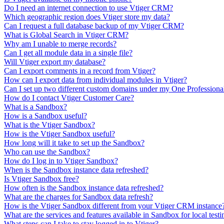
Do I need an internet connection to use Vtiger CRM?
Which geographic region does Vtiger store my data?
Can I request a full database backup of my Vtiger CRM?
What is Global Search in Vtiger CRM?
Why am I unable to merge records?
Can I get all module data in a single file?
Will Vtiger export my database?
Can I export comments in a record from Vtiger?
How can I export data from individual modules in Vtiger?
Can I set up two different custom domains under my One Professiona
How do I contact Vtiger Customer Care?
What is a Sandbox?
How is a Sandbox useful?
What is the Vtiger Sandbox?
How is the Vtiger Sandbox useful?
How long will it take to set up the Sandbox?
Who can use the Sandbox?
How do I log in to Vtiger Sandbox?
When is the Sandbox instance data refreshed?
Is Vtiger Sandbox free?
How often is the Sandbox instance data refreshed?
What are the charges for Sandbox data refresh?
How is the Vtiger Sandbox different from your Vtiger CRM instance
What are the services and features available in Sandbox for local testi
What steps can I take to stay logged in to Vtiger?