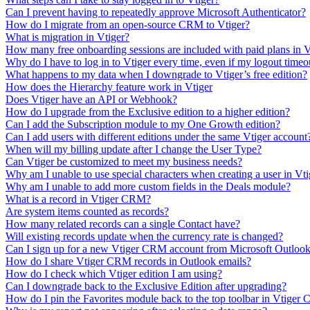
Can I prevent having to repeatedly approve Microsoft Authenticator?
How do I migrate from an open-source CRM to Vtiger?
What is migration in Vtiger?
How many free onboarding sessions are included with paid plans in
Why do I have to log in to Vtiger every time, even if my logout timeou
What happens to my data when I downgrade to Vtiger’s free edition?
How does the Hierarchy feature work in Vtiger
Does Vtiger have an API or Webhook?
How do I upgrade from the Exclusive edition to a higher edition?
Can I add the Subscription module to my One Growth edition?
Can I add users with different editions under the same Vtiger account
When will my billing update after I change the User Type?
Can Vtiger be customized to meet my business needs?
Why am I unable to use special characters when creating a user in V
Why am I unable to add more custom fields in the Deals module?
What is a record in Vtiger CRM?
Are system items counted as records?
How many related records can a single Contact have?
Will existing records update when the currency rate is changed?
Can I sign up for a new Vtiger CRM account from Microsoft Outloo
How do I share Vtiger CRM records in Outlook emails?
How do I check which Vtiger edition I am using?
Can I downgrade back to the Exclusive Edition after upgrading?
How do I pin the Favorites module back to the top toolbar in Vtige