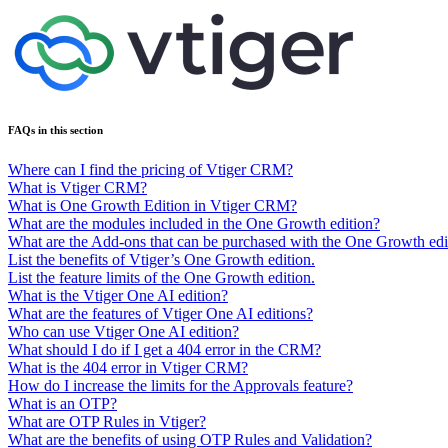
FAQs in this section
Where can I find the pricing of Vtiger CRM?
What is Vtiger CRM?
What is One Growth Edition in Vtiger CRM?
What are the modules included in the One Growth edition?
What are the Add-ons that can be purchased with the One Growth edi
List the benefits of Vtiger’s One Growth edition.
List the feature limits of the One Growth edition.
What is the Vtiger One AI edition?
What are the features of Vtiger One AI editions?
Who can use Vtiger One AI edition?
What should I do if I get a 404 error in the CRM?
What is the 404 error in Vtiger CRM?
How do I increase the limits for the Approvals feature?
What is an OTP?
What are OTP Rules in Vtiger?
What are the benefits of using OTP Rules and Validation?