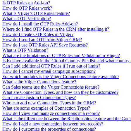
Is OTP Rules an Add-on?
How do OTP Rules work?
What is Vtiger’s OTP Rules feature?
What is OTP Verification?
How do I install the OTP Rules Add-on?
Where do I find OTP Rules in the CRM after installing it?
How do I create OTP Rules in Vtiger?
How do I send an OTP from Vtiger CRM?
How do I use OTP Rules API Save Requests?
What is OTP Validation?
What are the limitations of OTP Rules and Validation in Vtiger?
Is Kosovo available in the Global Country Picklist, and what country 
Can I add additional OTP Rules if I run out of limits?
How do I cancel my email campaign subscription?
For which modules is the Vtiger Connections feature available?
What is the Vtiger Connections feature?
Can Sales teams use the Vtiger Connections feature?
What are Connection Types, and how can they be customized?
Can I create custom Connection Types?
Who can add new Connection Types in the CRM?
What are some examples of Connection Types?
How do I view and manage connections in a record?
What is the difference between the Relationships feature and the Conn
How do I add a new connection between two records?
How do I customize the properties of connections?