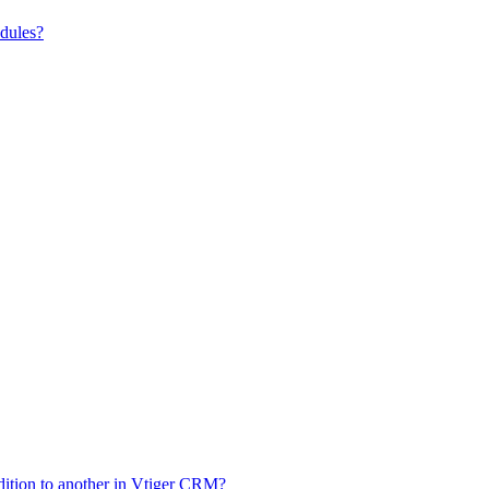
odules?
dition to another in Vtiger CRM?