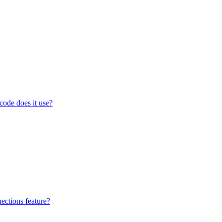
code does it use?
ections feature?