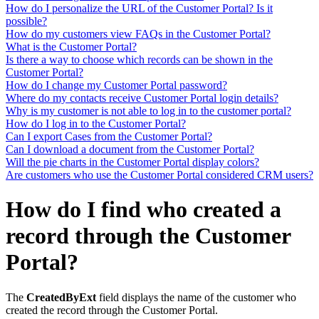
How do I personalize the URL of the Customer Portal? Is it
possible?
How do my customers view FAQs in the Customer Portal?
What is the Customer Portal?
Is there a way to choose which records can be shown in the
Customer Portal?
How do I change my Customer Portal password?
Where do my contacts receive Customer Portal login details?
Why is my customer is not able to log in to the customer portal?
How do I log in to the Customer Portal?
Can I export Cases from the Customer Portal?
Can I download a document from the Customer Portal?
Will the pie charts in the Customer Portal display colors?
Are customers who use the Customer Portal considered CRM users?
How do I find who created a
record through the Customer
Portal?
The
CreatedByExt
field displays the name of the customer who
created the record through the Customer Portal.