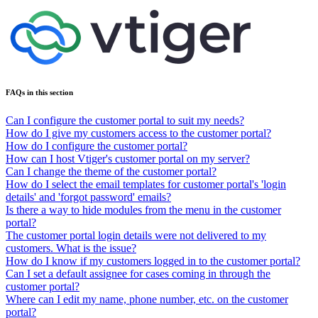
FAQs in this section
Can I configure the customer portal to suit my needs?
How do I give my customers access to the customer portal?
How do I configure the customer portal?
How can I host Vtiger's customer portal on my server?
Can I change the theme of the customer portal?
How do I select the email templates for customer portal's 'login
details' and 'forgot password' emails?
Is there a way to hide modules from the menu in the customer
portal?
The customer portal login details were not delivered to my
customers. What is the issue?
How do I know if my customers logged in to the customer portal?
Can I set a default assignee for cases coming in through the
customer portal?
Where can I edit my name, phone number, etc. on the customer
portal?