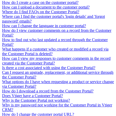
How do I create a case on the customer portal?
How can I upload a document to the customer portal?
Where do I find FAQs on the Customer Portal?
Where can I find the customer portal's 'login details' and 'forgot
password' emails?
How can I change the language in customer portal?
How do I view customer comments on a record from the Customer
Portal?
How to find out who last updated a record through the Customer
Portal?
What happens if a customer who created or modified a record via
the Customer Portal is deleted?
How can I view my responses to customer comments in the record
created via the Customer Portal?
Is there a cost associated with using the Customer Portal?
Can I request an upgrade, replacement, or additional service through
the Customer Portal?
What options do I have when requesting a product or service change
via Customer Portal?
How do I download a record from the Customer Portal?
Does Vtiger have a Customer Portal?
Why is the Customer Portal not working?
Why is my password not working for the Customer Portal in Vtiger
CRM?
How do I change the customer portal URL?