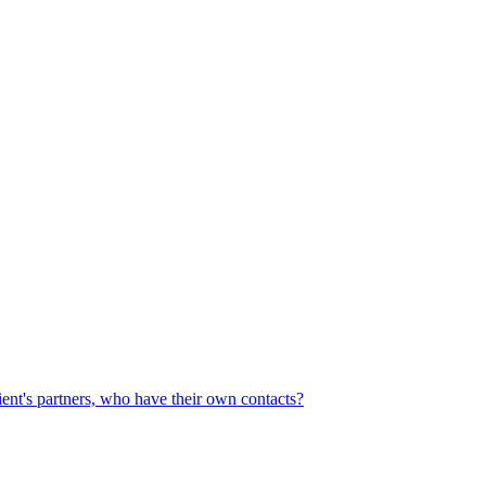
ient's partners, who have their own contacts?