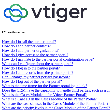
FAQs in this section
How do I install the partner portal?
How do I add partner contacts?
How do I add partner organizations?
How do I give access to the partner portal?
How do I navigate to the partner portal configuration page?
What can I configure about the partner portal?
How do I log in to the partner portal?
How do I add records from the partner portal?
Can I change my partner portal's password?
How do I log out of the partner portal?
What is the time frame for the Partner portal login link?
Does the CRM have the capability to handle third parties, such as a cl
What is the Cases Module in the Vtiger Partner Portal?
What is a Case ID in the Cases Module of the Partner Portal?
What are the case statuses in the Cases Module of the Partner Portal?
What are the priority levels in the Cases Module of the Partner Portal?