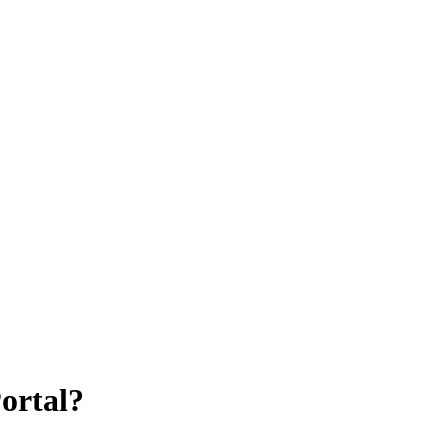
ortal?