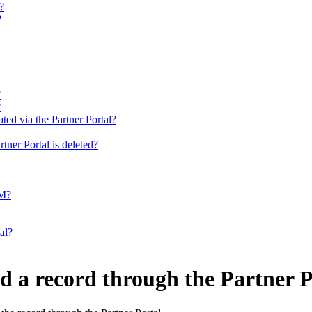
?
?
?
?
ted via the Partner Portal?
tner Portal is deleted?
RM?
al?
d a record through the Partner P