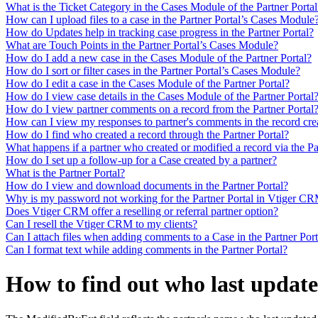
What is the Ticket Category in the Cases Module of the Partner Portal
How can I upload files to a case in the Partner Portal’s Cases Module
How do Updates help in tracking case progress in the Partner Portal?
What are Touch Points in the Partner Portal’s Cases Module?
How do I add a new case in the Cases Module of the Partner Portal?
How do I sort or filter cases in the Partner Portal’s Cases Module?
How do I edit a case in the Cases Module of the Partner Portal?
How do I view case details in the Cases Module of the Partner Portal
How do I view partner comments on a record from the Partner Portal
How can I view my responses to partner's comments in the record crea
How do I find who created a record through the Partner Portal?
What happens if a partner who created or modified a record via the Par
How do I set up a follow-up for a Case created by a partner?
What is the Partner Portal?
How do I view and download documents in the Partner Portal?
Why is my password not working for the Partner Portal in Vtiger C
Does Vtiger CRM offer a reselling or referral partner option?
Can I resell the Vtiger CRM to my clients?
Can I attach files when adding comments to a Case in the Partner Port
Can I format text while adding comments in the Partner Portal?
How to find out who last update