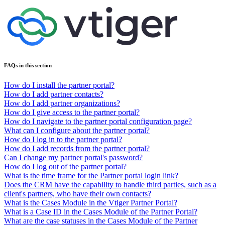
FAQs in this section
How do I install the partner portal?
How do I add partner contacts?
How do I add partner organizations?
How do I give access to the partner portal?
How do I navigate to the partner portal configuration page?
What can I configure about the partner portal?
How do I log in to the partner portal?
How do I add records from the partner portal?
Can I change my partner portal's password?
How do I log out of the partner portal?
What is the time frame for the Partner portal login link?
Does the CRM have the capability to handle third parties, such as a
client's partners, who have their own contacts?
What is the Cases Module in the Vtiger Partner Portal?
What is a Case ID in the Cases Module of the Partner Portal?
What are the case statuses in the Cases Module of the Partner