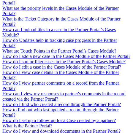
Portal?
What are the priority levels in the Cases Module of the Partner
Portal?
What is the Ticket Category in the Cases Module of the Partner
Portal?
How can I upload files to a case in the Partner Portal’s Cases
Module?
How do Updates help in tracking case progress in the Partner
Portal?
What are Touch Points in the Partner Portal’s Cases Module?
How do I add a new case in the Cases Module of the Partner Portal?
How do I sort or filter cases in the Partner Portal’s Cases Module?
How do I edit a case in the Cases Module of the Partner Portal?
How do I view case details in the Cases Module of the Partner
Portal?
How do I view partner comments on a record from the Partner
Portal?
How can I view my responses to partner's comments in the record
created via the Partner Portal?
How do I find who created a record through the Partner Portal?
How to find out who last updated a record through the Partner
Portal?
How do I set up a follow-up for a Case created by a partner?
What is the Partner Portal?
How do I view and download documents in the Partner Portal?