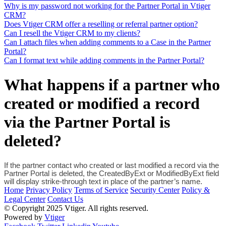
Why is my password not working for the Partner Portal in Vtiger
CRM?
Does Vtiger CRM offer a reselling or referral partner option?
Can I resell the Vtiger CRM to my clients?
Can I attach files when adding comments to a Case in the Partner
Portal?
Can I format text while adding comments in the Partner Portal?
What happens if a partner who
created or modified a record
via the Partner Portal is
deleted?
If the partner contact who created or last modified a record via the 
Partner Portal is deleted, the CreatedByExt or ModifiedByExt field 
will display strike-through text in place of the partner’s name.
Home
Privacy Policy
Terms of Service
Security Center
Policy &
Legal Center
Contact Us
© Copyright 2025 Vtiger. All rights reserved.
Powered by
Vtiger