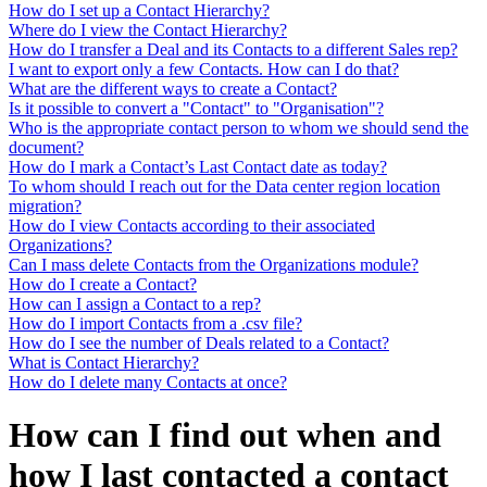
How do I set up a Contact Hierarchy?
Where do I view the Contact Hierarchy?
How do I transfer a Deal and its Contacts to a different Sales rep?
I want to export only a few Contacts. How can I do that?
What are the different ways to create a Contact?
Is it possible to convert a "Contact" to "Organisation"?
Who is the appropriate contact person to whom we should send the
document?
How do I mark a Contact’s Last Contact date as today?
To whom should I reach out for the Data center region location
migration?
How do I view Contacts according to their associated
Organizations?
Can I mass delete Contacts from the Organizations module?
How do I create a Contact?
How can I assign a Contact to a rep?
How do I import Contacts from a .csv file?
How do I see the number of Deals related to a Contact?
What is Contact Hierarchy?
How do I delete many Contacts at once?
How can I find out when and
how I last contacted a contact