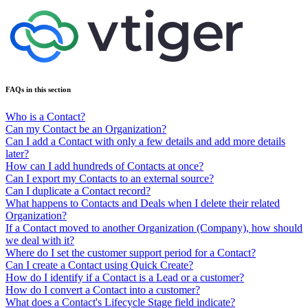
FAQs in this section
Who is a Contact?
Can my Contact be an Organization?
Can I add a Contact with only a few details and add more details
later?
How can I add hundreds of Contacts at once?
Can I export my Contacts to an external source?
Can I duplicate a Contact record?
What happens to Contacts and Deals when I delete their related
Organization?
If a Contact moved to another Organization (Company), how should
we deal with it?
Where do I set the customer support period for a Contact?
Can I create a Contact using Quick Create?
How do I identify if a Contact is a Lead or a customer?
How do I convert a Contact into a customer?
What does a Contact's Lifecycle Stage field indicate?