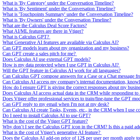
What is 'By Category' under the Conversation Timeline?
What is 'By Sentiment' under the Conversation Timeline?
What is 'Touchpoints Summary' under the Conversation Timeline?
What is 'By Owners' under the Conversation Timeline?
What are the Calculus Deal Score Factors?
What AI/ML features are there in Vtiger?
What is Calculus GPT?
What Generative AI features are available via Calculus AI?
Can GPT models learn about my organization and my business?
Can GPT create a sales pitch for me?
Does Calculus AI use external GPT models?
How is my data protected when I use GPT in Calculus AI?
Will the GPT feature in Calculus AI work for all languages?
Can Calculus GPT compose answers for a Case or a Chat message from
Can Calculus AI access my company's internal documentation, knowl
How do I ensure GPT is giving the correct responses about my busin
Does Calculus AI access actual data in the CRM while responding t
Does Vtiger offer professional services to train/fine-tune the GPT mo
Can GPT reply to my email when I'm not at my desk?
Can Calculus AI create Tasks, Events, etc., in the CRM when I use 
Do I need to install Calculus AI to use GPT?
What is the cost of the Vtiger GPT feature?
Why don’t I see the Calculus GPT icon in the CRM? Is this a paid a
What is the cost of Vtiger's generative AI feature?
Does the Calculus AI add-on price of 12$ per user per month apply to 