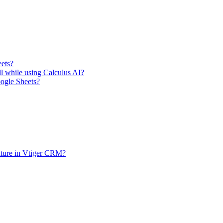
eets?
ll while using Calculus AI?
oogle Sheets?
ature in Vtiger CRM?