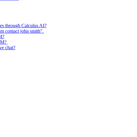
ses through Calculus AI?
m contact john smith".
RM?
CRM?
ive chat?