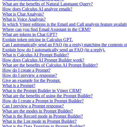
What are the benefits of Natural Language Query?
How does Calculus AI analyze emails?
What is Chat Analysis?
What is Voice Analysis?
In which Vtiger editions is the Email and Call analysis feature availab
Where can you find Email Assistant in the CRM?
What are tokens in Chat GPT?
Explain token pricing in Calculus GPT.
Can I automatically send an FAQ (in a reply) matching the contents o
Explain how do I automatically send an FAQ (in a reply).
What is Calculus AI Prompt Builder?
How does Calculus AI Prompt Builder work?
What are the benefits of Calculus AI Prompt Builder?
How do I create a Prompt?
How do I preview a response?
Give an example for the Prompt.
What is a Prompt?
What is the Prompt Builder in Vtiger CRM?
What are the benefits of using the Prompt Builder?
How do I create a Prompt in Prompt Builder?
Can I preview a Prompt response?
What are the modes in Prompt Builder?
What is the Record mode in Prompt Builder?
What is the List mode in Prompt Builder?
What is the Data Template in Prompt Builder?