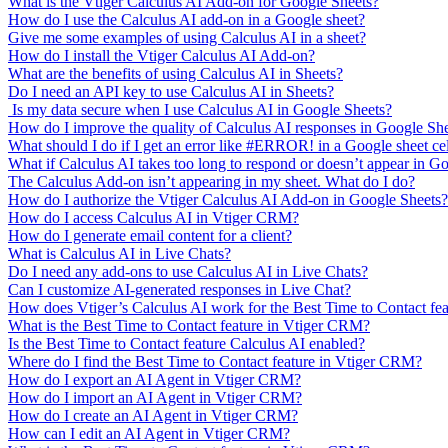
What is the Vtiger Calculus AI Add-on for Google Sheets?
How do I use the Calculus AI add-on in a Google sheet?
Give me some examples of using Calculus AI in a sheet?
How do I install the Vtiger Calculus AI Add-on?
What are the benefits of using Calculus AI in Sheets?
Do I need an API key to use Calculus AI in Sheets?
Is my data secure when I use Calculus AI in Google Sheets?
How do I improve the quality of Calculus AI responses in Google Sh
What should I do if I get an error like #ERROR! in a Google sheet ce
What if Calculus AI takes too long to respond or doesn’t appear in G
The Calculus Add-on isn’t appearing in my sheet. What do I do?
How do I authorize the Vtiger Calculus AI Add-on in Google Sheets?
How do I access Calculus AI in Vtiger CRM?
How do I generate email content for a client?
What is Calculus AI in Live Chats?
Do I need any add-ons to use Calculus AI in Live Chats?
Can I customize AI-generated responses in Live Chat?
How does Vtiger’s Calculus AI work for the Best Time to Contact fe
What is the Best Time to Contact feature in Vtiger CRM?
Is the Best Time to Contact feature Calculus AI enabled?
Where do I find the Best Time to Contact feature in Vtiger CRM?
How do I export an AI Agent in Vtiger CRM?
How do I import an AI Agent in Vtiger CRM?
How do I create an AI Agent in Vtiger CRM?
How can I edit an AI Agent in Vtiger CRM?