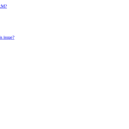
CRM?
s issue?