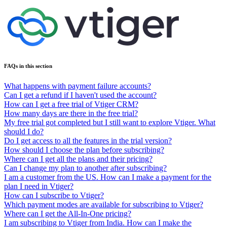
FAQs in this section
What happens with payment failure accounts?
Can I get a refund if I haven't used the account?
How can I get a free trial of Vtiger CRM?
How many days are there in the free trial?
My free trial got completed but I still want to explore Vtiger. What
should I do?
Do I get access to all the features in the trial version?
How should I choose the plan before subscribing?
Where can I get all the plans and their pricing?
Can I change my plan to another after subscribing?
I am a customer from the US. How can I make a payment for the
plan I need in Vtiger?
How can I subscribe to Vtiger?
Which payment modes are available for subscribing to Vtiger?
Where can I get the All-In-One pricing?
I am subscribing to Vtiger from India. How can I make the