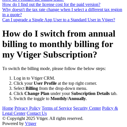
How do I find out the license cost for the paid version?
Why doesn't the tax rate change when I select a different tax region
in a quote?
Can I upgrade a Single App User to a Standard User in Vtiger?
How do I switch from annual
billing to monthly billing for
my Vtiger Subscription?
To switch the billing mode, please follow the below steps:
Log in to Vtiger CRM.
Click your
User Profile
at the top right corner.
Select
Billing
from the drop-down menu.
Click
Change Plan
under your
Subscription Details
tab.
Switch the toggle to
Monthly
/
Annually
.
Home
Privacy Policy
Terms of Service
Security Center
Policy &
Legal Center
Contact Us
© Copyright 2025 Vtiger. All rights reserved.
Powered by
Vtiger