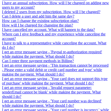
I have an annual subscription. How will I be charged on adding new
users to my account?
I deleted 2 users from my subscription. How will I be charged?
Can I delete a user and add him the same day?
How can I change the existing subscription plan?
How will I be charged for changing the plan?
I have cancelled my account. What will happen to the data?
Where can I give feedback and my experience while canceling the
account?
I have to talk to a representative while canceling the account. What
do I do?
I get an error message saying - 'Paypal re-authorization required'
while making the payment. What should I do?
Can I enter three payment methods in Billing?
I get an error message saying - 'This transaction cannot be processed
- Please enter a valid debit or credit card number and type' while
making the payment. What should I do?
I get an error message saying - 'Your card does not support this type
of purchase' while making the payment. What should I do?
I get an error message saying - 'Invalid request parameter:
senderEmail cannot be blank' while making the payment. What
should I do?
I get an error message saying - 'Your card number was declined'
while making the payment. What should I do?
I get an error message saying - 'Your card number is incorrect.' while