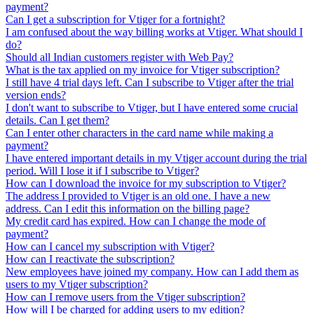
payment?
Can I get a subscription for Vtiger for a fortnight?
I am confused about the way billing works at Vtiger. What should I
do?
Should all Indian customers register with Web Pay?
What is the tax applied on my invoice for Vtiger subscription?
I still have 4 trial days left. Can I subscribe to Vtiger after the trial
version ends?
I don't want to subscribe to Vtiger, but I have entered some crucial
details. Can I get them?
Can I enter other characters in the card name while making a
payment?
I have entered important details in my Vtiger account during the trial
period. Will I lose it if I subscribe to Vtiger?
How can I download the invoice for my subscription to Vtiger?
The address I provided to Vtiger is an old one. I have a new
address. Can I edit this information on the billing page?
My credit card has expired. How can I change the mode of
payment?
How can I cancel my subscription with Vtiger?
How can I reactivate the subscription?
New employees have joined my company. How can I add them as
users to my Vtiger subscription?
How can I remove users from the Vtiger subscription?
How will I be charged for adding users to my edition?