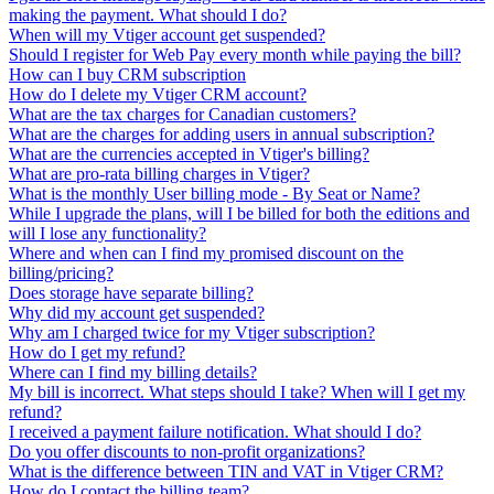
making the payment. What should I do?
When will my Vtiger account get suspended?
Should I register for Web Pay every month while paying the bill?
How can I buy CRM subscription
How do I delete my Vtiger CRM account?
What are the tax charges for Canadian customers?
What are the charges for adding users in annual subscription?
What are the currencies accepted in Vtiger's billing?
What are pro-rata billing charges in Vtiger?
What is the monthly User billing mode - By Seat or Name?
While I upgrade the plans, will I be billed for both the editions and
will I lose any functionality?
Where and when can I find my promised discount on the
billing/pricing?
Does storage have separate billing?
Why did my account get suspended?
Why am I charged twice for my Vtiger subscription?
How do I get my refund?
Where can I find my billing details?
My bill is incorrect. What steps should I take? When will I get my
refund?
I received a payment failure notification. What should I do?
Do you offer discounts to non-profit organizations?
What is the difference between TIN and VAT in Vtiger CRM?
How do I contact the billing team?