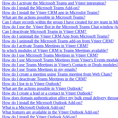
How do I activate the Microsoft Teams and Vtiger integration?
How do I install the Microsoft Teams Add-on?
How do I install the Vtiger CRM app in Microsfot Teams?
What are the actions possible in Microsoft Teams?
Can I share records within the group I have created for my team in M
How do I use the Vtiger Bot in the Microsoft Teams Chat window (t
Can I deactivate Microsoft Teams in Vtiger CRM?
How do I uninstall the Vtiger CRM App from Microsoft Teams?
How do I uninstall the Microsoft Teams add-on from Vtiger CRM?
How do I activate Teams Meetings in Vtiger CRM?
In which modules of Vtiger CRM is Teams Meetings available?
How do I use Microsoft Teams Meetings in Vtiger CRM?
How do I use Microsoft Teams Meetings from Vtiger's Events modul
How do I use Teams Meetings in Vtiger's Contacts or Deals modules
How do I use Teams Meetings in my emails?
How do I create a meeting using Teams meeting from Web Chats?
How do I deactivate Teams Meetings in the CRM?
How do I log in to Vtiger Outlook?
What are the actions possible in Vtiger Outlook?
How do I create a lead or a contact in Vtiger Outlook?
How does domain authentication affect my bulk email delivery throug
How do I install the Microsoft Outlook Add-on?
What is a Microsoft Outlook Add-on?
What features are available in the Vtiger Outlook Add-on?
How do I install the Vtiger Outlook Add-on?