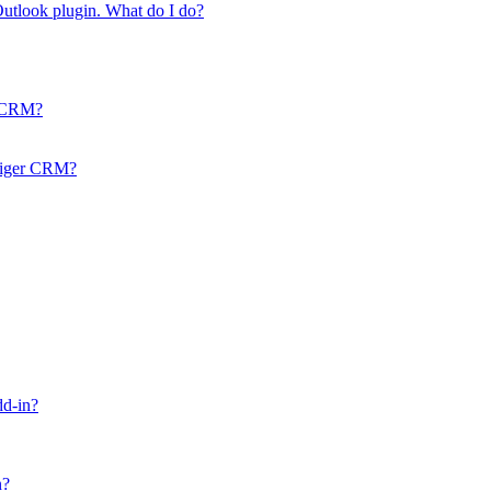
 Outlook plugin. What do I do?
r CRM?
Vtiger CRM?
dd-in?
n?