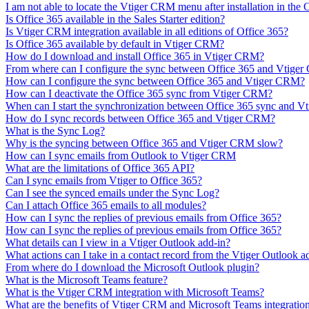
I am not able to locate the Vtiger CRM menu after installation in the
Is Office 365 available in the Sales Starter edition?
Is Vtiger CRM integration available in all editions of Office 365?
Is Office 365 available by default in Vtiger CRM?
How do I download and install Office 365 in Vtiger CRM?
From where can I configure the sync between Office 365 and Vtige
How can I configure the sync between Office 365 and Vtiger CRM?
How can I deactivate the Office 365 sync from Vtiger CRM?
When can I start the synchronization between Office 365 sync and 
How do I sync records between Office 365 and Vtiger CRM?
What is the Sync Log?
Why is the syncing between Office 365 and Vtiger CRM slow?
How can I sync emails from Outlook to Vtiger CRM
What are the limitations of Office 365 API?
Can I sync emails from Vtiger to Office 365?
Can I see the synced emails under the Sync Log?
Can I attach Office 365 emails to all modules?
How can I sync the replies of previous emails from Office 365?
How can I sync the replies of previous emails from Office 365?
What details can I view in a Vtiger Outlook add-in?
What actions can I take in a contact record from the Vtiger Outlook a
From where do I download the Microsoft Outlook plugin?
What is the Microsoft Teams feature?
What is the Vtiger CRM integration with Microsoft Teams?
What are the benefits of Vtiger CRM and Microsoft Teams integratio