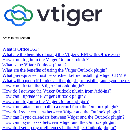
FAQs in this section
What is Office 365?
What are the benefits of using the Vtiger CRM with Office 365?
How can I log in to the Vtiger Outlook add-in?
What is the Vtiger Outlook plugin?
What are the benefits of using the Vtiger Outlook plugin?
What prerequisites must be satisfied before installing Vtiger CRM Pl
What will happen if I uninstall the plug-in, reinstall it, and sync the r
How can I install the Vtiger Outlook plugin?
How do I activate the Vtiger Outlook plugin from Add-ins?
How can I update the Vtiger Outlook plugin?
How can I log in to the Vtiger Outlook plugin?
How can I attach an email to a record from the Outlook plugin?
How do I sync contacts between Vtiger and the Outlook plugin?
How can I sync calendars between Vtiger and the Outlook plugin?
How can I sync tasks between Vtiger and the Outlook plugin?
How do I set up my preferences in the Vtiger Outlook plugin?