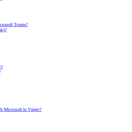
icrosoft Teams?
ab)?
e?
?
h Microsoft in Vtiger?