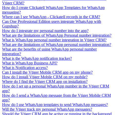
Vtiger CRM?
How do I create Clickatell WhatsApp Templates for WhatsApp
messaging?
Where can I see WhatsApp - Clickatell records in the CRM?
Can One Professional Edition users integrate WhatsApp with
Gupshup?
How do I integrate my personal number into the app?
What are the limitations of WhatsApp Personal number integration?
What is WhatsApp personal number integration in Vtiger CRM?
What are the limitations of WhatsApp personal number integration?
What are the benefits of using WhatsApp personal number
integration?
What is the WhatsApp notification tracker?
What is WhatsApp Business API?
What is Notification access?
Can I install the Vtiger Mobile CRM app on my phone?
How do I install Vtiger Mobile CRM on my mobile?
Where do I find the Vtiger CRM app on installation?
How do I set up a personal WhatsApp number in the Vtiger CRM
app?
How do I send a WhatsApp message from the Vtiger Mobile CRM
app?
How do I use WhatsApp templates to send WhatsApp messages?
Will the Vtiger track my personal WhatsApp messages?
Should the Vtiger CRM app be active or running in the background