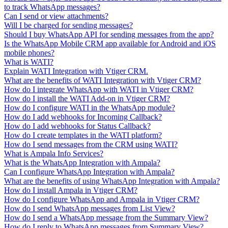
to track WhatsApp messages?
Can I send or view attachments?
Will I be charged for sending messages?
Should I buy WhatsApp API for sending messages from the app?
Is the WhatsApp Mobile CRM app available for Android and iOS
mobile phones?
What is WATI?
Explain WATI Integration with Vtiger CRM.
What are the benefits of WATI Integration with Vtiger CRM?
How do I integrate WhatsApp with WATI in Vtiger CRM?
How do I install the WATI Add-on in Vtiger CRM?
How do I configure WATI in the WhatsApp module?
How do I add webhooks for Incoming Callback?
How do I add webhooks for Status Callback?
How do I create templates in the WATI platform?
How do I send messages from the CRM using WATI?
What is Ampala Info Services?
What is the WhatsApp Integration with Ampala?
Can I configure WhatsApp Integration with Ampala?
What are the benefits of using WhatsApp Integration with Ampala?
How do I install Ampala in Vtiger CRM?
How do I configure WhatsApp and Ampala in Vtiger CRM?
How do I send WhatsApp messages from List View?
How do I send a WhatsApp message from the Summary View?
How do I reply to WhatsApp messages from Summary View?