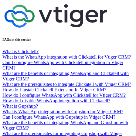
FAQs in this section
What is Clickatell?
What is the WhatsApp integration with Clickatell for Vtiger CRM?
Can I configure WhatsApp with Clickatell integration in Vtiger
CRM?
What are the benefits of integrating WhatsApp and Clickatell with
Vtiger CRM?
What are the prerequisites to integrate Clickatell with Vtiger CRM?
How do I Install Clickatell Extension In Vtiger CRM?
How do I configure WhatsApp with Clickatell for Vtiger CRM?
How do I disable WhatsApp integration with Clickatell?
What is Gupshup?
What is WhatsApp integration with Gupshup for Vtiger CRM?
Can I configure WhatsApp with Gupshup in Vtiger CRM?
What are the benefits of integrating WhatsApp and Gupshup with
Vtiger CRM?
What are the prerequisites for integrating Gupshup with Vtiger