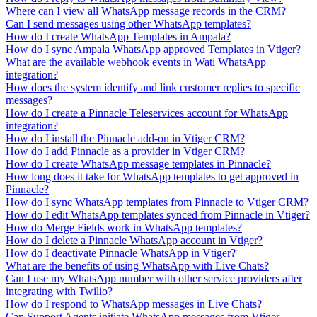
Where can I view all WhatsApp message records in the CRM?
Can I send messages using other WhatsApp templates?
How do I create WhatsApp Templates in Ampala?
How do I sync Ampala WhatsApp approved Templates in Vtiger?
What are the available webhook events in Wati WhatsApp
integration?
How does the system identify and link customer replies to specific
messages?
How do I create a Pinnacle Teleservices account for WhatsApp
integration?
How do I install the Pinnacle add-on in Vtiger CRM?
How do I add Pinnacle as a provider in Vtiger CRM?
How do I create WhatsApp message templates in Pinnacle?
How long does it take for WhatsApp templates to get approved in
Pinnacle?
How do I sync WhatsApp templates from Pinnacle to Vtiger CRM?
How do I edit WhatsApp templates synced from Pinnacle in Vtiger?
How do Merge Fields work in WhatsApp templates?
How do I delete a Pinnacle WhatsApp account in Vtiger?
How do I deactivate Pinnacle WhatsApp in Vtiger?
What are the benefits of using WhatsApp with Live Chats?
Can I use my WhatsApp number with other service providers after
integrating with Twilio?
How do I respond to WhatsApp messages in Live Chats?
Can Support Agents initiate WhatsApp messages from Vtiger