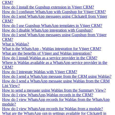
CRM?
How do I install the Gupshup extension in Vtiger CRM?
How do I configure WhatsApp with Gupshup for Vtiger CRM?
How do I send WhatsApp messages using Clickatell from Vtiger
CRM?
How do I use Gupshup WhatsApp templates in Vtiger CRM?
How do I disable WhatsApp integration with Gupshup?
How do I send WhatsApp messages using Gupshup from Vtiger
CRM?
What is Wablas?
What is the WhatsApp - Wablas integration for Vtiger CRM?
What are the benefits of Vtiger and Wablas integration?
How do I install Wablas as a service provider in the CRM?
Where is Wablas available as a WhatsApp service provider in the
CRM?
How do I integrate Wablas with Vtiger CRM?
How do I send a WhatsApp message from the CRM using Wablas?
How do I send a WhatsApp message using Wablas from the CRM
List View?
How to send a message using Wablas from the Summary View?
How do I view WhatsApp-Wablas records in the CRM?
How do I view WhatsApp records for Wablas from the WhatsApp
module?
How do I view WhatsApp records for Wablas from a module?
What are the WhatsApp opt-in settings available for Clickatell in