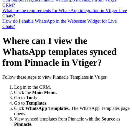
CRM?
What are the requirements for WhatsApp integration in Vtiger Live
Chats?
How do I enable WhatsApp in the Websense Widget for Live
Chats?
Where can I view the
WhatsApp templates synced
from Pinnacle in Vtiger?
Follow these steps to view Pinnacle Templates in Vtiger:
Log in to the CRM.
Click the
Main Menu
.
Go to
Tools
.
Go to
Templates
.
Click
WhatsApp Templates
. The WhatsApp Templates page
opens.
View synced templates from Pinnacle with the
Source
as
Pinnacle
.