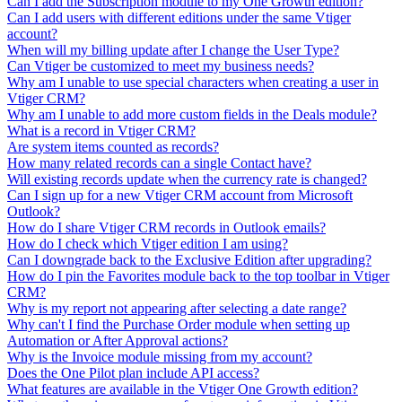
Can I add the Subscription module to my One Growth edition?
Can I add users with different editions under the same Vtiger
account?
When will my billing update after I change the User Type?
Can Vtiger be customized to meet my business needs?
Why am I unable to use special characters when creating a user in
Vtiger CRM?
Why am I unable to add more custom fields in the Deals module?
What is a record in Vtiger CRM?
Are system items counted as records?
How many related records can a single Contact have?
Will existing records update when the currency rate is changed?
Can I sign up for a new Vtiger CRM account from Microsoft
Outlook?
How do I share Vtiger CRM records in Outlook emails?
How do I check which Vtiger edition I am using?
Can I downgrade back to the Exclusive Edition after upgrading?
How do I pin the Favorites module back to the top toolbar in Vtiger
CRM?
Why is my report not appearing after selecting a date range?
Why can't I find the Purchase Order module when setting up
Automation or After Approval actions?
Why is the Invoice module missing from my account?
Does the One Pilot plan include API access?
What features are available in the Vtiger One Growth edition?