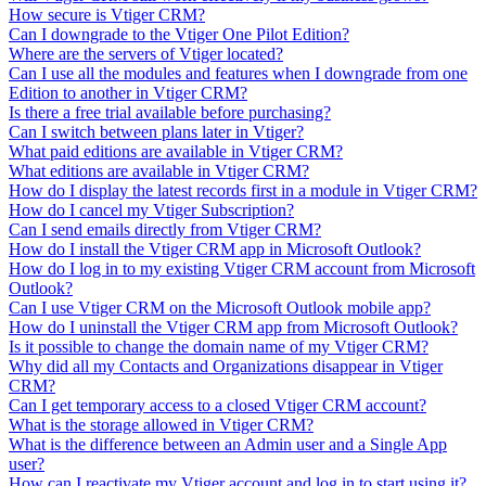
How secure is Vtiger CRM?
Can I downgrade to the Vtiger One Pilot Edition?
Where are the servers of Vtiger located?
Can I use all the modules and features when I downgrade from one
Edition to another in Vtiger CRM?
Is there a free trial available before purchasing?
Can I switch between plans later in Vtiger?
What paid editions are available in Vtiger CRM?
What editions are available in Vtiger CRM?
How do I display the latest records first in a module in Vtiger CRM?
How do I cancel my Vtiger Subscription?
Can I send emails directly from Vtiger CRM?
How do I install the Vtiger CRM app in Microsoft Outlook?
How do I log in to my existing Vtiger CRM account from Microsoft
Outlook?
Can I use Vtiger CRM on the Microsoft Outlook mobile app?
How do I uninstall the Vtiger CRM app from Microsoft Outlook?
Is it possible to change the domain name of my Vtiger CRM?
Why did all my Contacts and Organizations disappear in Vtiger
CRM?
Can I get temporary access to a closed Vtiger CRM account?
What is the storage allowed in Vtiger CRM?
What is the difference between an Admin user and a Single App
user?
How can I reactivate my Vtiger account and log in to start using it?