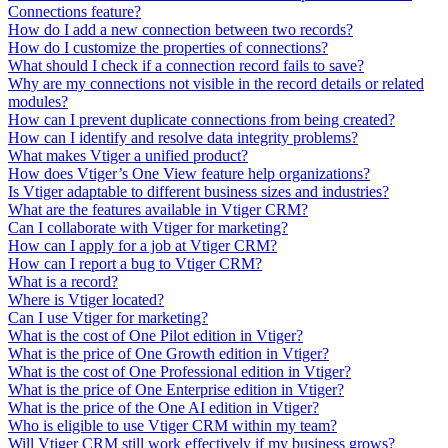
Connections feature?
How do I add a new connection between two records?
How do I customize the properties of connections?
What should I check if a connection record fails to save?
Why are my connections not visible in the record details or related
modules?
How can I prevent duplicate connections from being created?
How can I identify and resolve data integrity problems?
What makes Vtiger a unified product?
How does Vtiger’s One View feature help organizations?
Is Vtiger adaptable to different business sizes and industries?
What are the features available in Vtiger CRM?
Can I collaborate with Vtiger for marketing?
How can I apply for a job at Vtiger CRM?
How can I report a bug to Vtiger CRM?
What is a record?
Where is Vtiger located?
Can I use Vtiger for marketing?
What is the cost of One Pilot edition in Vtiger?
What is the price of One Growth edition in Vtiger?
What is the cost of One Professional edition in Vtiger?
What is the price of One Enterprise edition in Vtiger?
What is the price of the One AI edition in Vtiger?
Who is eligible to use Vtiger CRM within my team?
Will Vtiger CRM still work effectively if my business grows?