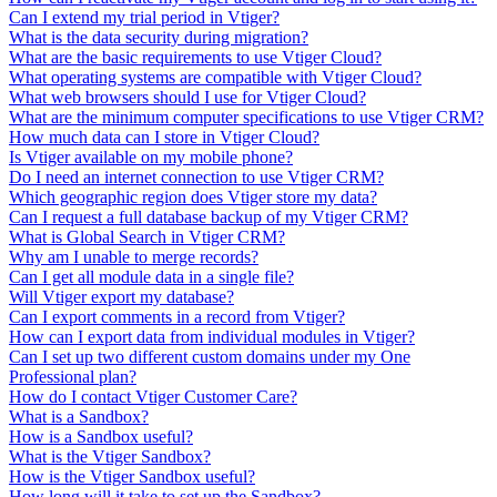
Can I extend my trial period in Vtiger?
What is the data security during migration?
What are the basic requirements to use Vtiger Cloud?
What operating systems are compatible with Vtiger Cloud?
What web browsers should I use for Vtiger Cloud?
What are the minimum computer specifications to use Vtiger CRM?
How much data can I store in Vtiger Cloud?
Is Vtiger available on my mobile phone?
Do I need an internet connection to use Vtiger CRM?
Which geographic region does Vtiger store my data?
Can I request a full database backup of my Vtiger CRM?
What is Global Search in Vtiger CRM?
Why am I unable to merge records?
Can I get all module data in a single file?
Will Vtiger export my database?
Can I export comments in a record from Vtiger?
How can I export data from individual modules in Vtiger?
Can I set up two different custom domains under my One
Professional plan?
How do I contact Vtiger Customer Care?
What is a Sandbox?
How is a Sandbox useful?
What is the Vtiger Sandbox?
How is the Vtiger Sandbox useful?
How long will it take to set up the Sandbox?