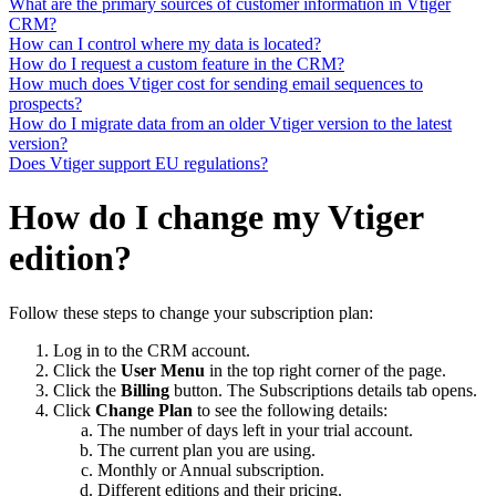
What are the primary sources of customer information in Vtiger
CRM?
How can I control where my data is located?
How do I request a custom feature in the CRM?
How much does Vtiger cost for sending email sequences to
prospects?
How do I migrate data from an older Vtiger version to the latest
version?
Does Vtiger support EU regulations?
How do I change my Vtiger
edition?
Follow these steps to change your subscription plan:
Log in to the CRM account.
Click the
User Menu
in the top right corner of the page.
Click the
Billing
button. The Subscriptions details tab opens.
Click
Change Plan
to see the following details:
The number of days left in your trial account.
The current plan you are using.
Monthly or Annual subscription.
Different editions and their pricing.