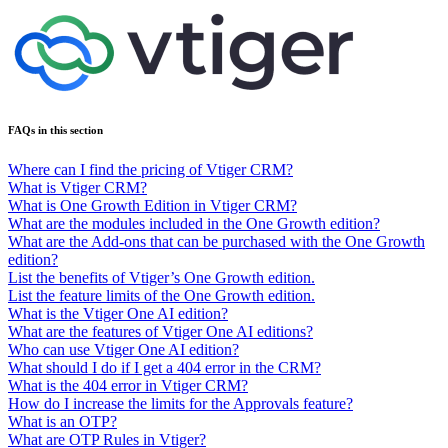
FAQs in this section
Where can I find the pricing of Vtiger CRM?
What is Vtiger CRM?
What is One Growth Edition in Vtiger CRM?
What are the modules included in the One Growth edition?
What are the Add-ons that can be purchased with the One Growth
edition?
List the benefits of Vtiger’s One Growth edition.
List the feature limits of the One Growth edition.
What is the Vtiger One AI edition?
What are the features of Vtiger One AI editions?
Who can use Vtiger One AI edition?
What should I do if I get a 404 error in the CRM?
What is the 404 error in Vtiger CRM?
How do I increase the limits for the Approvals feature?
What is an OTP?
What are OTP Rules in Vtiger?