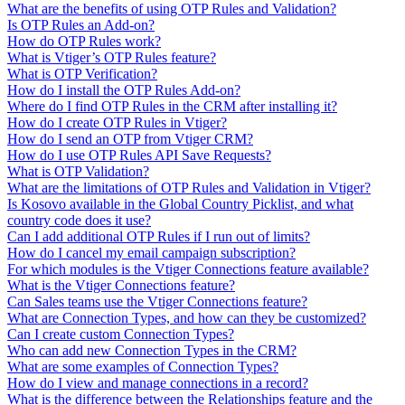
What are the benefits of using OTP Rules and Validation?
Is OTP Rules an Add-on?
How do OTP Rules work?
What is Vtiger’s OTP Rules feature?
What is OTP Verification?
How do I install the OTP Rules Add-on?
Where do I find OTP Rules in the CRM after installing it?
How do I create OTP Rules in Vtiger?
How do I send an OTP from Vtiger CRM?
How do I use OTP Rules API Save Requests?
What is OTP Validation?
What are the limitations of OTP Rules and Validation in Vtiger?
Is Kosovo available in the Global Country Picklist, and what
country code does it use?
Can I add additional OTP Rules if I run out of limits?
How do I cancel my email campaign subscription?
For which modules is the Vtiger Connections feature available?
What is the Vtiger Connections feature?
Can Sales teams use the Vtiger Connections feature?
What are Connection Types, and how can they be customized?
Can I create custom Connection Types?
Who can add new Connection Types in the CRM?
What are some examples of Connection Types?
How do I view and manage connections in a record?
What is the difference between the Relationships feature and the