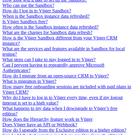
Who can use the Sandbox?
How do I log in to Vtiger Sandbox?
When is the Sandbox instance data refreshed?
Is Vtiger Sandbox free?
How often is the Sandbox instance data refreshed?
What are the charges for Sandbox data refresh?
How is the Vtiger Sandbox different from your Vtiger CRM
instance?
What are the services and features available in Sandbox for local
testing?
What steps can I take to stay logged in to Vtiger?
Can I prevent having to repeatedly approve Microsoft
Authenticator?
How do I migrate from an open-source CRM to Vtiger?
What is migration in Vtiger?
How many free onboarding sessions are included with paid plans in
Vtiger CRM?
Why do I have to log in to Vtiger every time, even if my logout
timeout is set to a high value?
What happens to my data when I downgrade to Vtiger’s free
edition?
How does the Hierarchy feature work in Vtiger
Does Vtiger have an API or Webhook?
How do I upgrade from the Exclusive edition to a higher edition?