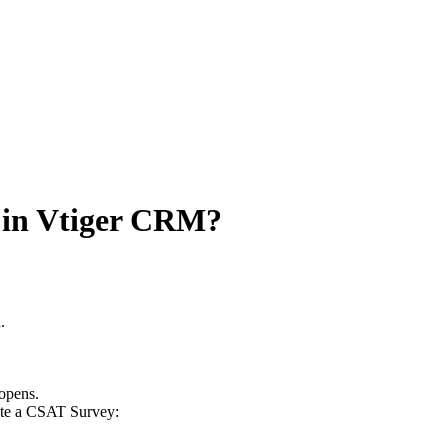
 in Vtiger CRM?
.
 opens.
reate a CSAT Survey: