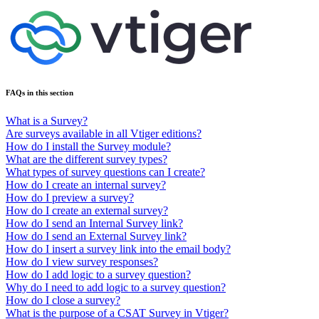
FAQs in this section
What is a Survey?
Are surveys available in all Vtiger editions?
How do I install the Survey module?
What are the different survey types?
What types of survey questions can I create?
How do I create an internal survey?
How do I preview a survey?
How do I create an external survey?
How do I send an Internal Survey link?
How do I send an External Survey link?
How do I insert a survey link into the email body?
How do I view survey responses?
How do I add logic to a survey question?
Why do I need to add logic to a survey question?
How do I close a survey?
What is the purpose of a CSAT Survey in Vtiger?