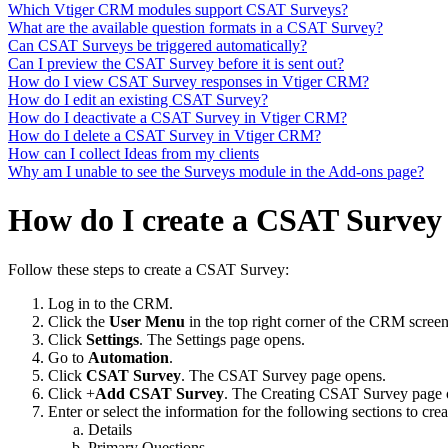
Which Vtiger CRM modules support CSAT Surveys?
What are the available question formats in a CSAT Survey?
Can CSAT Surveys be triggered automatically?
Can I preview the CSAT Survey before it is sent out?
How do I view CSAT Survey responses in Vtiger CRM?
How do I edit an existing CSAT Survey?
How do I deactivate a CSAT Survey in Vtiger CRM?
How do I delete a CSAT Survey in Vtiger CRM?
How can I collect Ideas from my clients
Why am I unable to see the Surveys module in the Add-ons page?
How do I create a CSAT Survey
Follow these steps to create a CSAT Survey:
Log in to the CRM.
Click the
User Menu
in the top right corner of the CRM screen
Click
Settings
. The Settings page opens.
Go to
Automation
.
Click
CSAT Survey
. The CSAT Survey page opens.
Click +
Add CSAT Survey
. The Creating CSAT Survey page
Enter or select the information for the following sections to c
Details
Primary Questions