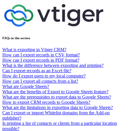
FAQs in this section
What is exporting in Vtiger CRM?
How can I export records in CSV format?
How can I export records in PDF format?
What is the difference between exporting and printing?
Can I export records as an Excel file?
How do I export users to my local computer?
How can I export all contacts from a list?
What are Google Sheets?
What are the benefits of Export to Google Sheets feature?
What are the prerequisites to export data to Google Sheets?
How to export CRM records to Google Sheets?
What are the limitations in exporting data to Google Sheets?
Can I export or import Whitelist domains from the Add-on
publisher?
Is printing a list of contacts or clients from a particular location
possible?