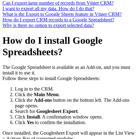
Can I export large number of records from Vtiger CRM?
I want to export all my data. How do I do that?
What is the Export to Google Sheets feature in Vtiger CRM?
How do I export CRM records to a Google Spreadsheet?
Why is there no option to export selected data?
How do I install Google
Spreadsheets?
The Google Spreadsheet is available as an Add-on, and you must
install it to use it.
Follow these steps to install Google Spreadsheets:
Log in to the CRM.
Click the
Main Menu
.
Click the
Add-ons
button on the bottom left. The Add-ons
page opens.
Search for
Googlesheet Export
.
Click
Install
. A confirmation window opens.
Click
Yes
to confirm the installation.
Once installed, the Googlesheet Export will appear in the List View
> Actions Bar of supported modules.