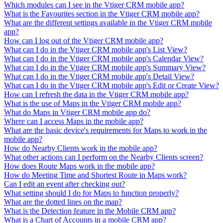
Which modules can I see in the Vtiger CRM mobile app?
What is the Favourites section in the Vtiger CRM mobile app?
What are the different settings available in the Vtiger CRM mobile
app?
How can I log out of the Vtiger CRM mobile app?
What can I do in the Vtiger CRM mobile app's List View?
What can I do in the Vtiger CRM mobile app's Calendar View?
What can I do in the Vtiger CRM mobile app's Summary View?
What can I do in the Vtiger CRM mobile app's Detail View?
What can I do in the Vtiger CRM mobile app's Edit or Create View?
How can I refresh the data in the Vtiger CRM mobile app?
What is the use of Maps in the Vtiger CRM mobile app?
What do Maps in Vtiger CRM mobile app do?
Where can I access Maps in the mobile app?
What are the basic device's requirements for Maps to work in the
mobile app?
How do Nearby Clients work in the mobile app?
What other actions can I perform on the Nearby Clients screen?
How does Route Maps work in the mobile app?
How do Meeting Time and Shortest Route in Maps work?
Can I edit an event after checking out?
What setting should I do for Maps to function properly?
What are the dotted lines on the map?
What is the Detection feature in the Mobile CRM app?
What is a Chart of Accounts in a mobile CRM app?