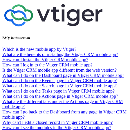
FAQs in this section
Which is the new mobile app by Vtiger?
What are the benefits of installing the Vtiger CRM mobile app?
How can I install the Vtiger CRM mobile app?
How can I log in to the Vtiger CRM mobile app?
Is the Vtiger CRM mobile app different from the web version?
What can I do on the Dashboard page in Vtiger CRM mobile app?
What can I do on the Events page in Vtiger CRM mobile app?
What can I do on the Search page in Vtiger CRM mobile app?
What can I do on the Tasks page in Vtiger CRM mobile app?
What can I do on the Actions page in Vtiger CRM mobile app?
What are the different tabs under the Actions page in Vtiger CRM
mobile app?
How can I go back to the Dashboard from any page in Vtiger CRM
mobile app?
Why can't I edit a closed record in Vtiger CRM mobile app?
How can I see the modules in the Vtiger CRM mobile app?