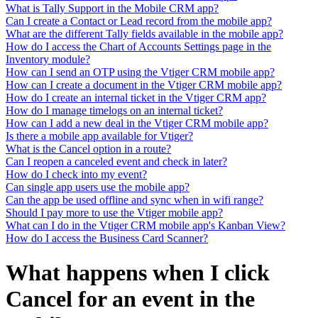
What is Tally Support in the Mobile CRM app?
Can I create a Contact or Lead record from the mobile app?
What are the different Tally fields available in the mobile app?
How do I access the Chart of Accounts Settings page in the
Inventory module?
How can I send an OTP using the Vtiger CRM mobile app?
How can I create a document in the Vtiger CRM mobile app?
How do I create an internal ticket in the Vtiger CRM app?
How do I manage timelogs on an internal ticket?
How can I add a new deal in the Vtiger CRM mobile app?
Is there a mobile app available for Vtiger?
What is the Cancel option in a route?
Can I reopen a canceled event and check in later?
How do I check into my event?
Can single app users use the mobile app?
Can the app be used offline and sync when in wifi range?
Should I pay more to use the Vtiger mobile app?
What can I do in the Vtiger CRM mobile app's Kanban View?
How do I access the Business Card Scanner?
What happens when I click
Cancel for an event in the